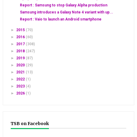
Report : Samsung to stop Galaxy Alpha production
Samsung introduces a Galaxy Note 4 variant with up...
Report : Vaio to launch an Android smartphone
►
2015
(70)
►
2016
(60)
►
2017
(308)
►
2018
(247)
►
2019
(87)
►
2020
(29)
►
2021
(13)
►
2022
(1)
►
2023
(4)
►
2026
(1)
TSB on Facebook