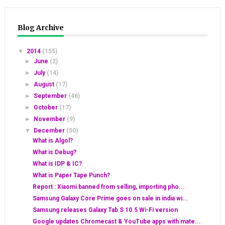
Blog Archive
▼
2014
(155)
►
June
(2)
►
July
(14)
►
August
(17)
►
September
(46)
►
October
(17)
►
November
(9)
▼
December
(50)
What is Algol?
What is Debug?
What is IDP & IC?
What is Paper Tape Punch?
Report : Xiaomi banned from selling, importing pho...
Samsung Galaxy Core Prime goes on sale in india wi...
Samsung releases Galaxy Tab S 10.5 Wi-Fi version
Google updates Chromecast & YouTube apps with mate...