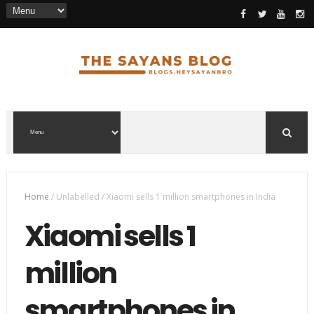
Home
/
Unlabelled
/
Xiaomi sells 1 million smartphones in India
Xiaomi sells 1
million
smartphones in