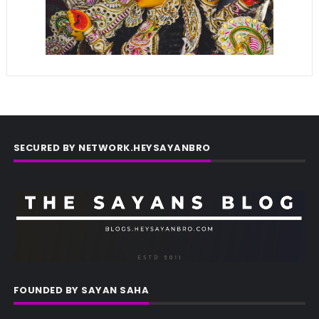
SECURED BY NETWORK.HEYSAYANBRO
FOUNDED BY SAYAN SAHA