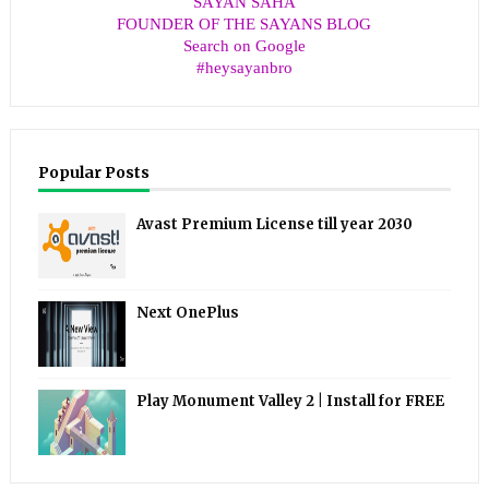
SAYAN SAHA
FOUNDER OF THE SAYANS BLOG
Search on Google
#heysayanbro
Popular Posts
Avast Premium License till year 2030
Next OnePlus
Play Monument Valley 2 | Install for FREE