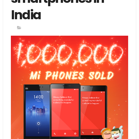
India