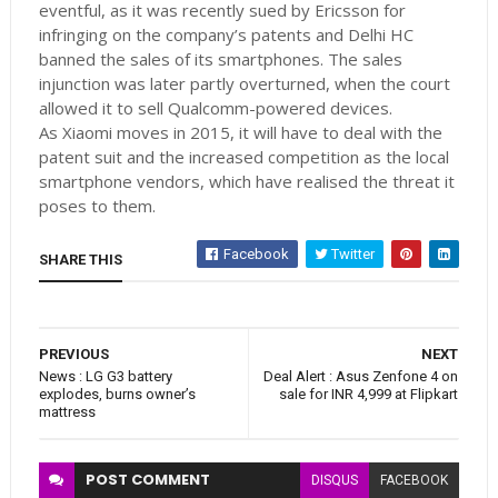
eventful, as it was recently sued by Ericsson for
infringing on the company’s patents and Delhi HC
banned the sales of its smartphones. The sales
injunction was later partly overturned, when the court
allowed it to sell Qualcomm-powered devices.
As Xiaomi moves in 2015, it will have to deal with the
patent suit and the increased competition as the local
smartphone vendors, which have realised the threat it
poses to them.
Facebook
Twitter
SHARE THIS
PREVIOUS
NEXT
News : LG G3 battery
Deal Alert : Asus Zenfone 4 on
explodes, burns owner’s
sale for INR 4,999 at Flipkart
mattress
POST
COMMENT
DISQUS
FACEBOOK