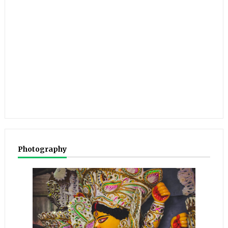
Photography