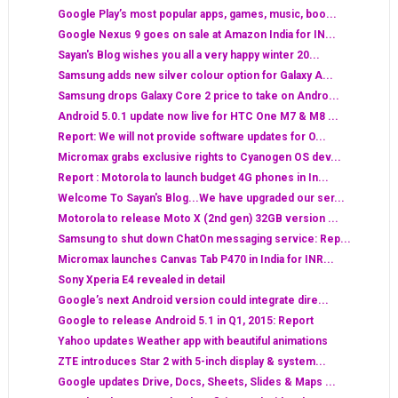
Google Play’s most popular apps, games, music, boo...
Google Nexus 9 goes on sale at Amazon India for IN...
Sayan's Blog wishes you all a very happy winter 20...
Samsung adds new silver colour option for Galaxy A...
Samsung drops Galaxy Core 2 price to take on Andro...
Android 5.0.1 update now live for HTC One M7 & M8 ...
Report: We will not provide software updates for O...
Micromax grabs exclusive rights to Cyanogen OS dev...
Report : Motorola to launch budget 4G phones in In...
Welcome To Sayan's Blog...We have upgraded our ser...
Motorola to release Moto X (2nd gen) 32GB version ...
Samsung to shut down ChatOn messaging service: Rep...
Micromax launches Canvas Tab P470 in India for INR...
Sony Xperia E4 revealed in detail
Google’s next Android version could integrate dire...
Google to release Android 5.1 in Q1, 2015: Report
Yahoo updates Weather app with beautiful animations
ZTE introduces Star 2 with 5-inch display & system...
Google updates Drive, Docs, Sheets, Slides & Maps ...