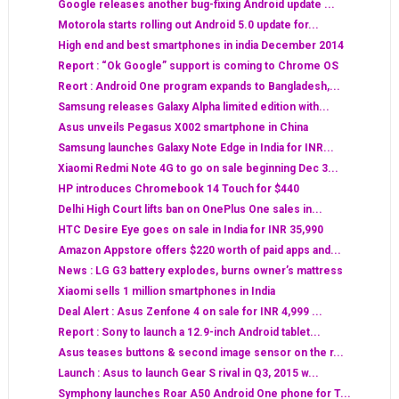
Google releases another bug-fixing Android update ...
Motorola starts rolling out Android 5.0 update for...
High end and best smartphones in india December 2014
Report : “Ok Google” support is coming to Chrome OS
Reort : Android One program expands to Bangladesh,...
Samsung releases Galaxy Alpha limited edition with...
Asus unveils Pegasus X002 smartphone in China
Samsung launches Galaxy Note Edge in India for INR...
Xiaomi Redmi Note 4G to go on sale beginning Dec 3...
HP introduces Chromebook 14 Touch for $440
Delhi High Court lifts ban on OnePlus One sales in...
HTC Desire Eye goes on sale in India for INR 35,990
Amazon Appstore offers $220 worth of paid apps and...
News : LG G3 battery explodes, burns owner’s mattress
Xiaomi sells 1 million smartphones in India
Deal Alert : Asus Zenfone 4 on sale for INR 4,999 ...
Report : Sony to launch a 12.9-inch Android tablet...
Asus teases buttons & second image sensor on the r...
Launch : Asus to launch Gear S rival in Q3, 2015 w...
Symphony launches Roar A50 Android One phone for T...