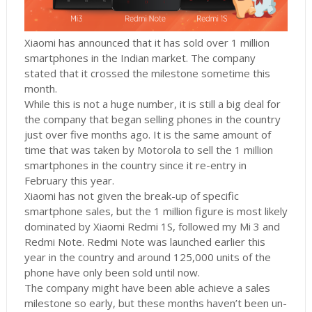
Xiaomi has announced that it has sold over 1 million
smartphones in the Indian market. The company
stated that it crossed the milestone sometime this
month.
While this is not a huge number, it is still a big deal for
the company that began selling phones in the country
just over five months ago. It is the same amount of
time that was taken by Motorola to sell the 1 million
smartphones in the country since it re-entry in
February this year.
Xiaomi has not given the break-up of specific
smartphone sales, but the 1 million figure is most likely
dominated by Xiaomi Redmi 1S, followed my Mi 3 and
Redmi Note. Redmi Note was launched earlier this
year in the country and around 125,000 units of the
phone have only been sold until now.
The company might have been able achieve a sales
milestone so early, but these months haven’t been un-