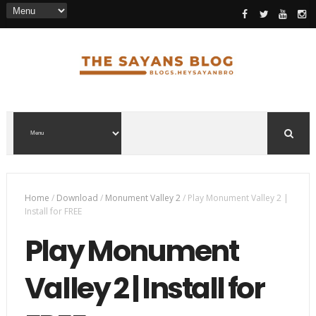
Home
/
Download
/
Monument Valley 2
/
Play Monument Valley 2 |
Install for FREE
Play Monument
Valley 2 | Install for