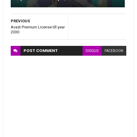
PREVIOUS
Avast Premium License till year
2030
POST
COMMENT
DISQUS
FACEBOOK