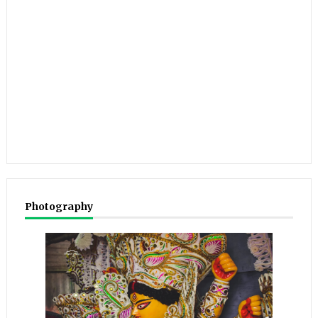
Photography