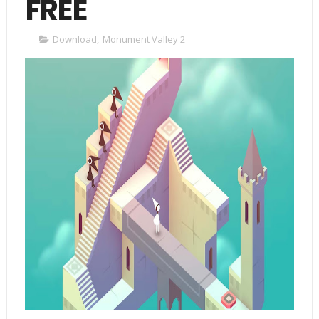
FREE
Download
,
Monument Valley 2