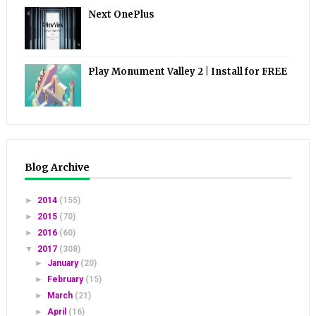
Next OnePlus
Play Monument Valley 2 | Install for FREE
Blog Archive
►
2014
(155)
►
2015
(70)
►
2016
(60)
▼
2017
(308)
►
January
(20)
►
February
(15)
►
March
(21)
►
April
(16)