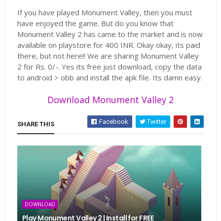
If you have played Monument Valley, then you must
have enjoyed the game. But do you know that
Monument Valley 2 has came to the market and is now
available on playstore for 400 INR. Okay okay, its paid
there, but not here!! We are sharing Monument Valley
2 for Rs. 0/-. Yes its free just download, copy the data
to android > obb and install the apk file. Its damn easy.
Download Monument Valley 2
Facebook
Twitter
SHARE THIS
DOWNLOAD
Play Monument Valley 2 | Install for FREE