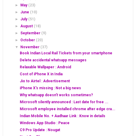
►
May
(23)
►
June
(10)
►
July
(51)
►
August
(18)
►
September
(9)
►
October
(20)
▼
November
(37)
Book Indian Local Rail Tickets from your smartphone
Delete accidental whatsapp messages
Relaxable Wallpaper : Android
Cost of iPhone X in India
Jio to Airtel : Advertisement
iPhone X's missing : Not a big news
Why whatsapp doesn't works sometimes?
Microsoft silently announced : Last date for free ...
Microsoft employee installed chrome after edge cra...
Indian Mobile No. + Aadhaar Link : Know in details
Windows App Studio : Peace
C9 Pro Update : Nougat