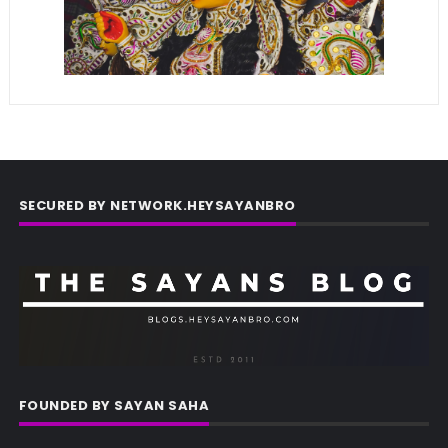
SECURED BY NETWORK.HEYSAYANBRO
FOUNDED BY SAYAN SAHA