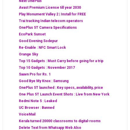
Next OnePlus
Avast Premium License till year 2030
Play Monument Valley 2 | Install for FREE
Trai tracking Indian telecom operators
OnePlus 5T Camera Specifications
EcoPark Sunset
Good Evening Sodepur
Re-Enable : NFC Smart Lock
Orange Sky
Top 15 Gadgets : Must Carry before going for a trip
Top 10 Gadgets : November 2017
Saavn Pro for Rs. 1
Good Bye My Knox : Samsung
OnePlus 5T launched : Key specs, availability, price
One Plus 5T Launch Event Shots : Live from New York
Redmi Note 5 : Leaked
UC Browser : Banned
VoiceMail
Kerala turned 20000 classrooms to digital-rooms
Delete Text from Whatsapp Web Also