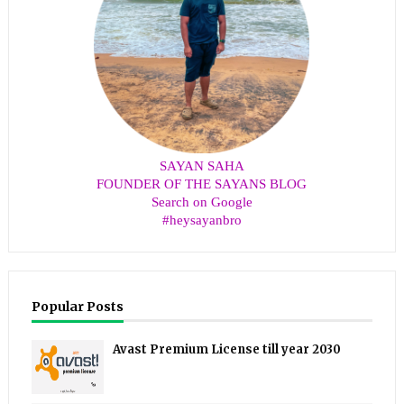
SAYAN SAHA
FOUNDER OF THE SAYANS BLOG
Search on Google
#heysayanbro
Popular Posts
Avast Premium License till year 2030