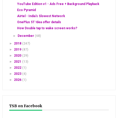
YouTube Edition v1 - Ads Free + Background Playback
Eco Pyramid
Airtel - India's Slowest Network
OnePlus 5T !dea offer details
How Double tap to wake screen works?
►
December
(68)
►
2018
(247)
►
2019
(87)
►
2020
(29)
►
2021
(13)
►
2022
(1)
►
2023
(4)
►
2026
(1)
TSB on Facebook