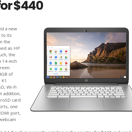
for $440
ed a new
to its
n the
bbed as HP
ch, the
 14-inch
reen.
 4GB of
a K1
D, Wi-Fi
n addition,
croSD card
orts, one
HDMI port,
D webcam