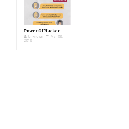
Power Of Hacker
Unknown
Mar 08,
2018