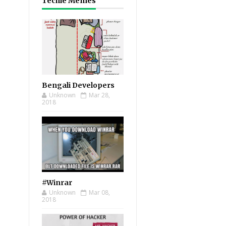
Techie Memes
Bengali Developers
Unknown
Mar 28,
2018
#Winrar
Unknown
Mar 08,
2018