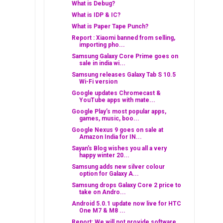
What is Debug?
What is IDP & IC?
What is Paper Tape Punch?
Report : Xiaomi banned from selling,
importing pho...
Samsung Galaxy Core Prime goes on
sale in india wi...
Samsung releases Galaxy Tab S 10.5
Wi-Fi version
Google updates Chromecast &
YouTube apps with mate...
Google Play’s most popular apps,
games, music, boo...
Google Nexus 9 goes on sale at
Amazon India for IN...
Sayan's Blog wishes you all a very
happy winter 20...
Samsung adds new silver colour
option for Galaxy A...
Samsung drops Galaxy Core 2 price to
take on Andro...
Android 5.0.1 update now live for HTC
One M7 & M8 ...
Report: We will not provide software