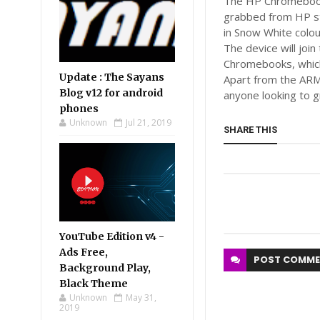
The HP Chromebook 1
grabbed from HP s
in Snow White colou
The device will joi
Chromebooks, which
Update : The Sayans
Apart from the ARM
Blog v12 for android
anyone looking to 
phones
Unknown
Jul 21, 2019
SHARE THIS
YouTube Edition v4 -
Ads Free,
POST
COMME
Background Play,
Black Theme
Unknown
May 31,
2019