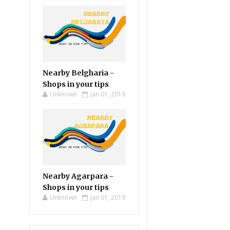
Nearby Belgharia -
Shops in your tips
Unknown
Jan 01, 2019
Nearby Agarpara -
Shops in your tips
Unknown
Jan 01, 2019