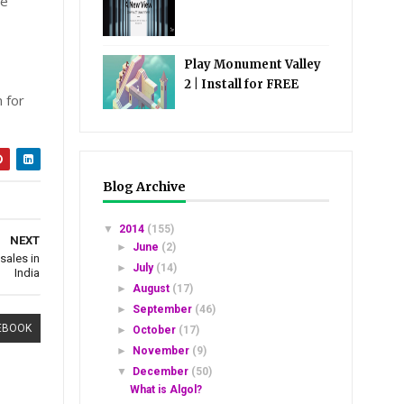
be
Play Monument Valley
2 | Install for FREE
 for
Blog Archive
▼
2014
(155)
NEXT
►
June
(2)
sales in
►
July
(14)
India
►
August
(17)
►
September
(46)
EBOOK
►
October
(17)
►
November
(9)
▼
December
(50)
What is Algol?