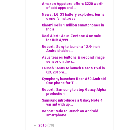
Amazon Appstore offers $220 worth
of paid apps and...
News : LG G3 battery explodes, burns
owner’s mattress
Xiaomi sells 1 million smartphones in
India
Deal Alert : Asus Zenfone 4 on sale
for INR 4,999 ...
Report : Sony to launch a 12.9-inch
Android tablet...
Asus teases buttons & second image
sensor on the r...
Launch : Asus to launch Gear S rival in
Q3, 2015 w...
Symphony launches Roar A50 Android
One phone for T...
Report : Samsung to stop Galaxy Alpha
production
Samsung introduces a Galaxy Note 4
variant with up...
Report : Vaio to launch an Android
smartphone
►
2015
(70)