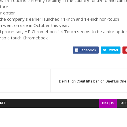
4 Touch is currently retailing in the country for $440 and can 
tore
r option.
n the company’s earlier launched 11-inch and 14-inch non-touch
 went on sale in October this year.
 processor, HP Chromebook 14 Touch seems to be a nice option
grab a touch Chromebook.
Facebook
Twitter
Delhi High Court lifts ban on OnePlus One 
NT
DISQUS
FAC