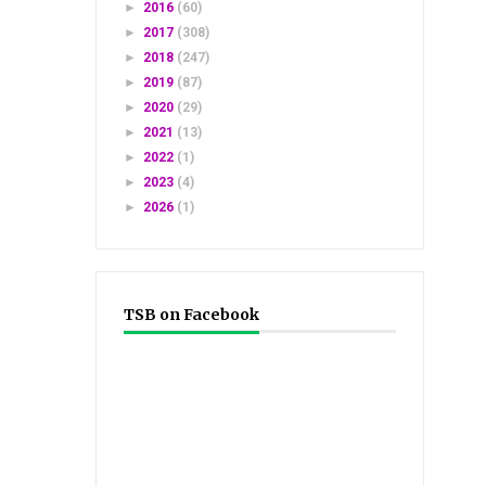
►
2016
(60)
►
2017
(308)
►
2018
(247)
►
2019
(87)
►
2020
(29)
►
2021
(13)
►
2022
(1)
►
2023
(4)
►
2026
(1)
TSB on Facebook