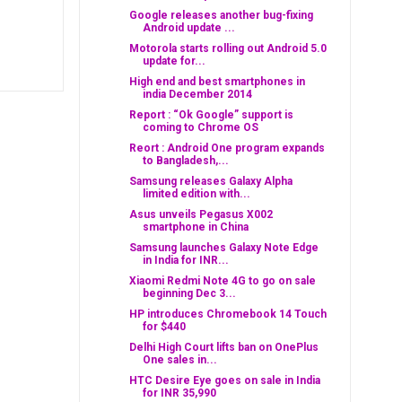
Google releases another bug-fixing
Android update ...
Motorola starts rolling out Android 5.0
update for...
High end and best smartphones in
india December 2014
Report : “Ok Google” support is
coming to Chrome OS
Reort : Android One program expands
to Bangladesh,...
Samsung releases Galaxy Alpha
limited edition with...
Asus unveils Pegasus X002
smartphone in China
Samsung launches Galaxy Note Edge
in India for INR...
Xiaomi Redmi Note 4G to go on sale
beginning Dec 3...
HP introduces Chromebook 14 Touch
for $440
Delhi High Court lifts ban on OnePlus
One sales in...
HTC Desire Eye goes on sale in India
for INR 35,990