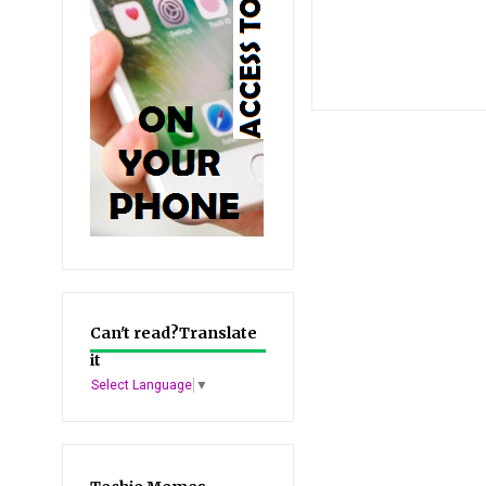
Can't read?Translate
it
Select Language
▼