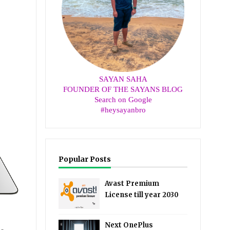
SAYAN SAHA
FOUNDER OF THE SAYANS BLOG
Search on Google
#heysayanbro
Popular Posts
Avast Premium
License till year 2030
Next OnePlus