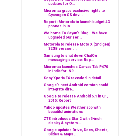
updates for O...
Micromax grabs exclusive rights to
Cyanogen OS dev...
Report : Motorola to launch budget 4G
phones in In...
Welcome To Sayan's Blog...We have
upgraded our ser...
Motorola to release Moto X (2nd gen)
32GB version ...
Samsung to shut down ChatOn
messaging service: Rep...
Micromax launches Canvas Tab P470
in India for INR...
Sony Xperia E4 revealed in detail
Google’s next Android version could
integrate dire...
Google to release Android 5.1 in Q1,
2015: Report
Yahoo updates Weather app with
beautiful animations
ZTE introduces Star 2 with 5-inch
display & system...
Google updates Drive, Docs, Sheets,
Slides & Maps ...