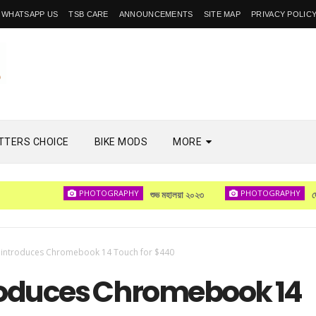
WHATSAPP US
TSB CARE
ANNOUNCEMENTS
SITE MAP
PRIVACY POLIC
TTERS CHOICE
BIKE MODS
MORE
PHOTOGRAPHY
PHOTOGRAPHY
শুভ মহালয়া ২০২৩
দেখা হবে
 introduces Chromebook 14 Touch for $440
roduces Chromebook 14