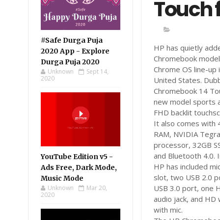
Touch 
#Safe Durga Puja
HP has quietly add
2020 App - Explore
Chromebook model 
Durga Puja 2020
Chrome OS line-up i
Unknown
Sept 14,
2020
United States. Du
Chromebook 14 Tou
new model sports a
FHD backlit touchsc
It also comes with
RAM, NVIDIA Tegr
processor, 32GB SS
and Bluetooth 4.0. I
YouTube Edition v5 -
HP has included mi
Ads Free, Dark Mode,
slot, two USB 2.0 p
Music Mode
USB 3.0 port, one 
Unknown
Mar 20,
2020
audio jack, and H
with mic.