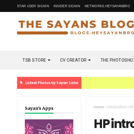
STAR USER SIGNIN
INSIDER SIGNIN
NETWORKS.HEYSAYANBRO
TSB STORE
CV CREATOR
THE PHOTOSHU
Latest Photos by Sayan Saha
Home
/
Unlabelled
/
HP
Sayan's Apps
HP int