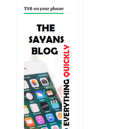
TSB on your phone