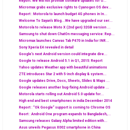
Report: We will not provide software updates for O...
Micromax grabs exclusive rights to Cyanogen OS dev...
Report : Motorola to launch budget 4G phones in In...
Welcome To Sayan's Blog...We have upgraded our ser...
Motorola to release Moto X (2nd gen) 32GB version ...
Samsung to shut down ChatOn messaging service: Rep...
Micromax launches Canvas Tab P470 in India for INR...
Sony Xperia E4 revealed in detail
Google’s next Android version could integrate dire...
Google to release Android 5.1 in Q1, 2015: Report
Yahoo updates Weather app with beautiful animations
ZTE introduces Star 2 with 5-inch display & system...
Google updates Drive, Docs, Sheets, Slides & Maps ...
Google releases another bug-fixing Android update ...
Motorola starts rolling out Android 5.0 update for...
High end and best smartphones in india December 2014
Report : “Ok Google” support is coming to Chrome OS
Reort : Android One program expands to Bangladesh,...
Samsung releases Galaxy Alpha limited edition with...
Asus unveils Pegasus X002 smartphone in China