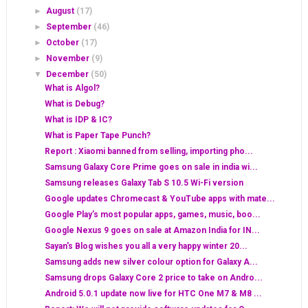
►
August
(17)
►
September
(46)
►
October
(17)
►
November
(9)
▼
December
(50)
What is Algol?
What is Debug?
What is IDP & IC?
What is Paper Tape Punch?
Report : Xiaomi banned from selling, importing pho...
Samsung Galaxy Core Prime goes on sale in india wi...
Samsung releases Galaxy Tab S 10.5 Wi-Fi version
Google updates Chromecast & YouTube apps with mate...
Google Play’s most popular apps, games, music, boo...
Google Nexus 9 goes on sale at Amazon India for IN...
Sayan's Blog wishes you all a very happy winter 20...
Samsung adds new silver colour option for Galaxy A...
Samsung drops Galaxy Core 2 price to take on Andro...
Android 5.0.1 update now live for HTC One M7 & M8 ...