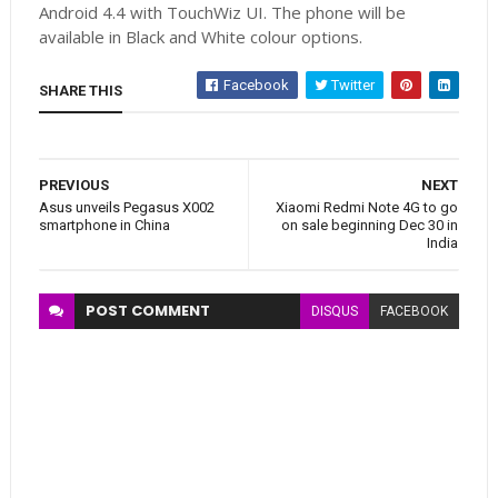
Android 4.4 with TouchWiz UI. The phone will be
available in Black and White colour options.
Facebook
Twitter
SHARE THIS
PREVIOUS
NEXT
Asus unveils Pegasus X002
Xiaomi Redmi Note 4G to go
smartphone in China
on sale beginning Dec 30 in
India
POST
COMMENT
DISQUS
FACEBOOK