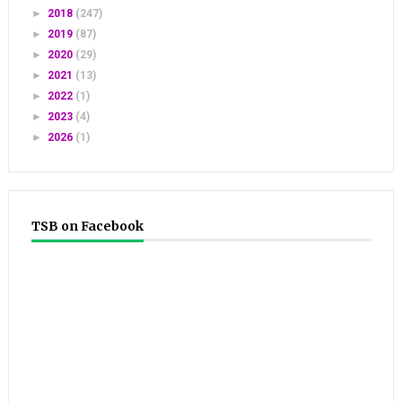
►
2018
(247)
►
2019
(87)
►
2020
(29)
►
2021
(13)
►
2022
(1)
►
2023
(4)
►
2026
(1)
TSB on Facebook