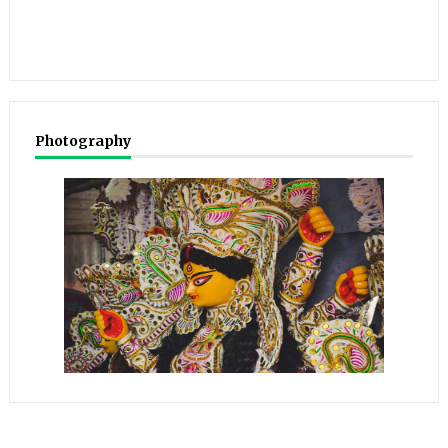
Photography