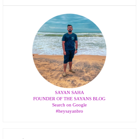
SAYAN SAHA
FOUNDER OF THE SAYANS BLOG
Search on Google
#heysayanbro