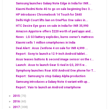
Samsung launches Galaxy Note Edge in India for INR...
Xiaomi Redmi Note 4G to go on sale beginning Dec 3...
HP introduces Chromebook 14 Touch for $440
Delhi High Court lifts ban on OnePlus One sales in...
HTC Desire Eye goes on sale in India for INR 35,990
Amazon Appstore offers $220 worth of paid apps and...
News : LG G3 battery explodes, burns owner’s mattress
Xiaomi sells 1 million smartphones in India
Deal Alert : Asus Zenfone 4 on sale for INR 4,999 ...
Report : Sony to launch a 12.9-inch Android tablet...
Asus teases buttons & second image sensor on the r...
Launch : Asus to launch Gear S rival in Q3, 2015 w...
Symphony launches Roar A50 Android One phone for T...
Report : Samsung to stop Galaxy Alpha production
Samsung introduces a Galaxy Note 4 variant with up...
Report : Vaio to launch an Android smartphone
►
2015
(70)
►
2016
(60)
►
2017
(308)