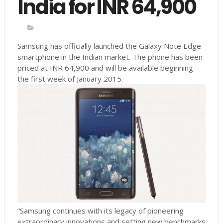
India for INR 64,900
Samsung has officially launched the Galaxy Note Edge
smartphone in the Indian market. The phone has been
priced at INR 64,900 and will be available beginning
the first week of January 2015.
“Samsung continues with its legacy of pioneering
extraordinary innovations and setting new benchmarks