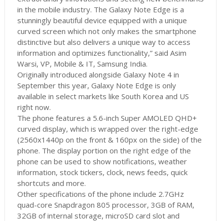
in the mobile industry. The Galaxy Note Edge is a
stunningly beautiful device equipped with a unique
curved screen which not only makes the smartphone
distinctive but also delivers a unique way to access
information and optimizes functionality,” said Asim
Warsi, VP, Mobile & IT, Samsung India.
Originally introduced alongside Galaxy Note 4 in
September this year, Galaxy Note Edge is only
available in select markets like South Korea and US
right now.
The phone features a 5.6-inch Super AMOLED QHD+
curved display, which is wrapped over the right-edge
(2560x1440p on the front & 160px on the side) of the
phone. The display portion on the right edge of the
phone can be used to show notifications, weather
information, stock tickers, clock, news feeds, quick
shortcuts and more.
Other specifications of the phone include 2.7GHz
quad-core Snapdragon 805 processor, 3GB of RAM,
32GB of internal storage, microSD card slot and