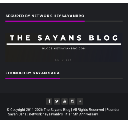
SECURED BY NETWORK.HEYSAYANBRO
FOUNDED BY SAYAN SAHA
© Copyright 2011-2026 The Sayans Blog | All Rights Reserved | Founder -
Sayan Saha | network.heysayanbro | It's 15th Anniversary