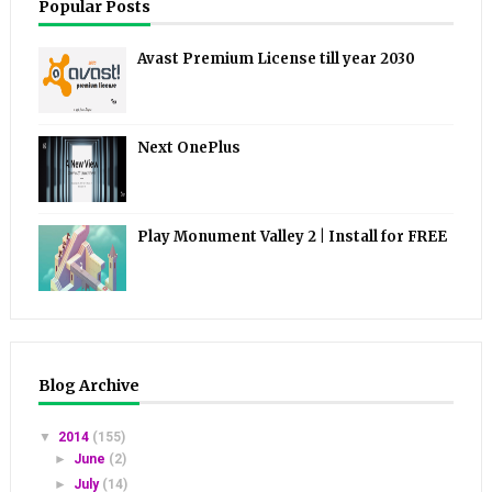
Popular Posts
Avast Premium License till year 2030
Next OnePlus
Play Monument Valley 2 | Install for FREE
Blog Archive
▼
2014
(155)
►
June
(2)
►
July
(14)