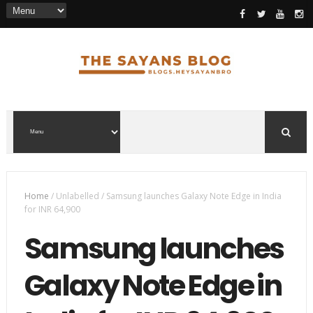
Home
/
Unlabelled
/
Samsung launches Galaxy Note Edge in India
for INR 64,900
Samsung launches
Galaxy Note Edge in