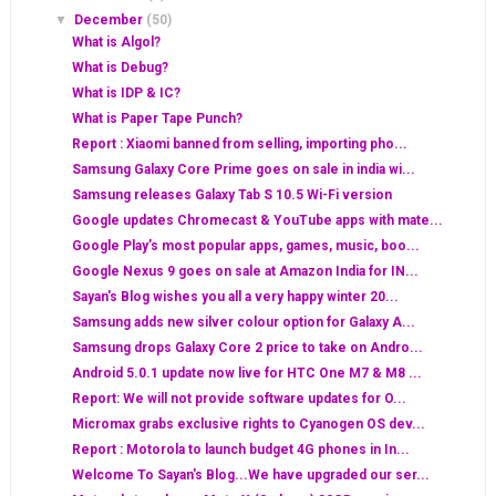
▼
December
(50)
What is Algol?
What is Debug?
What is IDP & IC?
What is Paper Tape Punch?
Report : Xiaomi banned from selling, importing pho...
Samsung Galaxy Core Prime goes on sale in india wi...
Samsung releases Galaxy Tab S 10.5 Wi-Fi version
Google updates Chromecast & YouTube apps with mate...
Google Play’s most popular apps, games, music, boo...
Google Nexus 9 goes on sale at Amazon India for IN...
Sayan's Blog wishes you all a very happy winter 20...
Samsung adds new silver colour option for Galaxy A...
Samsung drops Galaxy Core 2 price to take on Andro...
Android 5.0.1 update now live for HTC One M7 & M8 ...
Report: We will not provide software updates for O...
Micromax grabs exclusive rights to Cyanogen OS dev...
Report : Motorola to launch budget 4G phones in In...
Welcome To Sayan's Blog...We have upgraded our ser...