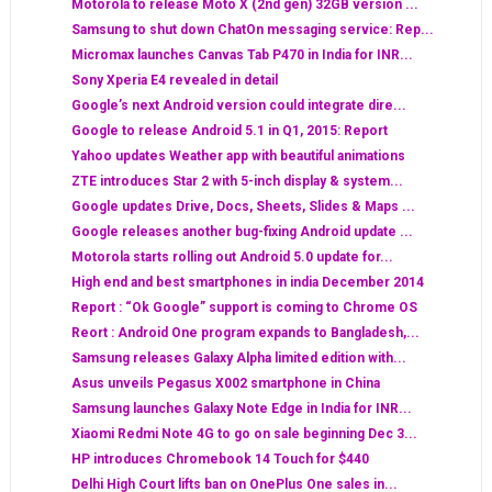
Motorola to release Moto X (2nd gen) 32GB version ...
Samsung to shut down ChatOn messaging service: Rep...
Micromax launches Canvas Tab P470 in India for INR...
Sony Xperia E4 revealed in detail
Google’s next Android version could integrate dire...
Google to release Android 5.1 in Q1, 2015: Report
Yahoo updates Weather app with beautiful animations
ZTE introduces Star 2 with 5-inch display & system...
Google updates Drive, Docs, Sheets, Slides & Maps ...
Google releases another bug-fixing Android update ...
Motorola starts rolling out Android 5.0 update for...
High end and best smartphones in india December 2014
Report : “Ok Google” support is coming to Chrome OS
Reort : Android One program expands to Bangladesh,...
Samsung releases Galaxy Alpha limited edition with...
Asus unveils Pegasus X002 smartphone in China
Samsung launches Galaxy Note Edge in India for INR...
Xiaomi Redmi Note 4G to go on sale beginning Dec 3...
HP introduces Chromebook 14 Touch for $440
Delhi High Court lifts ban on OnePlus One sales in...