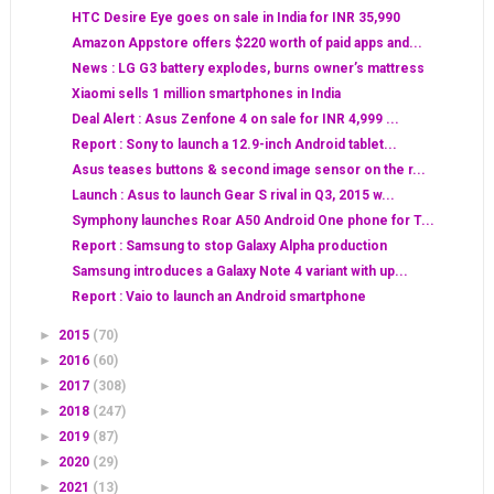
HTC Desire Eye goes on sale in India for INR 35,990
Amazon Appstore offers $220 worth of paid apps and...
News : LG G3 battery explodes, burns owner’s mattress
Xiaomi sells 1 million smartphones in India
Deal Alert : Asus Zenfone 4 on sale for INR 4,999 ...
Report : Sony to launch a 12.9-inch Android tablet...
Asus teases buttons & second image sensor on the r...
Launch : Asus to launch Gear S rival in Q3, 2015 w...
Symphony launches Roar A50 Android One phone for T...
Report : Samsung to stop Galaxy Alpha production
Samsung introduces a Galaxy Note 4 variant with up...
Report : Vaio to launch an Android smartphone
►
2015
(70)
►
2016
(60)
►
2017
(308)
►
2018
(247)
►
2019
(87)
►
2020
(29)
►
2021
(13)