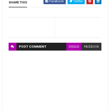
Facebook
Twitter
SHARE THIS
POST
COMMENT
DISQUS
FACEBOOK