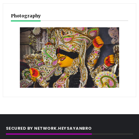
Photography
SECURED BY NETWORK.HEYSAYANBRO