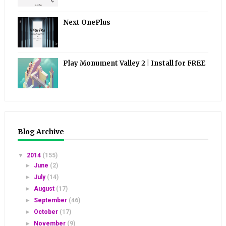
Next OnePlus
Play Monument Valley 2 | Install for FREE
Blog Archive
▼
2014
(155)
►
June
(2)
►
July
(14)
►
August
(17)
►
September
(46)
►
October
(17)
►
November
(9)