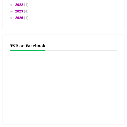
►
2022
(1)
►
2023
(4)
►
2026
(1)
TSB on Facebook