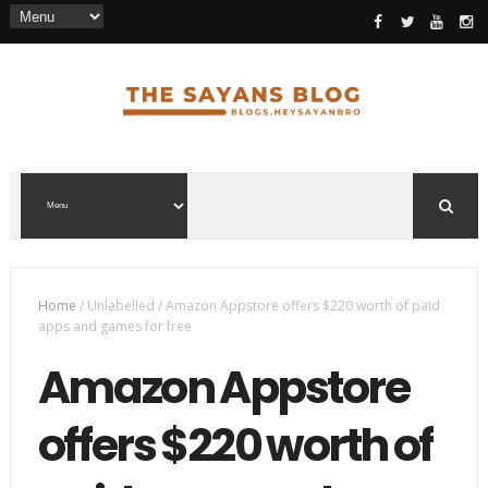
Home
/
Unlabelled
/
Amazon Appstore offers $220 worth of paid
apps and games for free
Amazon Appstore
offers $220 worth of