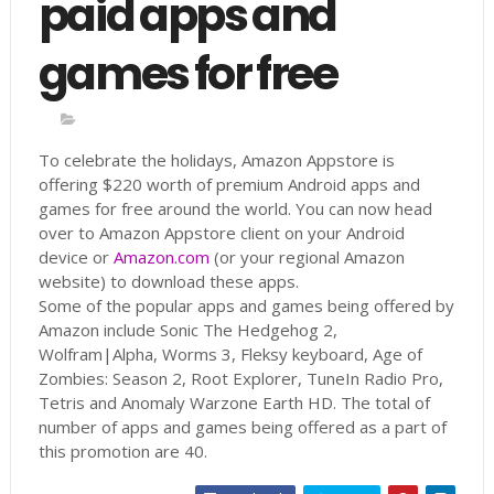
paid apps and
games for free
To celebrate the holidays, Amazon Appstore is
offering $220 worth of premium Android apps and
games for free around the world. You can now head
over to Amazon Appstore client on your Android
device or
Amazon.com
(or your regional Amazon
website) to download these apps.
Some of the popular apps and games being offered by
Amazon include Sonic The Hedgehog 2,
Wolfram|Alpha, Worms 3, Fleksy keyboard, Age of
Zombies: Season 2, Root Explorer, TuneIn Radio Pro,
Tetris and Anomaly Warzone Earth HD. The total of
number of apps and games being offered as a part of
this promotion are 40.