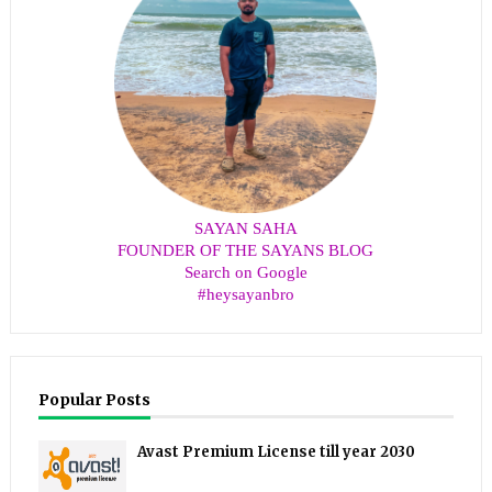
SAYAN SAHA
FOUNDER OF THE SAYANS BLOG
Search on Google
#heysayanbro
Popular Posts
Avast Premium License till year 2030