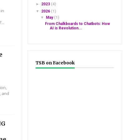
►
2023
(4)
 in
▼
2026
(1)
▼
May
(1)
...
From Chalkboards to Chatbots: How
AI is Revolution...
e
TSB on Facebook
ion,
, and
NG
ine