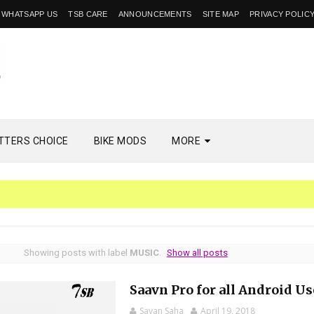
WHATSAPP US
TSB CARE
ANNOUNCEMENTS
SITE MAP
PRIVACY POLIC
TTERS CHOICE
BIKE MODS
MORE
Showing posts with label
MUSIC
.
Show all posts
Saavn Pro for all Android Us
Sayan Saha
April 19, 2018