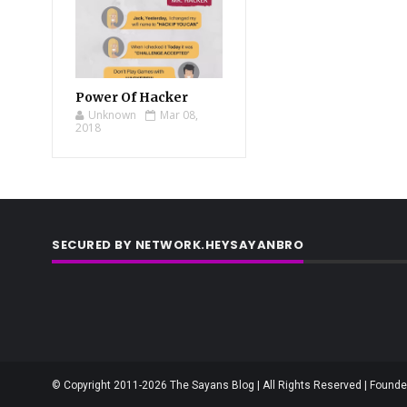
Power Of Hacker
Unknown
Mar 08,
2018
SECURED BY NETWORK.HEYSAYANBRO
© Copyright 2011-2026 The Sayans Blog | All Rights Reserved | Founder