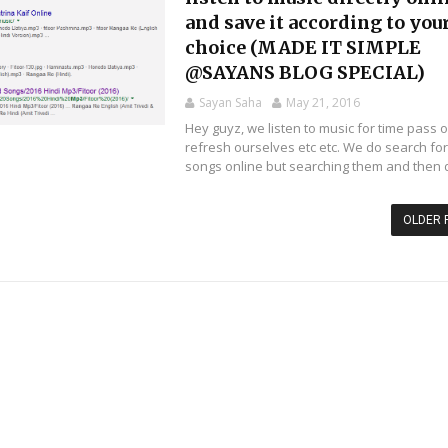
and save it according to you
choice (MADE IT SIMPLE
@SAYANS BLOG SPECIAL)
Sayan Saha
May 21, 2016
Hey guyz, we listen to music for time pass o
refresh ourselves etc etc. We do search fo
songs online but searching them and then d
OLDER 