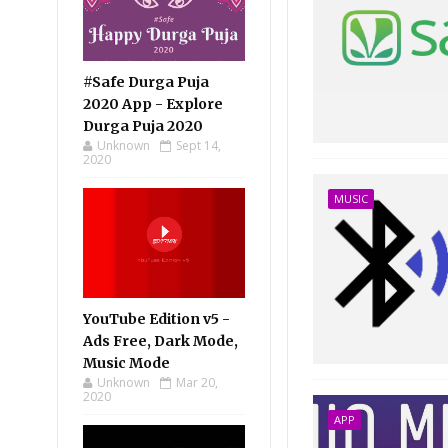
#Safe Durga Puja
2020 App - Explore
Durga Puja 2020
Unknown
Sept 14,
2020
MUSIC
YouTube Edition v5 -
Ads Free, Dark Mode,
Music Mode
Unknown
Mar 20,
2020
APP