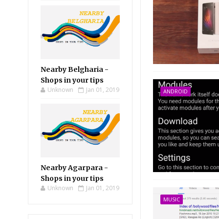
Nearby Belgharia -
Shops in your tips
Unknown
Jan 01, 2019
ANDROID
Nearby Agarpara -
Shops in your tips
Unknown
Jan 01, 2019
MUSIC