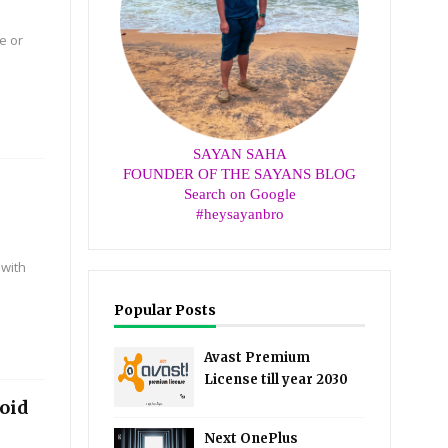
e or
SAYAN SAHA
FOUNDER OF THE SAYANS BLOG
Search on Google
#heysayanbro
 with
Popular Posts
Avast Premium
License till year 2030
roid
Next OnePlus