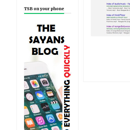
TSB on your phone