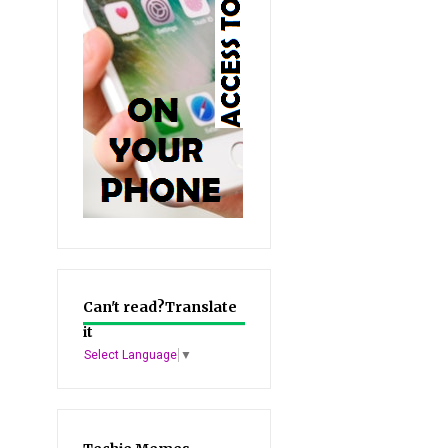
Can't read?Translate
it
Select Language
▼