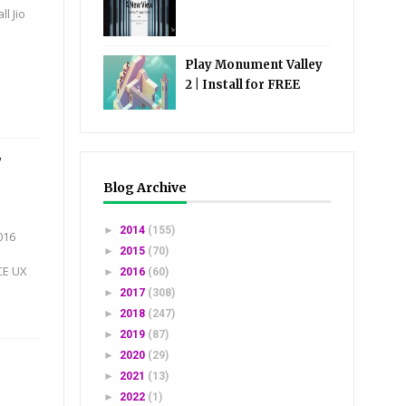
l Jio
Play Monument Valley
2 | Install for FREE
7
Blog Archive
►
2014
(155)
016
►
2015
(70)
CE UX
►
2016
(60)
►
2017
(308)
►
2018
(247)
►
2019
(87)
►
2020
(29)
►
2021
(13)
►
2022
(1)