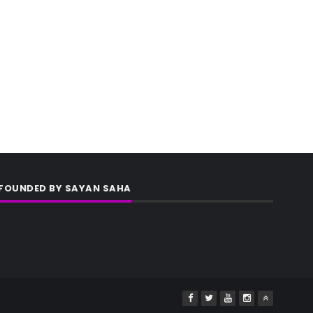
FOUNDED BY SAYAN SAHA