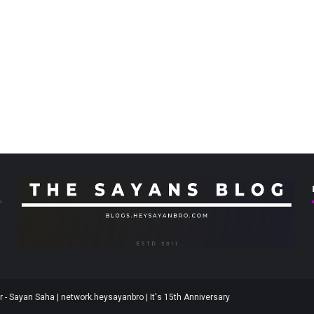
 - Sayan Saha | network.heysayanbro | It's 15th Anniversary