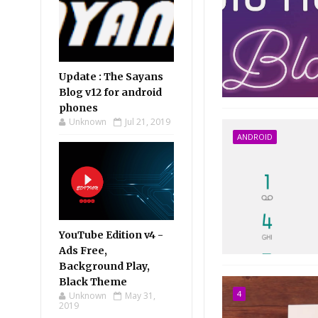
Update : The Sayans
Blog v12 for android
phones
Unknown
Jul 21, 2019
ANDROID
YouTube Edition v4 -
Ads Free,
Background Play,
Black Theme
4
Unknown
May 31,
2019