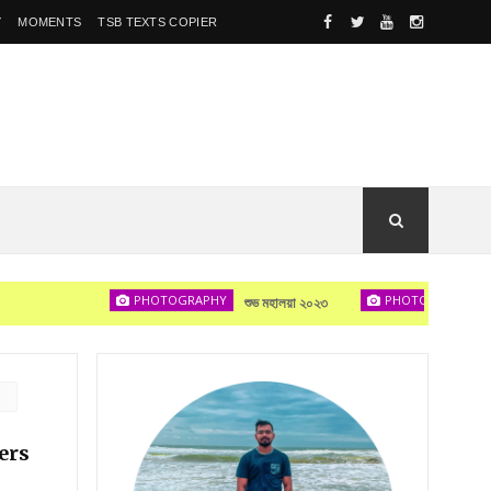
Y
MOMENTS
TSB TEXTS COPIER
PHOTOGRAPHY
PHOTOGRAPHY
শুভ মহালয়া ২০২৩
দেখা হবে
ers