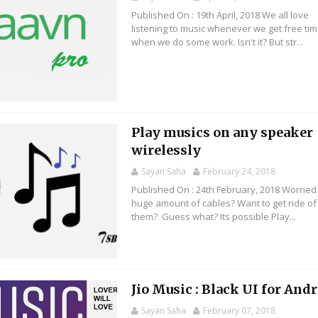
Published On : 19th April, 2018 We all love
listening to music whenever we get free tim
when we do some work. Isn't it? But str...
Play musics on any speaker
wirelessly
Sayan Saha
February 24, 2018
Published On : 24th February, 2018 Worried
huge amount of cables? Want to get ride of
them? Guess what? Its possible Play...
Jio Music : Black UI for And
Sayan Saha
February 07, 2018