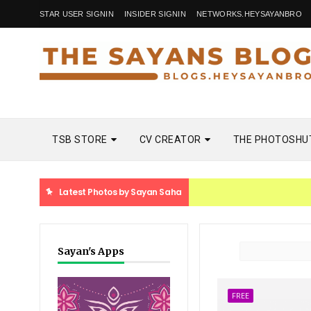
STAR USER SIGNIN
INSIDER SIGNIN
NETWORKS.HEYSAYANBRO
TSB STORE
CV CREATOR
THE PHOTOSHU
Latest Photos by Sayan Saha
Sayan's Apps
FREE