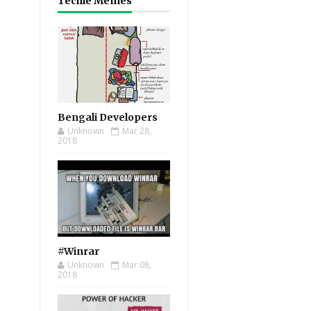
Techie Memes
Bengali Developers
Unknown
Mar 28,
2018
#Winrar
Unknown
Mar 08,
2018