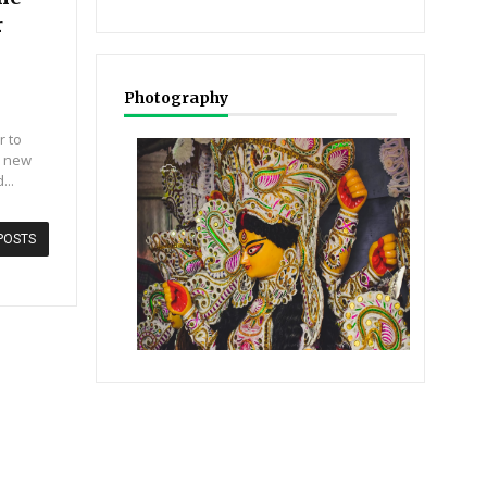
r
Photography
r to
r new
...
POSTS