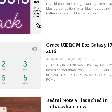
Love black color? Using Jio Music? Then instal
Music black edition for all black lovers and
battery savers. Jio Music ads free,...
Grace UX ROM For Galaxy J
2016
Sayan Saha
January 27, 2017
GRACE UX ROM FOR SAMSUNG GALAXY J7 2
based on marshmallow INCREDIBLE STABLE
RELEASE [TESTED FULLY] DOWNLOAD : GRA
ROM ...
Redmi Note 4 : launched in
India...whats new