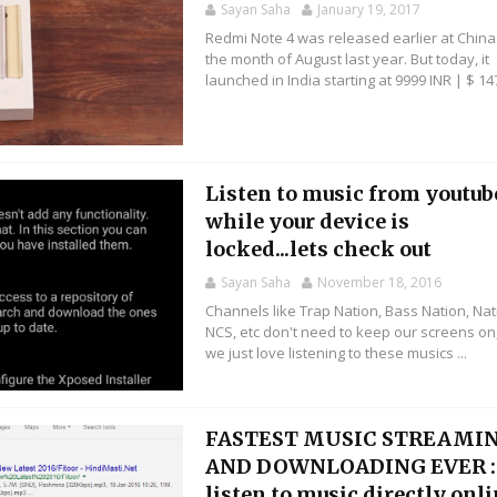
Sayan Saha
January 19, 2017
Redmi Note 4 was released earlier at China
the month of August last year. But today, it
launched in India starting at 9999 INR | $ 147
Listen to music from youtub
while your device is
locked...lets check out
Sayan Saha
November 18, 2016
Channels like Trap Nation, Bass Nation, Nat
NCS, etc don't need to keep our screens on
we just love listening to these musics ...
FASTEST MUSIC STREAMI
AND DOWNLOADING EVER :
listen to music directly onl