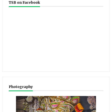
TSB on Facebook
Photography