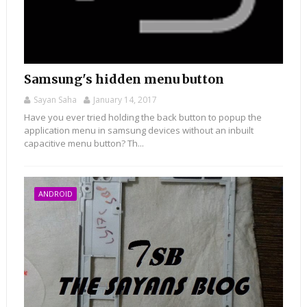
Samsung's hidden menu button
Sayan Saha
January 14, 2017
Have you ever tried holding the back button to popup the
application menu in samsung devices without an inbuilt
capacitive menu button? Th...
ANDROID