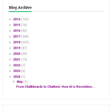
Blog Archive
►
2014
(155)
►
2015
(70)
►
2016
(60)
►
2017
(308)
►
2018
(247)
►
2019
(87)
►
2020
(29)
►
2021
(13)
►
2022
(1)
►
2023
(4)
▼
2026
(1)
▼
May
(1)
From Chalkboards to Chatbots: How AI is Revolution...