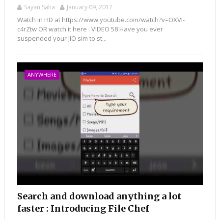
Sayan Saha
January 09, 2017
Watch in HD at https://www.youtube.com/watch?v=OXVI-
c4rZtw OR watch it here : VIDEO 58 Have you ever
suspended your JIO sim to st...
ANYWHERE
Search and download anything a lot
faster : Introducing File Chef