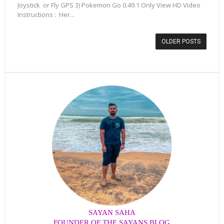
Joystick or Fly GPS 3) Pokemon Go 0.49.1 Only View HD Video
Instructions : Her...
OLDER POSTS
SAYAN SAHA
FOUNDER OF THE SAYANS BLOG