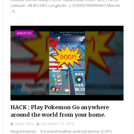
Latitude : 48.8523852 Longitude : 2.3509097999999997 Altitude
: 0...
ANDROID
HACK : Play Pokemon Go anywhere
around the world from your home.
Sayan Saha
December 19, 2016
Requirements : 1) A marshmallow android device 2) GPS