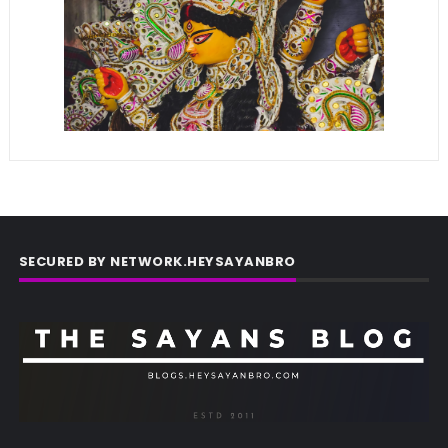
SECURED BY NETWORK.HEYSAYANBRO