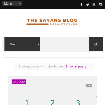
Showing posts with label
Home
.
Show all posts
ANDROID