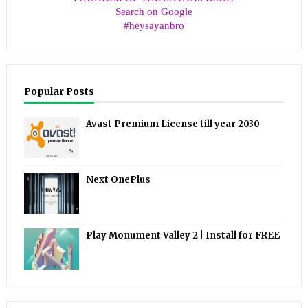
Search on Google
#heysayanbro
Popular Posts
Avast Premium License till year 2030
Next OnePlus
Play Monument Valley 2 | Install for FREE