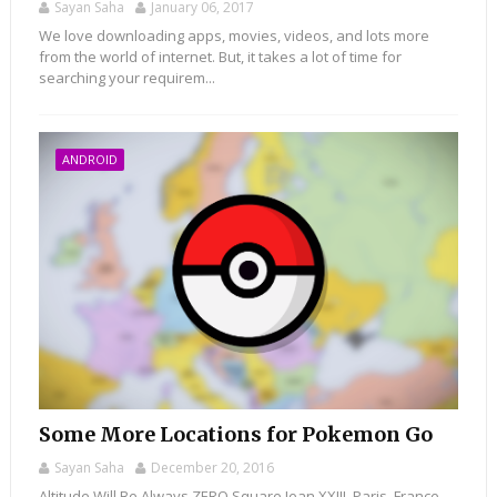
Sayan Saha
January 06, 2017
We love downloading apps, movies, videos, and lots more
from the world of internet. But, it takes a lot of time for
searching your requirem...
ANDROID
Some More Locations for Pokemon Go
Sayan Saha
December 20, 2016
Altitude Will Be Always ZERO Square Jean XXIII, Paris, France