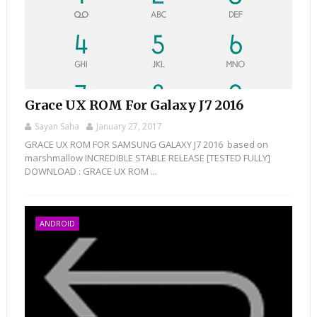
Grace UX ROM For Galaxy J7 2016
Sayan Saha
January 27, 2017
GRACE UX ROM FOR SAMSUNG GALAXY J7 2016 based on
marshmallow INCREDIBLE STABLE RELEASE [TESTED FULLY]
DOWNLOAD : GRACE UX ROM ...
ANDROID