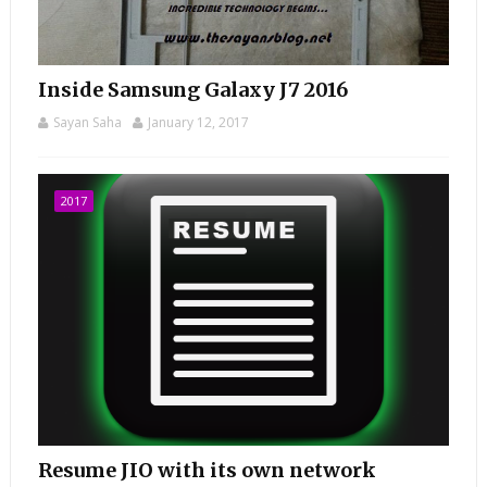
Inside Samsung Galaxy J7 2016
Sayan Saha
January 12, 2017
2017
Resume JIO with its own network