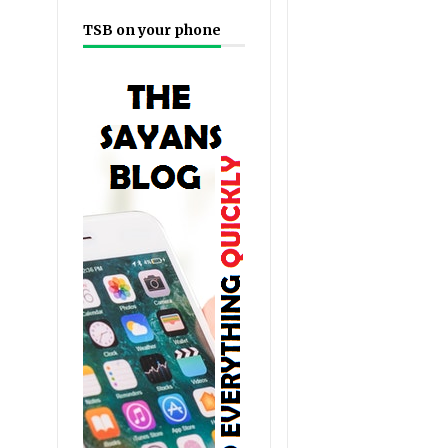
TSB on your phone