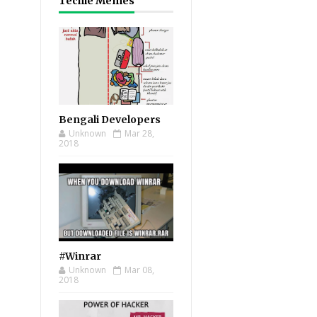
Techie Memes
Bengali Developers
Unknown
Mar 28,
2018
#Winrar
Unknown
Mar 08,
2018