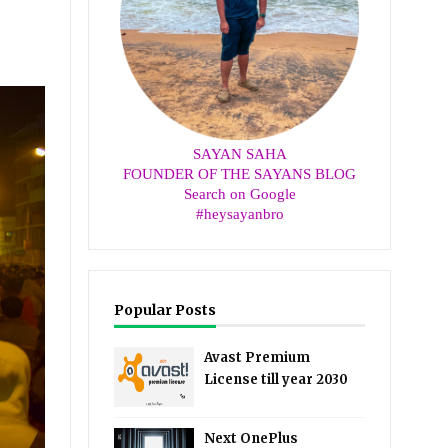
SAYAN SAHA
FOUNDER OF THE SAYANS BLOG
Search on Google
#heysayanbro
Popular Posts
Avast Premium
License till year 2030
Next OnePlus