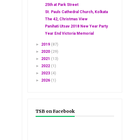
25th at Park Street
St. Pauls Cathedral Church, Kolkata
The 42, Christmas View
Panihati Utsav 2018 New Year Party
Year End Victoria Memorial
►
2019
(87)
►
2020
(29)
►
2021
(13)
►
2022
(1)
►
2023
(4)
►
2026
(1)
TSB on Facebook