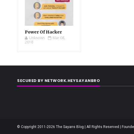
Power Of Hacker
Unknown
Mar 08,
2018
SECURED BY NETWORK.HEYSAYANBRO
© Copyright 2011-2026 The Sayans Blog | All Rights Reserved | Founder