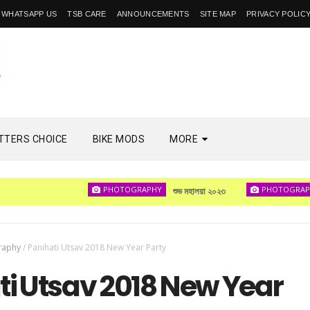
WHATSAPP US
TSB CARE
ANNOUNCEMENTS
SITE MAP
PRIVACY POLIC
TTERS CHOICE
BIKE MODS
MORE
PHOTOGRAPHY
PHOTOGRAPHY
শুভ মহালয়া ২০২৩
দেখ
raphy
/
Panihati Utsav 2018 New Year Party
ti Utsav 2018 New Year