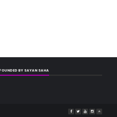
FOUNDED BY SAYAN SAHA