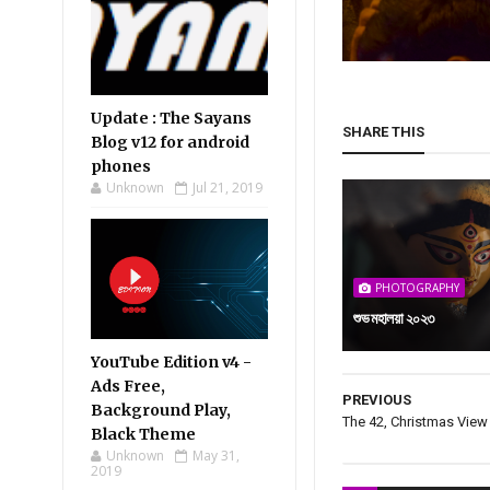
Update : The Sayans
SHARE THIS
Blog v12 for android
phones
Unknown
Jul 21, 2019
PHOTOGRAPHY
শুভ মহালয়া ২০২৩
YouTube Edition v4 -
Ads Free,
PREVIOUS
Background Play,
The 42, Christmas View
Black Theme
Unknown
May 31,
2019