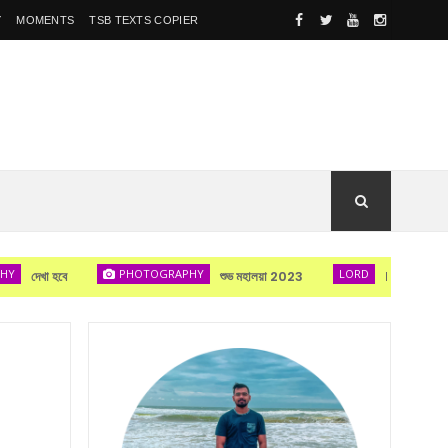
Y
MOMENTS
TSB TEXTS COPIER
PHOTOGRAPHY
LORD
া হবে
শুভ মহালয়া 2023
Lord Durga's bl