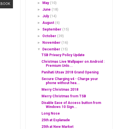
►
May
(10)
EBOOK
►
June
(18)
►
July
(14)
►
August
(6)
►
September
(15)
►
October
(39)
►
November
(16)
▼
December
(15)
TSB Privacy Policy Update
Christmas Live Wallpaper on Android :
Premium Unlo...
Panihati Utsav 2018 Grand Opening
Secure Charging v4 - Charge your
phone without hea...
Merry Christmas 2018
Merry Christmas from TSB
Disable Ease of Access button from
Windows 10 Sign...
Long Nose
25th at Esplanade
25th at New Market