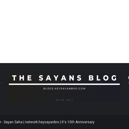
 - Sayan Saha | network.heysayanbro | It's 15th Anniversary