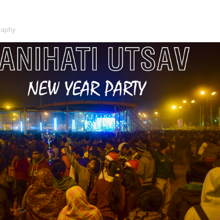
raphy