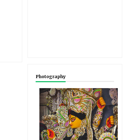
Photography