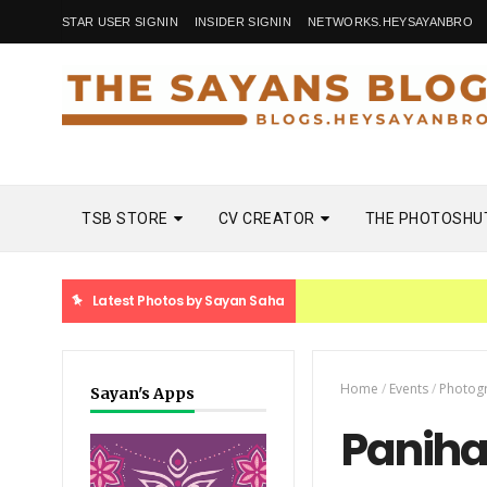
STAR USER SIGNIN
INSIDER SIGNIN
NETWORKS.HEYSAYANBRO
TSB STORE
CV CREATOR
THE PHOTOSHU
Latest Photos by Sayan Saha
Home
/
Events
/
Photog
Sayan's Apps
Paniha