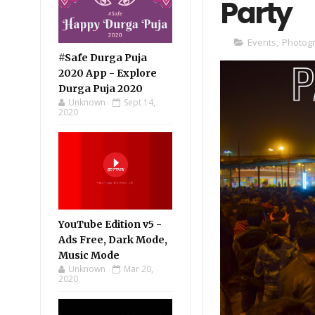
Party
Events
,
Photog
#Safe Durga Puja
2020 App - Explore
Durga Puja 2020
Unknown
Sept 14,
2020
YouTube Edition v5 -
Ads Free, Dark Mode,
Music Mode
Unknown
Mar 20,
2020