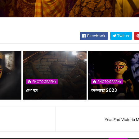
Facebook
Twitter
PHOTOGRAPHY
PHOTOGRAPHY
দেখা হবে
শুভ মহালয়া 2023
Year End Victoria 