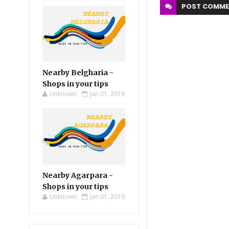
POST
COMME
Nearby Belgharia -
Shops in your tips
Unknown
Jan 01, 2019
Nearby Agarpara -
Shops in your tips
Unknown
Jan 01, 2019