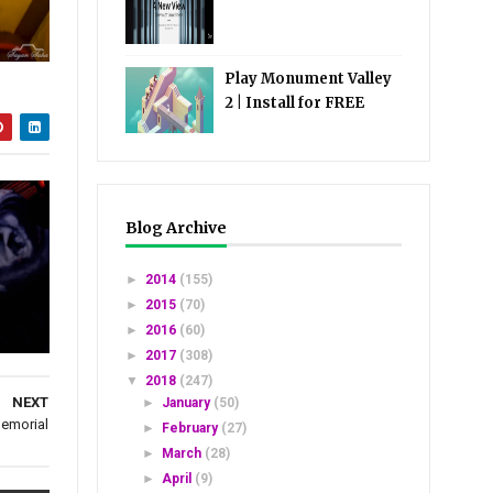
Play Monument Valley
2 | Install for FREE
Blog Archive
►
2014
(155)
►
2015
(70)
►
2016
(60)
►
2017
(308)
▼
2018
(247)
NEXT
►
January
(50)
Memorial
►
February
(27)
►
March
(28)
►
April
(9)