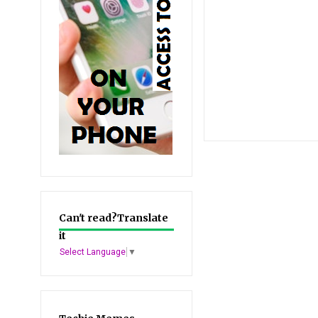
Can't read?Translate
it
Select Language
▼