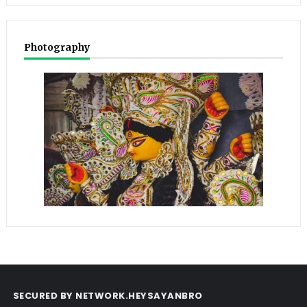
Photography
SECURED BY NETWORK.HEYSAYANBRO