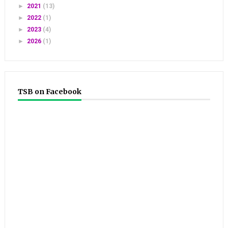
►
2021
(13)
►
2022
(1)
►
2023
(4)
►
2026
(1)
TSB on Facebook