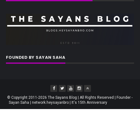
FOUNDED BY SAYAN SAHA
© Copyright 2011-2026 The Sayans Blog | All Rights Reserved | Founder -
Sayan Saha | network.heysayanbro | It's 15th Anniversary