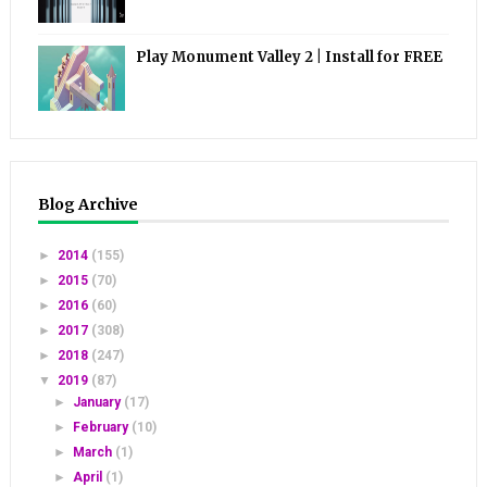
Play Monument Valley 2 | Install for FREE
Blog Archive
►
2014
(155)
►
2015
(70)
►
2016
(60)
►
2017
(308)
►
2018
(247)
▼
2019
(87)
►
January
(17)
►
February
(10)
►
March
(1)
►
April
(1)