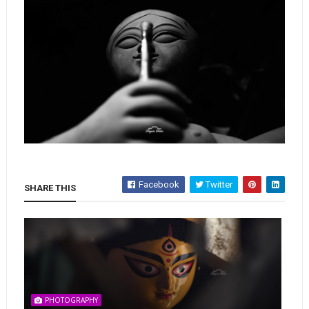
Facebook
Twitter
SHARE THIS
PHOTOGRAPHY