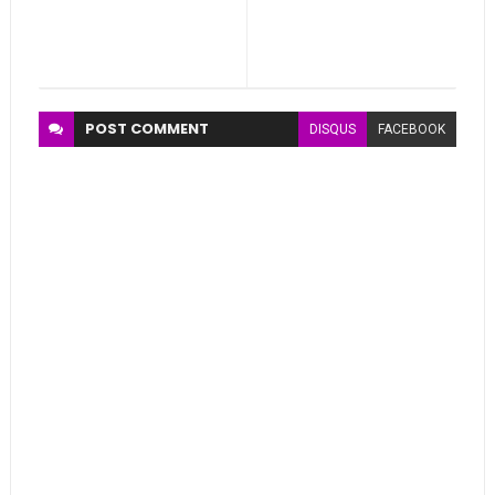
POST
COMMENT
DISQUS
FACEBOOK