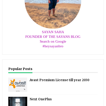
SAYAN SAHA
FOUNDER OF THE SAYANS BLOG
Search on Google
#heysayanbro
Popular Posts
Avast Premium License till year 2030
Next OnePlus