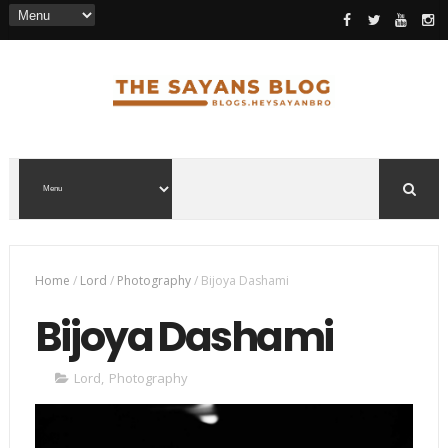
Home
/
Lord
/
Photography
/
Bijoya Dashami
Bijoya Dashami
Lord
,
Photography