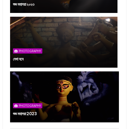
শুভ মহালয়া ২০২৩
PHOTOGRAPHY
দেখা হবে
PHOTOGRAPHY
শুভ মহালয়া 2023