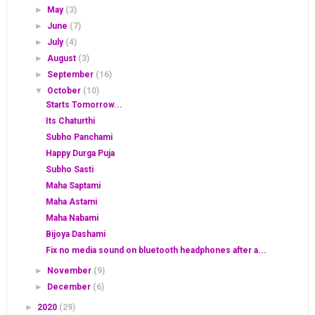
►
May
(3)
►
June
(7)
►
July
(4)
►
August
(3)
►
September
(16)
▼
October
(10)
Starts Tomorrow...
Its Chaturthi
Subho Panchami
Happy Durga Puja
Subho Sasti
Maha Saptami
Maha Astami
Maha Nabami
Bijoya Dashami
Fix no media sound on bluetooth headphones after a...
►
November
(9)
►
December
(6)
►
2020
(29)