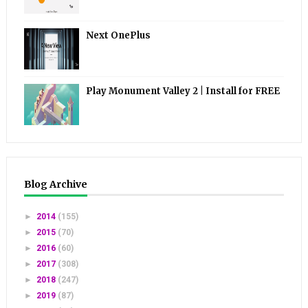
Next OnePlus
Play Monument Valley 2 | Install for FREE
Blog Archive
►
2014
(155)
►
2015
(70)
►
2016
(60)
►
2017
(308)
►
2018
(247)
►
2019
(87)