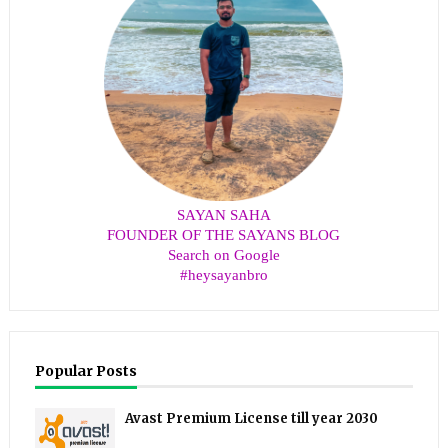
SAYAN SAHA
FOUNDER OF THE SAYANS BLOG
Search on Google
#heysayanbro
Popular Posts
Avast Premium License till year 2030