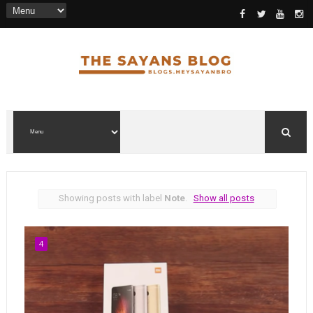
Showing posts with label
Note
.
Show all posts
4