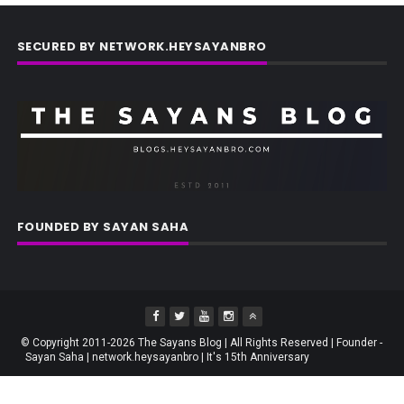
SECURED BY NETWORK.HEYSAYANBRO
FOUNDED BY SAYAN SAHA
© Copyright 2011-2026 The Sayans Blog | All Rights Reserved | Founder -
Sayan Saha | network.heysayanbro | It's 15th Anniversary