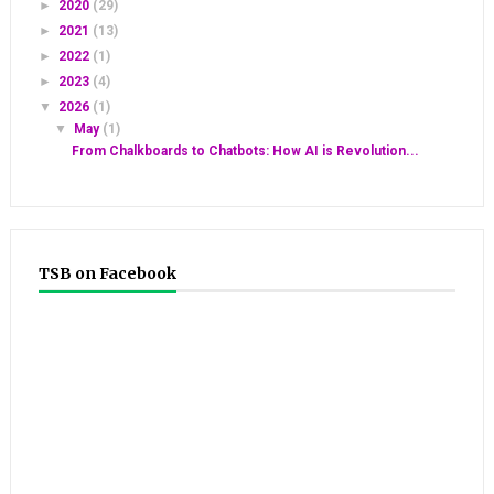
►
2020
(29)
►
2021
(13)
►
2022
(1)
►
2023
(4)
▼
2026
(1)
▼
May
(1)
From Chalkboards to Chatbots: How AI is Revolution...
TSB on Facebook