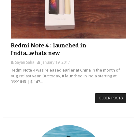
Redmi Note 4 : launched in
India...whats new
Sayan Saha
January 19, 2017
Redmi Note 4 was released earlier at China in the month of
August last year. But today, it launched in India starting at
9999 INR | $ 147...
OLDER POSTS