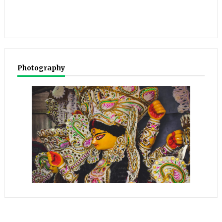
Photography