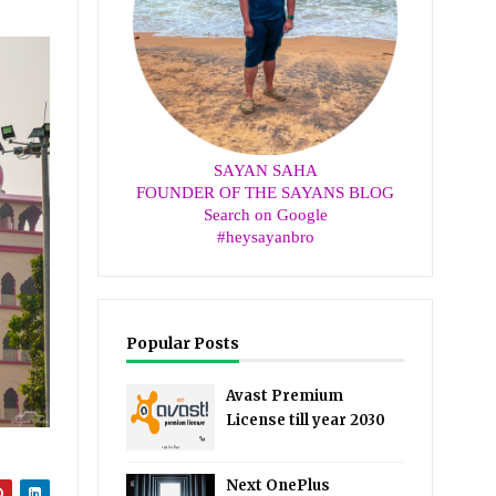
SAYAN SAHA
FOUNDER OF THE SAYANS BLOG
Search on Google
#heysayanbro
Popular Posts
Avast Premium
License till year 2030
Next OnePlus