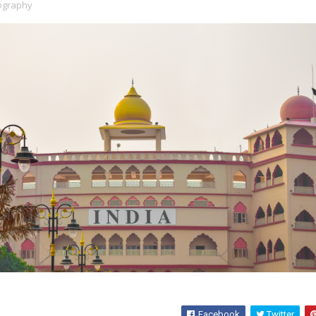
ography
Facebook
Twitter