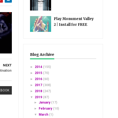
Play Monument Valley
2 | Install for FREE
Blog Archive
NEXT
►
2014
(155)
tivation
►
2015
(70)
►
2016
(60)
►
2017
(308)
EBOOK
►
2018
(247)
▼
2019
(87)
►
January
(17)
►
February
(10)
▼
March
(1)