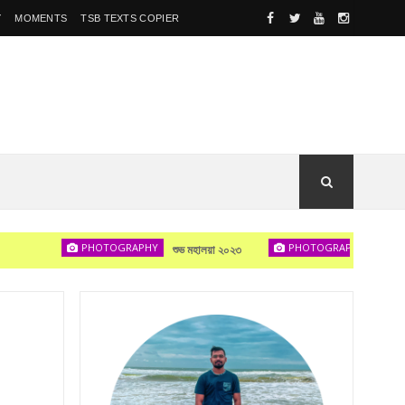
Y
MOMENTS
TSB TEXTS COPIER
PHOTOGRAPHY
PHOTOGRAPHY
শুভ মহালয়া ২০২৩
দেখা হবে