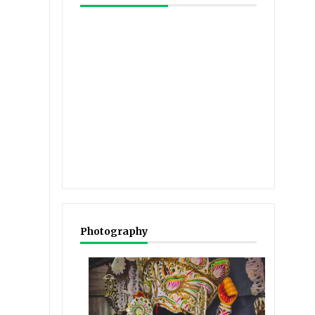
Photography