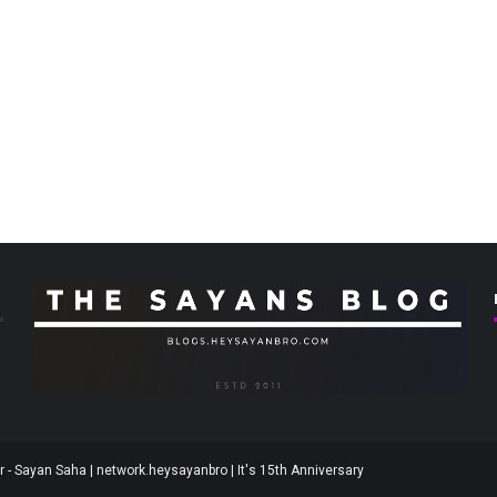
 - Sayan Saha | network.heysayanbro | It's 15th Anniversary