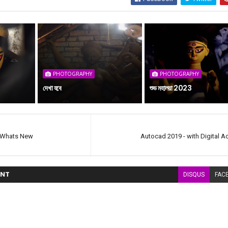
PHOTOGRAPHY
PHOTOGRAPHY
দেখা হবে
শুভ মহালয়া 2023
 Whats New
Autocad 2019 - with Digital Ac
NT
DISQUS
FAC