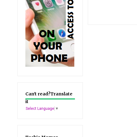
Can't read?Translate
it
Select Language
▼