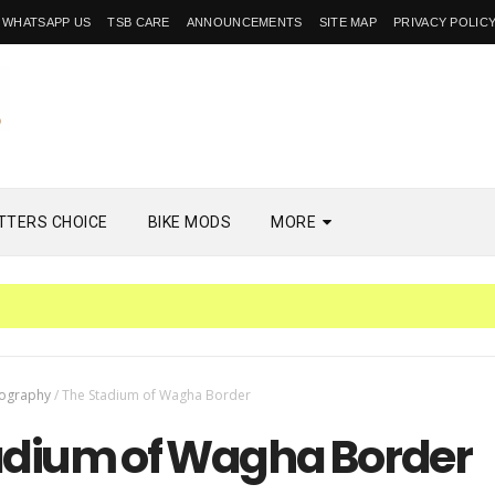
WHATSAPP US
TSB CARE
ANNOUNCEMENTS
SITE MAP
PRIVACY POLIC
TTERS CHOICE
BIKE MODS
MORE
ography
/
The Stadium of Wagha Border
adium of Wagha Border