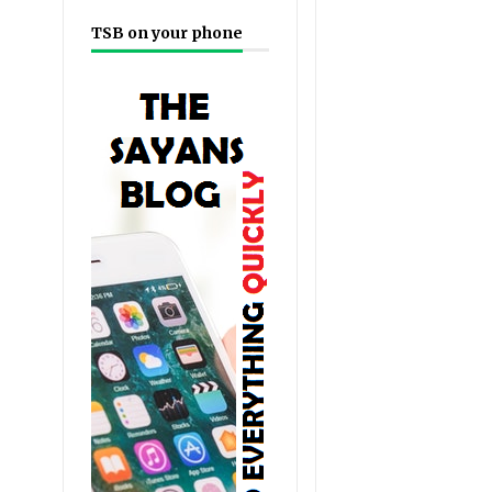
TSB on your phone