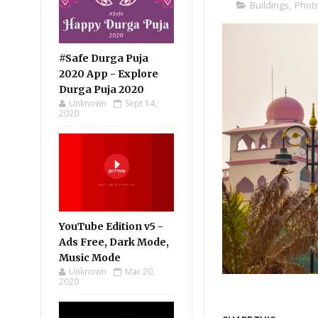
Buildings
,
Phot
#Safe Durga Puja
2020 App - Explore
Durga Puja 2020
Unknown
Sept 14,
2020
YouTube Edition v5 -
Ads Free, Dark Mode,
Music Mode
Unknown
Mar 20,
2020