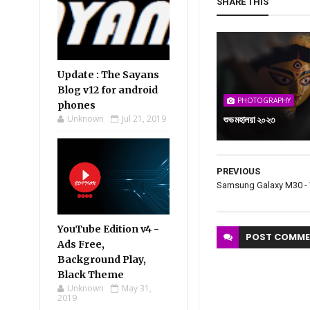
SHARE THIS
Update : The Sayans
Blog v12 for android
PHOTOGRAPHY
phones
Unknown
Jul 21, 2019
শুভ মহালয়া ২০২৩
PREVIOUS
Samsung Galaxy M30 -
YouTube Edition v4 -
POST
COMME
Ads Free,
Background Play,
Black Theme
Unknown
May 31,
2019