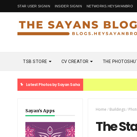
STAR USER SIGNIN
INSIDER SIGNIN
NETWORKS.HEYSAYANBRO
TSB STORE
CV CREATOR
THE PHOTOSHU
Latest Photos by Sayan Saha
Home
/
Buildings
/
Phot
Sayan's Apps
The St