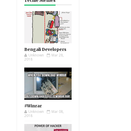
Techie Memes
Bengali Developers
Unknown
Mar 28,
2018
#Winrar
Unknown
Mar 08,
2018