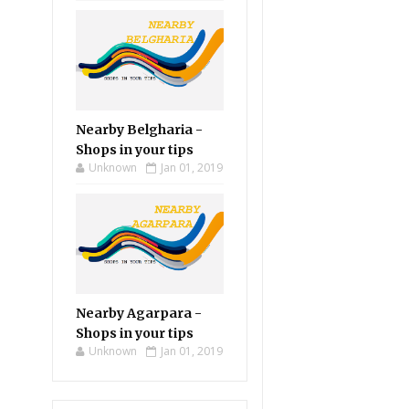
Nearby Belgharia -
Shops in your tips
Unknown
Jan 01, 2019
Nearby Agarpara -
Shops in your tips
Unknown
Jan 01, 2019