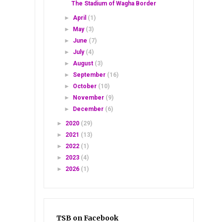
The Stadium of Wagha Border
►
April
(1)
►
May
(3)
►
June
(7)
►
July
(4)
►
August
(3)
►
September
(16)
►
October
(10)
►
November
(9)
►
December
(6)
►
2020
(29)
►
2021
(13)
►
2022
(1)
►
2023
(4)
►
2026
(1)
TSB on Facebook