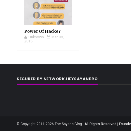
Power Of Hacker
Unknown
Mar 08,
2018
SECURED BY NETWORK.HEYSAYANBRO
© Copyright 2011-2026 The Sayans Blog | All Rights Reserved | Founder