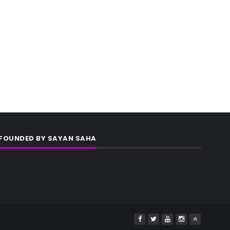
FOUNDED BY SAYAN SAHA