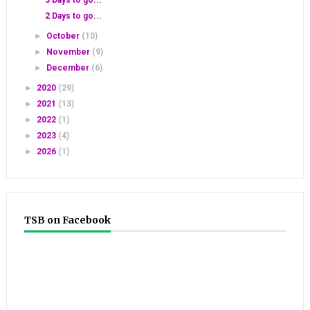
2 Days to go...
►
October
(10)
►
November
(9)
►
December
(6)
►
2020
(29)
►
2021
(13)
►
2022
(1)
►
2023
(4)
►
2026
(1)
TSB on Facebook