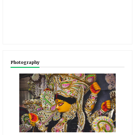
Photography