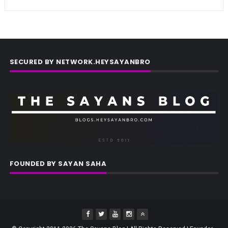
SECURED BY NETWORK.HEYSAYANBRO
FOUNDED BY SAYAN SAHA