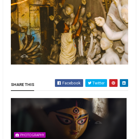
Facebook
Twitter
SHARE THIS
PHOTOGRAPHY