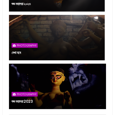
শুভ মহালয়া ২০২৩
PHOTOGRAPHY
দেখা হবে
PHOTOGRAPHY
শুভ মহালয়া 2023