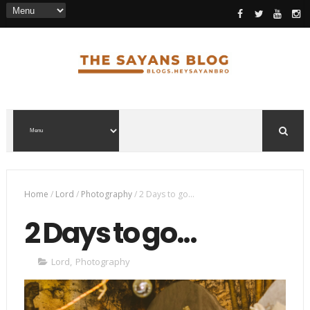
Home
/
Lord
/
Photography
/
2 Days to go...
2 Days to go...
Lord
,
Photography