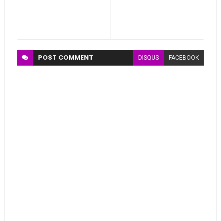
POST
COMMENT
DISQUS
FACEBOOK