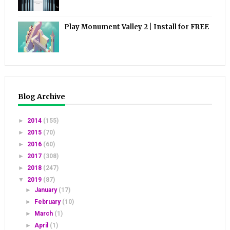
Play Monument Valley 2 | Install for FREE
Blog Archive
►
2014
(155)
►
2015
(70)
►
2016
(60)
►
2017
(308)
►
2018
(247)
▼
2019
(87)
►
January
(17)
►
February
(10)
►
March
(1)
►
April
(1)