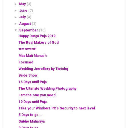
►
May
(3)
►
June
(7)
►
July
(4)
►
August
(3)
▼
September
(16)
Happy Durga Puja 2019
The Real Makers of God
বাংলা আমার মা!!
Maa Mati Manush
Focused
Wedding Jewellery by Tanishq
Bride Show
15 Days until Puja
The Ultimate Wedding Photography
I am the one you need
10 Days until Puja
Take your Windows PC's Security to next level
5 Days to go...
Subho Mahalaya
3 Days to go...