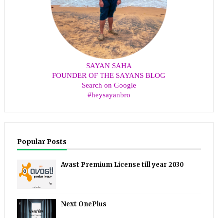
SAYAN SAHA
FOUNDER OF THE SAYANS BLOG
Search on Google
#heysayanbro
Popular Posts
Avast Premium License till year 2030
Next OnePlus