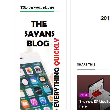
TSB on your phone
SHARE THIS
APPLE
The new 13" MacBo
here