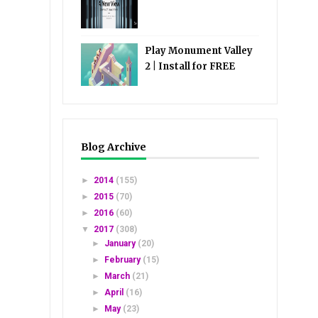
Play Monument Valley
2 | Install for FREE
Blog Archive
►
2014
(155)
►
2015
(70)
►
2016
(60)
▼
2017
(308)
►
January
(20)
►
February
(15)
►
March
(21)
►
April
(16)
►
May
(23)