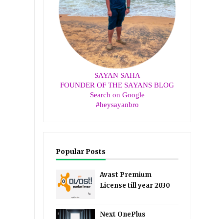
SAYAN SAHA
FOUNDER OF THE SAYANS BLOG
Search on Google
#heysayanbro
Popular Posts
Avast Premium
License till year 2030
Next OnePlus