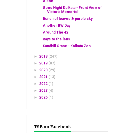
Alone
Good Night Kolkata - Front View of
Victoria Memorial
Bunch of leaves & purple sky
Another BW Day
Around The 42
Rays to the lens
Sandhill Crane - Kolkata Zoo
►
2018
(247)
►
2019
(87)
►
2020
(29)
►
2021
(13)
►
2022
(1)
►
2023
(4)
►
2026
(1)
TSB on Facebook