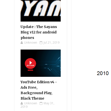
Update : The Sayans
Blog v12 for android
phones
Unknown
Jul 21, 2019
YouTube Edition v4 -
Ads Free,
Background Play,
Black Theme
Unknown
May 31,
2019