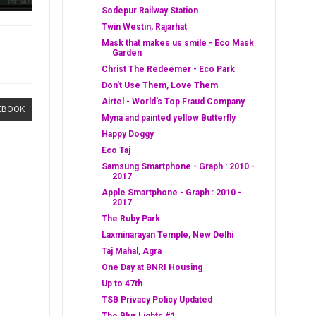
Sodepur Railway Station
Twin Westin, Rajarhat
Mask that makes us smile - Eco Mask
Garden
Christ The Redeemer - Eco Park
Don't Use Them, Love Them
Airtel - World's Top Fraud Company
EBOOK
Myna and painted yellow Butterfly
Happy Doggy
Eco Taj
Samsung Smartphone - Graph : 2010 -
2017
Apple Smartphone - Graph : 2010 -
2017
The Ruby Park
Laxminarayan Temple, New Delhi
Taj Mahal, Agra
One Day at BNRI Housing
Up to 47th
TSB Privacy Policy Updated