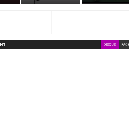
NT
DISQUS
FAC