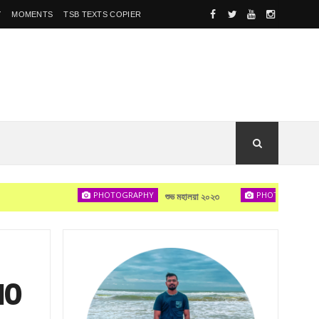
Y
MOMENTS
TSB TEXTS COPIER
PHOTOGRAPHY
PHOTOGRAPHY
শুভ মহালয়া ২০২৩
দেখা হব
10