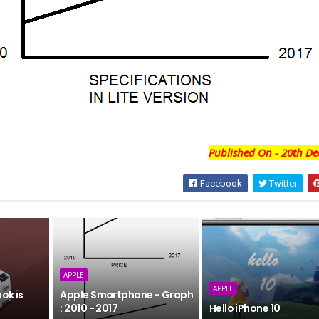
Published On - 20th De
Facebook
Twitter
APPLE
APPLE
ok is
Apple Smartphone - Graph
: 2010 - 2017
Hello iPhone 10