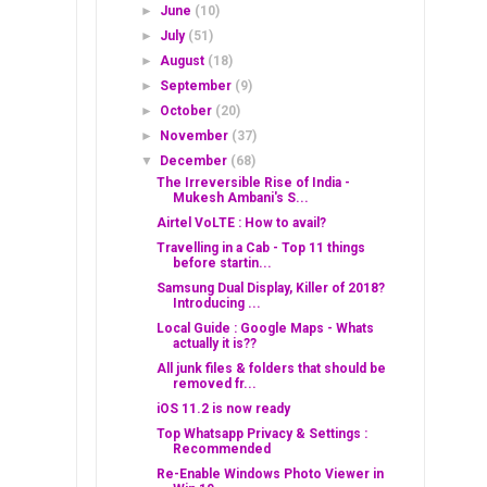
►
June
(10)
►
July
(51)
►
August
(18)
►
September
(9)
►
October
(20)
►
November
(37)
▼
December
(68)
The Irreversible Rise of India -
Mukesh Ambani's S...
Airtel VoLTE : How to avail?
Travelling in a Cab - Top 11 things
before startin...
Samsung Dual Display, Killer of 2018?
Introducing ...
Local Guide : Google Maps - Whats
actually it is??
All junk files & folders that should be
removed fr...
iOS 11.2 is now ready
Top Whatsapp Privacy & Settings :
Recommended
Re-Enable Windows Photo Viewer in