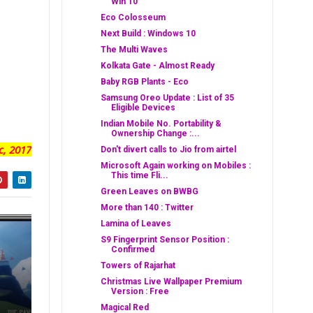
Win 10
Eco Colosseum
Next Build : Windows 10
The Multi Waves
Kolkata Gate - Almost Ready
Baby RGB Plants - Eco
Samsung Oreo Update : List of 35
Eligible Devices
Indian Mobile No. Portability &
Ownership Change :...
c, 2017
Don't divert calls to Jio from airtel
Microsoft Again working on Mobiles :
This time Fli...
Green Leaves on BWBG
More than 140 : Twitter
Lamina of Leaves
S9 Fingerprint Sensor Position :
Confirmed
Towers of Rajarhat
Christmas Live Wallpaper Premium
Version : Free
Magical Red