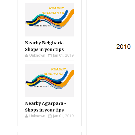
Nearby Belgharia -
Shops in your tips
Unknown
Jan 01, 2019
Nearby Agarpara -
Shops in your tips
Unknown
Jan 01, 2019