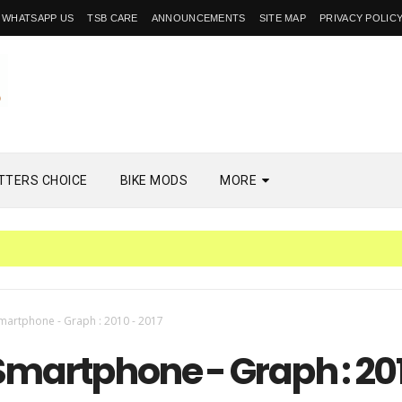
WHATSAPP US
TSB CARE
ANNOUNCEMENTS
SITE MAP
PRIVACY POLIC
TTERS CHOICE
BIKE MODS
MORE
martphone - Graph : 2010 - 2017
Smartphone - Graph : 20