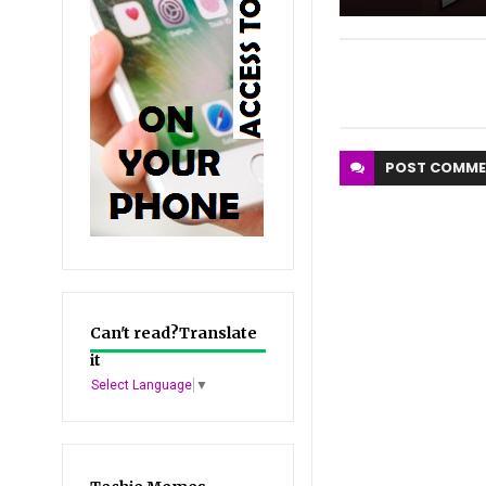
POST
COMME
Can't read?Translate
it
Select Language
▼