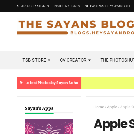
STAR USER SIGNIN
INSIDER SIGNIN
NETWORKS.HEYSAYANBRO
TSB STORE
CV CREATOR
THE PHOTOSHU
Latest Photos by Sayan Saha
Home
/
Apple
/
Apple S
Sayan's Apps
Apple 