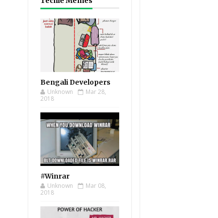
Techie Memes
Bengali Developers
Unknown
Mar 28,
2018
#Winrar
Unknown
Mar 08,
2018