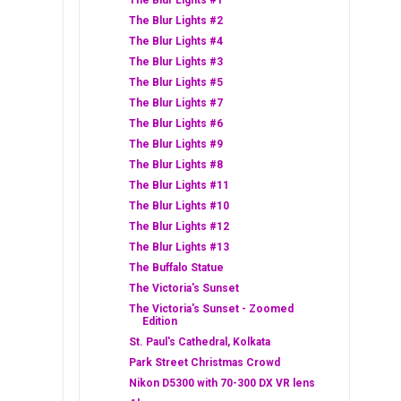
The Blur Lights #1
The Blur Lights #2
The Blur Lights #4
The Blur Lights #3
The Blur Lights #5
The Blur Lights #7
The Blur Lights #6
The Blur Lights #9
The Blur Lights #8
The Blur Lights #11
The Blur Lights #10
The Blur Lights #12
The Blur Lights #13
The Buffalo Statue
The Victoria's Sunset
The Victoria's Sunset - Zoomed
Edition
St. Paul's Cathedral, Kolkata
Park Street Christmas Crowd
Nikon D5300 with 70-300 DX VR lens