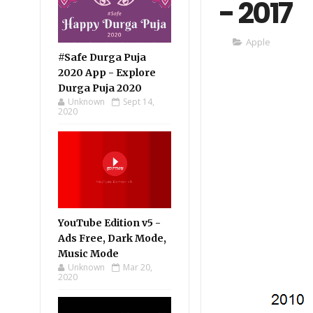
- 2017
Apple
#Safe Durga Puja
2020 App - Explore
Durga Puja 2020
Unknown
Sept 14,
2020
YouTube Edition v5 -
Ads Free, Dark Mode,
Music Mode
Unknown
Mar 20,
2020