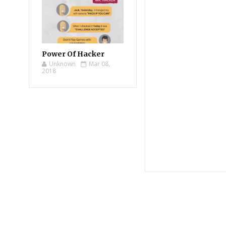
Power Of Hacker
Unknown
Mar 08,
2018