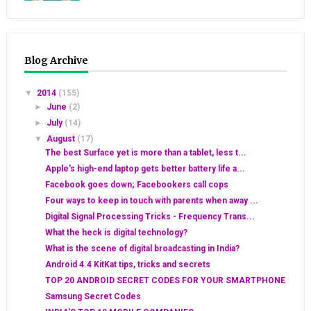
Blog Archive
▼
2014
(155)
►
June
(2)
►
July
(14)
▼
August
(17)
The best Surface yet is more than a tablet, less t...
Apple's high-end laptop gets better battery life a...
Facebook goes down; Facebookers call cops
Four ways to keep in touch with parents when away ...
Digital Signal Processing Tricks - Frequency Trans...
What the heck is digital technology?
What is the scene of digital broadcasting in India?
Android 4.4 KitKat tips, tricks and secrets
TOP 20 ANDROID SECRET CODES FOR YOUR SMARTPHONE
Samsung Secret Codes