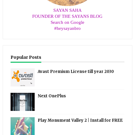
SAYAN SAHA
FOUNDER OF THE SAYANS BLOG
Search on Google
#heysayanbro
Popular Posts
Avast Premium License till year 2030
Next OnePlus
Play Monument Valley 2 | Install for FREE