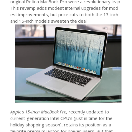
original Retina MacBook Pro were a revolutionary leap.
This revamp adds modest internal upgrades for mod
est improvements, but price cuts to both the 13-inch
and 15-inch models sweeten the deal.
Apple's 15-inch MacBook Pro,
recently updated to
current-generation Intel CPU's (just in time for the
holiday shopping season), retains its position as a
favorite premium laptop for power-users. But that