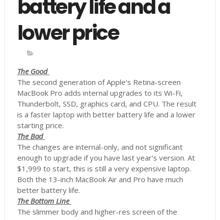
battery life and a
lower price
The Good
The second generation of Apple's Retina-screen
MacBook Pro adds internal upgrades to its Wi-Fi,
Thunderbolt, SSD, graphics card, and CPU. The result
is a faster laptop with better battery life and a lower
starting price.
The Bad
The changes are internal-only, and not significant
enough to upgrade if you have last year's version. At
$1,999 to start, this is still a very expensive laptop.
Both the 13-inch MacBook Air and Pro have much
better battery life.
The Bottom Line
The slimmer body and higher-res screen of the