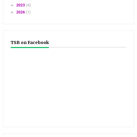
►
2023
(4)
►
2026
(1)
TSB on Facebook