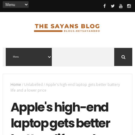
Home
/
Unlabelled
/
Apple's high-end laptop gets better battery
life and a lower price
Apple's high-end
laptop gets better