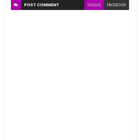
POST
COMMENT
DISQUS
FACEBOOK