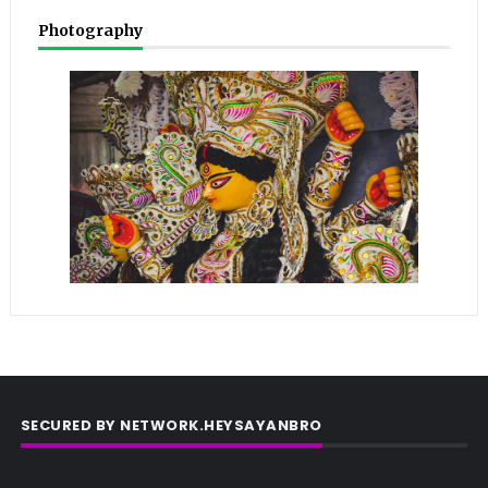
Photography
SECURED BY NETWORK.HEYSAYANBRO