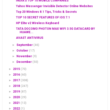
INDIA'S TOP 10 MOBILE COMPANIES
Yahoo Messenger Invisible Detector Online Websites
Top 20 Windows 8.1 Tips, Tricks & Secrets
TOP 10 SECRET FEATURES OF IOS 7.1
HP Elite v2 Wireless Keyboard
TATA DOCOMO PHOTON MAX WIFI 3.5G DATACARD BY
HUAWE...
AVAST ANTIVIRUS
►
September
(46)
►
October
(17)
►
November
(9)
►
December
(50)
►
2015
(70)
►
2016
(60)
►
2017
(308)
►
2018
(247)
►
2019
(87)
►
2020
(29)
►
2021
(13)
►
2022
(1)