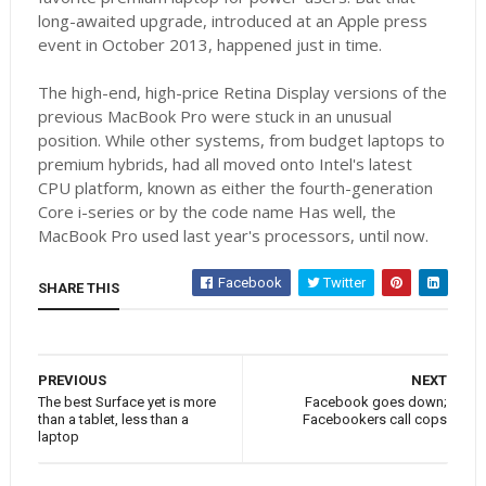
long-awaited upgrade, introduced at an Apple press
event in October 2013, happened just in time.
The high-end, high-price Retina Display versions of the
previous MacBook Pro were stuck in an unusual
position. While other systems, from budget laptops to
premium hybrids, had all moved onto Intel's latest
CPU platform, known as either the fourth-generation
Core i-series or by the code name Has well, the
MacBook Pro used last year's processors, until now.
Facebook
Twitter
SHARE THIS
PREVIOUS
NEXT
The best Surface yet is more
Facebook goes down;
than a tablet, less than a
Facebookers call cops
laptop