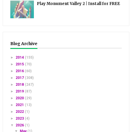
Play Monument Valley 2 | Install for FREE
Blog Archive
►
2014
(155)
►
2015
(70)
►
2016
(60)
►
2017
(308)
►
2018
(247)
►
2019
(87)
►
2020
(29)
►
2021
(13)
►
2022
(1)
►
2023
(4)
▼
2026
(1)
▼
May
(1)