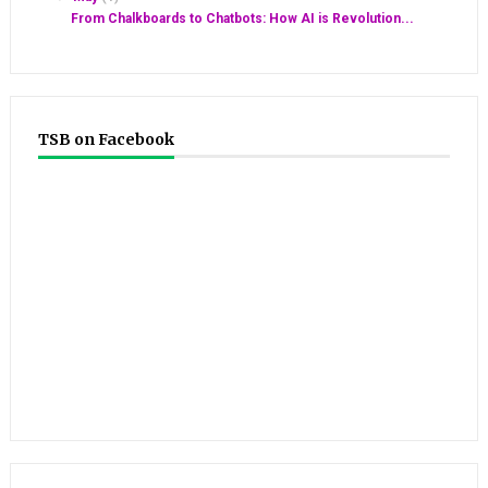
From Chalkboards to Chatbots: How AI is Revolution...
TSB on Facebook