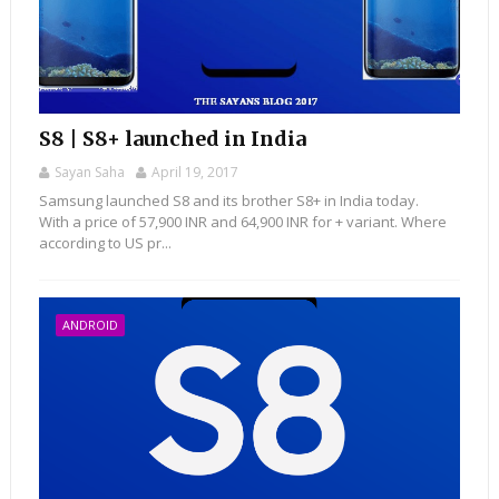
S8 | S8+ launched in India
Sayan Saha
April 19, 2017
Samsung launched S8 and its brother S8+ in India today.
With a price of 57,900 INR and 64,900 INR for + variant. Where
according to US pr...
ANDROID