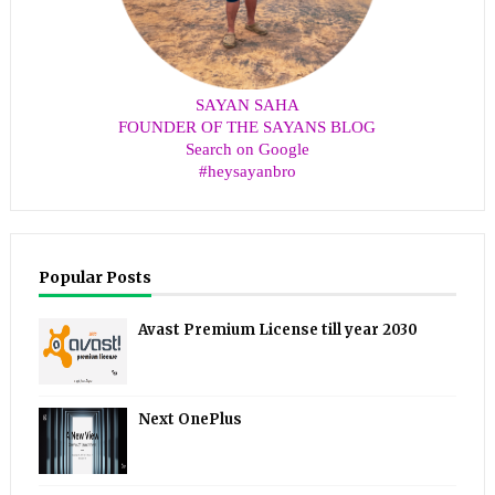
SAYAN SAHA
FOUNDER OF THE SAYANS BLOG
Search on Google
#heysayanbro
Popular Posts
Avast Premium License till year 2030
Next OnePlus