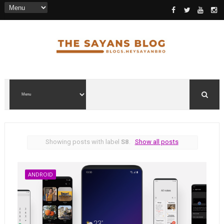
Showing posts with label
S8
.
Show all posts
ANDROID