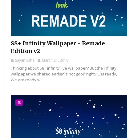
S8+ Infinity Wallpaper - Remade
Edition v2
Sayan Saha
March 21, 2018
Thinking about S8+ infinity live wallpaper? But the infinity
wallpaper we shared earlier is not good right? Get ready,
We are ready w...
S8