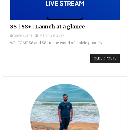
S8 | S8+ : Launch at a glance
Sayan Saha
March 29, 2017
WELCOME S8 and S8+ to the world of mobile phones ...
OLDER POSTS