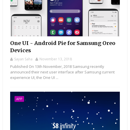
One UI - Android Pie for Samsung Oreo
Devices
Sayan Saha
November 13, 2018
Published On 13th November, 2018 Samsung recently
announced their next user interface after Samsung current
experience UI, the One UI ...
APP