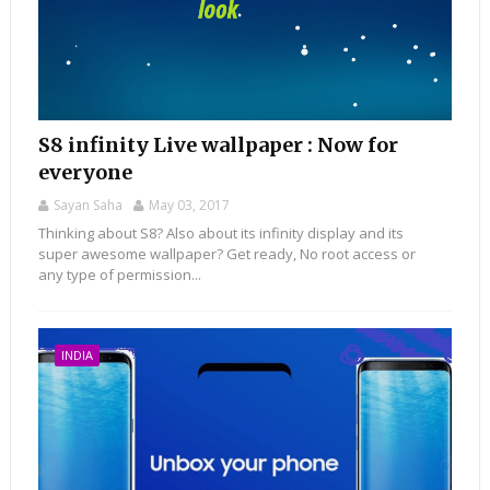
S8 infinity Live wallpaper : Now for
everyone
Sayan Saha
May 03, 2017
Thinking about S8? Also about its infinity display and its
super awesome wallpaper? Get ready, No root access or
any type of permission...
INDIA