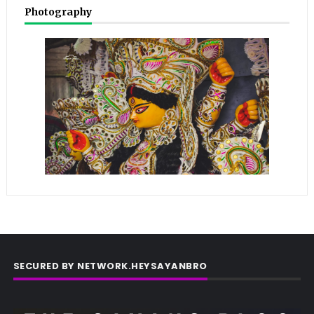
Photography
SECURED BY NETWORK.HEYSAYANBRO