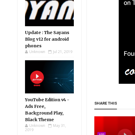
Update : The Sayans
Blog v12 for android
phones
Unknown
Jul 21, 2019
YouTube Edition v4 -
SHARE THIS
Ads Free,
Background Play,
Black Theme
Unknown
May 31,
2019
APP