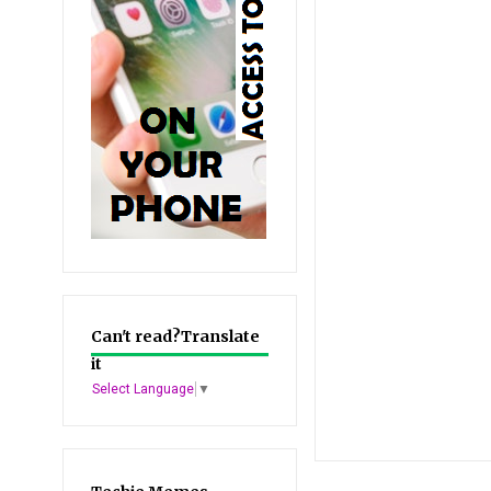
Can't read?Translate
it
Select Language
▼