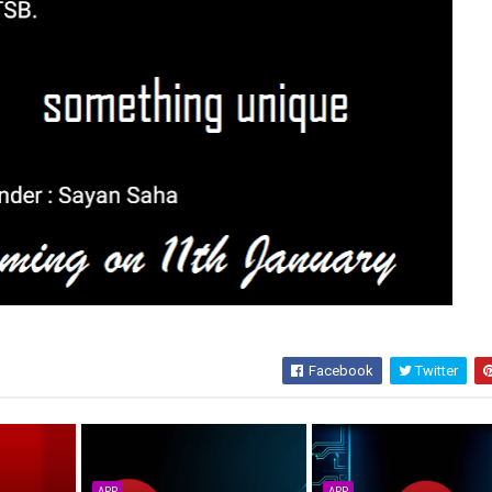
Facebook
Twitter
APP
APP