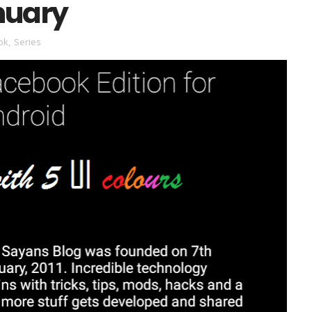
anuary
ok
,
Series