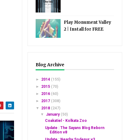
Play Monument Valley
2 | Install for FREE
Blog Archive
►
2014
(155)
►
2015
(70)
►
2016
(60)
►
2017
(308)
▼
2018
(247)
▼
January
(50)
Coakatiel - Kolkata Zoo
Update : The Sayans Blog Reborn
Edition v8
Update : Nearby Sodepur v3