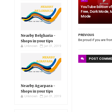
YouTube Edition v
Free, Dark Mode, 
Mode
PREVIOUS
Nearby Belgharia -
Be proud if you are fro
Shops in your tips
Unknown
Jan 01, 2019
POST
COMME
Nearby Agarpara -
Shops in your tips
Unknown
Jan 01, 2019