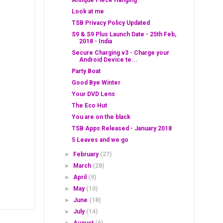
Antique Piece Hanging
Look at me
TSB Privacy Policy Updated
S9 & S9 Plus Launch Date - 25th Feb,
2018 - India
Secure Charging v3 - Charge your
Android Device te...
Party Boat
Good Bye Winter
Your DVD Lens
The Eco Hut
You are on the black
TSB Apps Released - January 2018
5 Leaves and we go
►
February
(27)
►
March
(28)
►
April
(9)
►
May
(10)
►
June
(18)
►
July
(14)