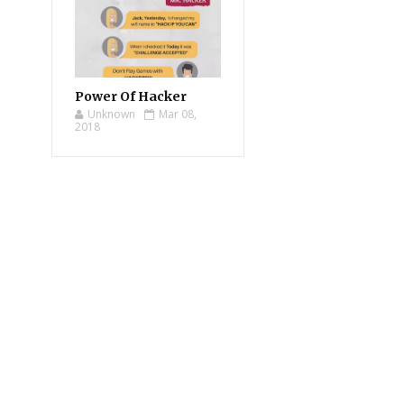
Power Of Hacker
Unknown
Mar 08,
2018