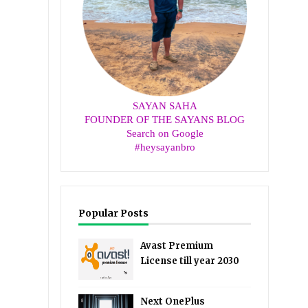
SAYAN SAHA
FOUNDER OF THE SAYANS BLOG
Search on Google
#heysayanbro
Popular Posts
Avast Premium
License till year 2030
Next OnePlus