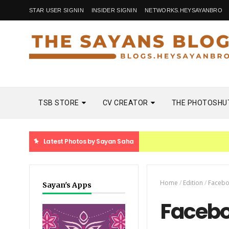
STAR USER SIGNIN
INSIDER SIGNIN
NETWORKS.HEYSAYANBRO
TSB STORE
CV CREATOR
THE PHOTOSHU
Latest Photos by Sayan Saha
Home
/
Edition
/
Faceb
Sayan's Apps
Facebo