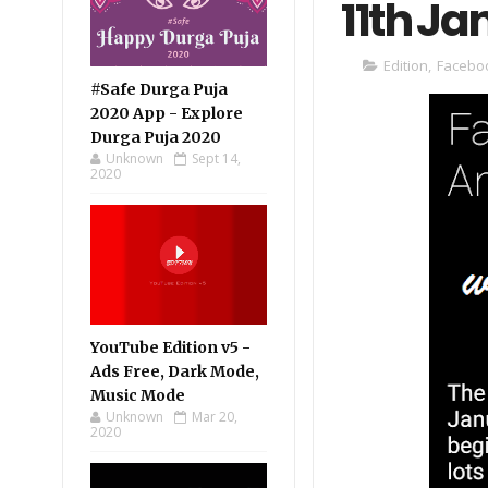
11th J
Edition
,
Facebo
#Safe Durga Puja
2020 App - Explore
Durga Puja 2020
Unknown
Sept 14,
2020
YouTube Edition v5 -
Ads Free, Dark Mode,
Music Mode
Unknown
Mar 20,
2020