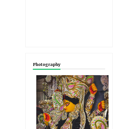
Photography