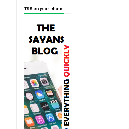
TSB on your phone