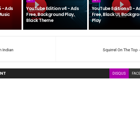
5 - Ads
YouTube Edition v4 - Ads
YouTube Edition v3 - A
Music
Free, Background Play,
Free, Black UI, Backgr
Black Theme
Play
m Indian
Squirrel On The Top -
NT
DISQUS
FAC