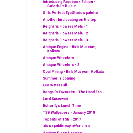
Introducing Facebook Edition -
Colorful + Built in...
Girls Perfect EyeShadow palette
Another bird seating on the top
Belgharia Flowers Mela - 1
Belgharia Flowers Mela - 2
Belgharia Flowers Mela - 3
Antique Engine - Birla Museum,
Kolkata
Antique Wheelers
Antique Wheelers - 2
Coal Mining - Birla Museum, Kolkata
Summer is coming
Eco Water Fall
Bengali's Favourite - The Hand Fan
Lord Saraswati
Butterfly's Lunch Time
TSB Wallpapers - January 2018
Top Hits of TSB - 2017
Jio Republic Day Offer 2018