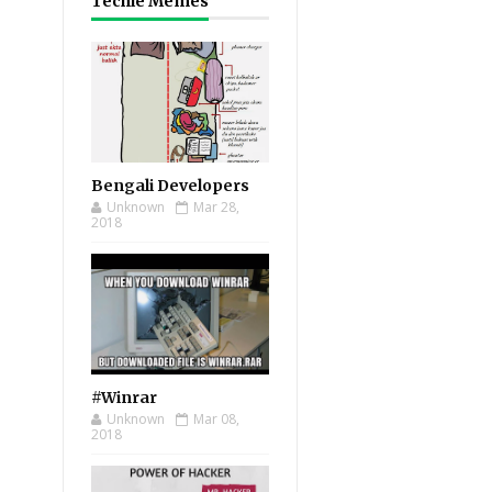
Techie Memes
Bengali Developers
Unknown
Mar 28,
2018
#Winrar
Unknown
Mar 08,
2018