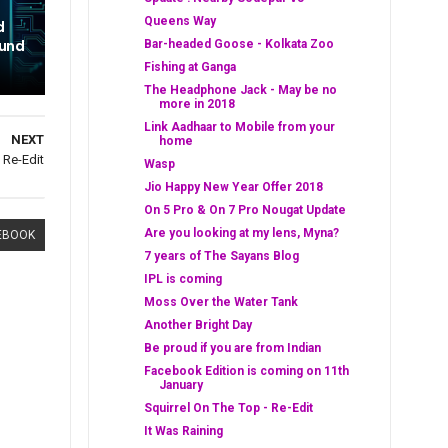
Queens Way
d
ound
Bar-headed Goose - Kolkata Zoo
Fishing at Ganga
The Headphone Jack - May be no
more in 2018
Link Aadhaar to Mobile from your
NEXT
home
 Re-Edit
Wasp
Jio Happy New Year Offer 2018
On 5 Pro & On 7 Pro Nougat Update
Are you looking at my lens, Myna?
EBOOK
7 years of The Sayans Blog
IPL is coming
Moss Over the Water Tank
Another Bright Day
Be proud if you are from Indian
Facebook Edition is coming on 11th
January
Squirrel On The Top - Re-Edit
It Was Raining