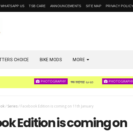
WHATSAPP US
TSB CARE
ANNOUNCEMENTS
SITE MAP
PRIVACY POLIC
TTERS CHOICE
BIKE MODS
MORE
PHOTOGRAPHY
PHOTOGRAPHY
শুভ মহালয়া ২০২৩
দেখা 
ook
/
Series
/
Facebook Edition is coming on 11th January
ok Edition is coming on