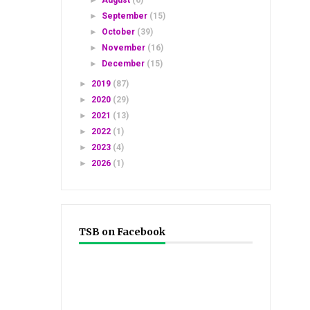
►
August
(6)
►
September
(15)
►
October
(39)
►
November
(16)
►
December
(15)
►
2019
(87)
►
2020
(29)
►
2021
(13)
►
2022
(1)
►
2023
(4)
►
2026
(1)
TSB on Facebook