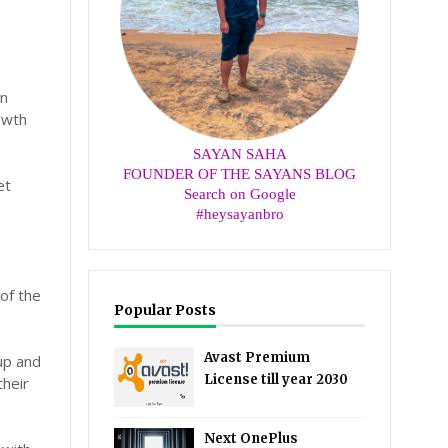
an
owth
SAYAN SAHA
FOUNDER OF THE SAYANS BLOG
et
Search on Google
#heysayanbro
of the
Popular Posts
Avast Premium
up and
License till year 2030
their
Next OnePlus