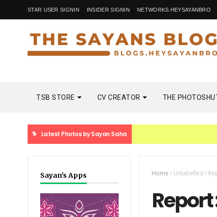
STAR USER SIGNIN
INSIDER SIGNIN
NETWORKS.HEYSAYANBRO
TSB STORE
CV CREATOR
THE PHOTOSHU
Latest Photos by Sayan Saha
Home
/
Unlabelled
/
Re
Sayan's Apps
Report