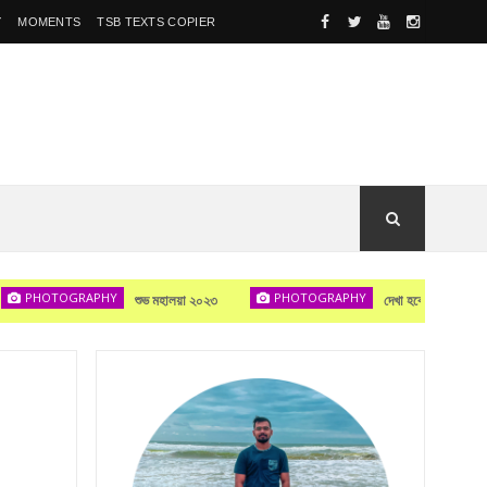
Y
MOMENTS
TSB TEXTS COPIER
OTOGRAPHY
PHOTOGRAPHY
PHOTOG
শুভ মহালয়া ২০২৩
দেখা হবে