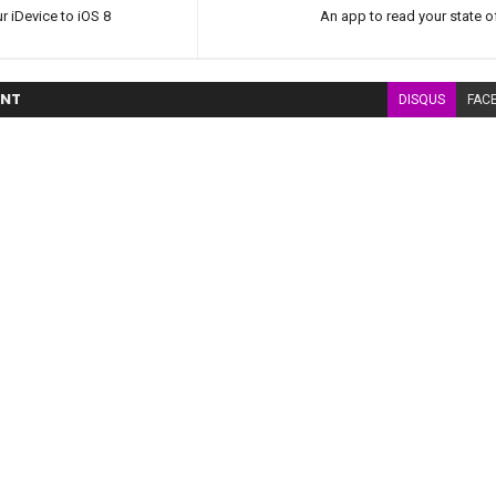
r iDevice to iOS 8
An app to read your state of
NT
DISQUS
FAC