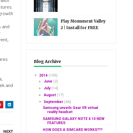
 with
tures.
 growth
Play Monument Valley
s and
2 | Install for FREE
r
vent,
ares
Blog Archive
▼
2014
(155)
a,
►
June
(2)
Tek and
►
July
(14)
►
August
(17)
▼
September
(46)
Samsung unveils Gear VR virtual
reality headset
SAMSUNG GALAXY NOTE 4 10 NEW
FEATURES
HOW DOES A SIMCARD WORKS???
NEXT