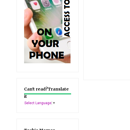
Can't read?Translate
it
Select Language
▼