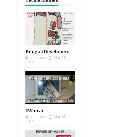
Techie Memes
Bengali Developers
Unknown
Mar 28,
2018
#Winrar
Unknown
Mar 08,
2018