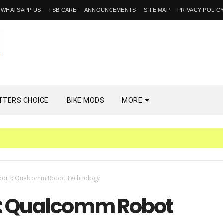
WHATSAPP US
TSB CARE
ANNOUNCEMENTS
SITE MAP
PRIVACY POLIC
TTERS CHOICE
BIKE MODS
MORE
PH
port : Qualcomm Robot Technology
 : Qualcomm Robot