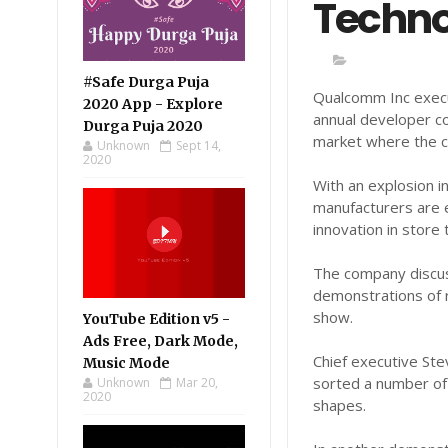
Techno
#Safe Durga Puja
Qualcomm Inc execu
2020 App - Explore
annual developer co
Durga Puja 2020
market where the ch
Unknown
Sept 14,
2020
With an explosion 
manufacturers are 
innovation in store
The company discus
demonstrations of
show.
YouTube Edition v5 -
Ads Free, Dark Mode,
Chief executive St
Music Mode
sorted a number of 
Unknown
Mar 20,
2020
shapes.