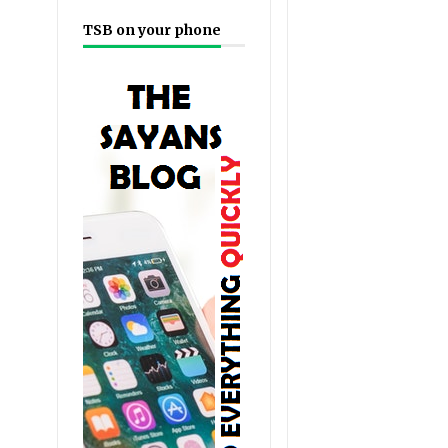
TSB on your phone