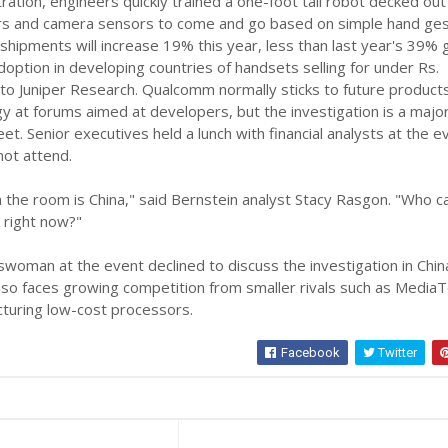
ation, engineers quickly trained a one-foot tall robot decked out
rs and camera sensors to come and go based on simple hand ges
hipments will increase 19% this year, less than last year's 39%
doption in developing countries of handsets selling for under Rs.
to Juniper Research. Qualcomm normally sticks to future product
 at forums aimed at developers, but the investigation is a majo
et. Senior executives held a lunch with financial analysts at the e
not attend.
n the room is China," said Bernstein analyst Stacy Rasgon. "Who c
 right now?"
oman at the event declined to discuss the investigation in Chin
o faces growing competition from smaller rivals such as Media
cturing low-cost processors.
Facebook
Twitter