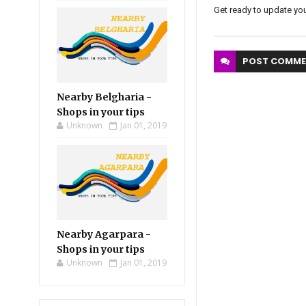
Get ready to update you
POST
COMME
Nearby Belgharia -
Shops in your tips
Unknown
Jan 01, 2019
Nearby Agarpara -
Shops in your tips
Unknown
Jan 01, 2019