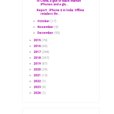
In China, a glut of black market
iPhones and a glu...
Report : iPhone 6 in India: Offline
retailers thr...
►
October
(17)
►
November
(9)
►
December
(50)
►
2015
(70)
►
2016
(60)
►
2017
(308)
►
2018
(247)
►
2019
(87)
►
2020
(29)
►
2021
(13)
►
2022
(1)
►
2023
(4)
►
2026
(1)