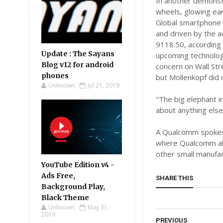
In another demonstr
wheels, glowing ea
Global smartphone s
and driven by the a
9118.50, according 
Update : The Sayans
upcoming technology
Blog v12 for android
concern on Wall Stre
phones
but Mollenkopf did 
Unknown
Jul 21, 2019
"The big elephant i
about anything else
A Qualcomm spokesw
where Qualcomm als
other small manufa
YouTube Edition v4 -
Ads Free,
SHARE THIS
Background Play,
Black Theme
Unknown
May 31,
2019
PREVIOUS