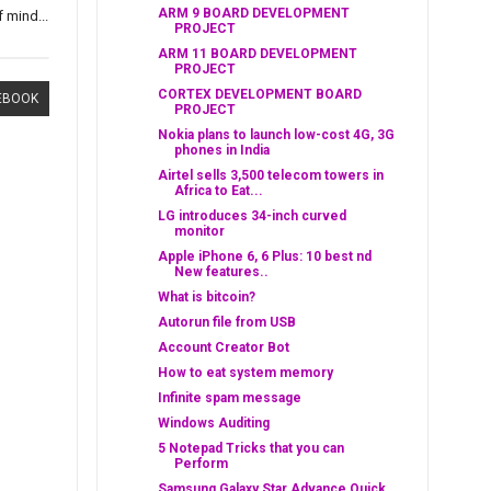
ARM 9 BOARD DEVELOPMENT
 mind...
PROJECT
ARM 11 BOARD DEVELOPMENT
PROJECT
CORTEX DEVELOPMENT BOARD
EBOOK
PROJECT
Nokia plans to launch low-cost 4G, 3G
phones in India
Airtel sells 3,500 telecom towers in
Africa to Eat...
LG introduces 34-inch curved
monitor
Apple iPhone 6, 6 Plus: 10 best nd
New features..
What is bitcoin?
Autorun file from USB
Account Creator Bot
How to eat system memory
Infinite spam message
Windows Auditing
5 Notepad Tricks that you can
Perform
Samsung Galaxy Star Advance Quick