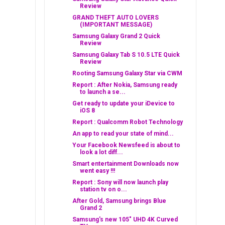
Review
GRAND THEFT AUTO LOVERS
(IMPORTANT MESSAGE)
Samsung Galaxy Grand 2 Quick
Review
Samsung Galaxy Tab S 10.5 LTE Quick
Review
Rooting Samsung Galaxy Star via CWM
Report : After Nokia, Samsung ready
to launch a se...
Get ready to update your iDevice to
iOS 8
Report : Qualcomm Robot Technology
An app to read your state of mind...
Your Facebook Newsfeed is about to
look a lot diff...
Smart entertainment Downloads now
went easy !!!
Report : Sony will now launch play
station tv on o...
After Gold, Samsung brings Blue
Grand 2
Samsung's new 105" UHD 4K Curved