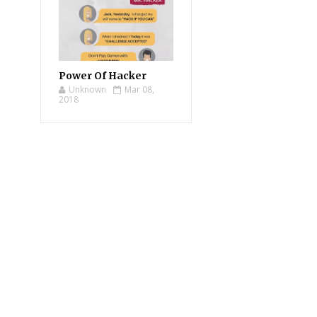
Power Of Hacker
Unknown
Mar 08,
2018