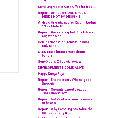
TV
Samsung Mobile Care Offer for free...
Report : APPLE IPHONE 6 PLUS
BENDS NOT BY DESIGN B...
Android One phones vs Xiaomi Redmi
1S vs Moto E
Report : Hackers exploit 'Shellshock'
bug with wor...
Dell Inspiron 2 in 1 Tablets in India
only at Rs. ...
OLED could boost smart phone
battery
Sony Xperia Z3 quick review
DEVELOPMENTS COME ALIVE
Happy Durga Puja
Report : 5 tests every iPhone goes
through
Report : Security experts expect
'Shellshock' soft...
Report : India's official email service
to have 5 ...
Report : Why Samsung has twice the
number of engin...