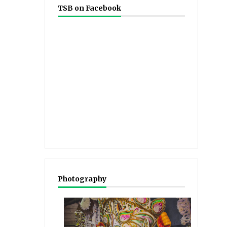
TSB on Facebook
Photography