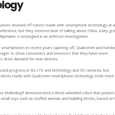
logy
tives showed off robots made with smartphone technology at 
nference, but they steered clear of talking about China, a key gr
ipmaker is entangled in an antitrust investigation.
in smartphones in recent years tapering off, Qualcomm and hands
eager to show consumers and investors that they have more
 to drive demand for new devices.
sed progress in 4G LTE and technology and 3D cameras, but
 robots made with Qualcomm smartphone technology stole much 
eve Mollenkopf demonstrated a three-wheeled robot that picked 
small toys such as stuffed animals and building blocks, based on 