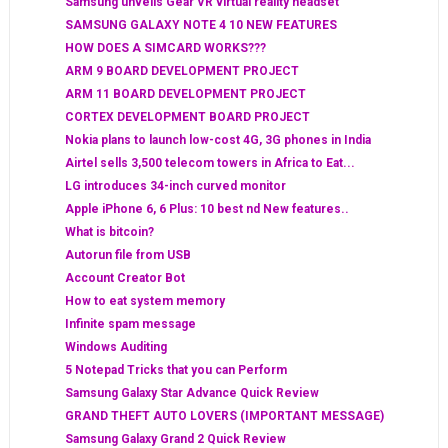
Samsung unveils Gear VR virtual reality headset
SAMSUNG GALAXY NOTE 4 10 NEW FEATURES
HOW DOES A SIMCARD WORKS???
ARM 9 BOARD DEVELOPMENT PROJECT
ARM 11 BOARD DEVELOPMENT PROJECT
CORTEX DEVELOPMENT BOARD PROJECT
Nokia plans to launch low-cost 4G, 3G phones in India
Airtel sells 3,500 telecom towers in Africa to Eat...
LG introduces 34-inch curved monitor
Apple iPhone 6, 6 Plus: 10 best nd New features..
What is bitcoin?
Autorun file from USB
Account Creator Bot
How to eat system memory
Infinite spam message
Windows Auditing
5 Notepad Tricks that you can Perform
Samsung Galaxy Star Advance Quick Review
GRAND THEFT AUTO LOVERS (IMPORTANT MESSAGE)
Samsung Galaxy Grand 2 Quick Review