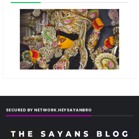
SECURED BY NETWORK.HEYSAYANBRO