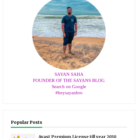
SAYAN SAHA
FOUNDER OF THE SAYANS BLOG
Search on Google
#heysayanbro
Popular Posts
Avast Premium License till year 2030