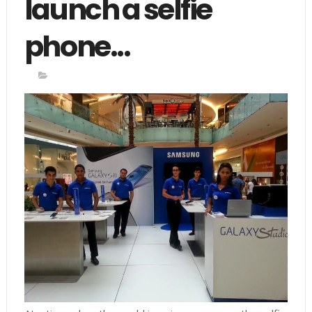
launch a selfie
phone...