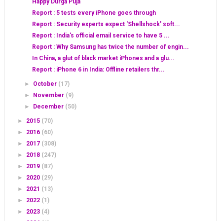
Happy Durga Puja
Report : 5 tests every iPhone goes through
Report : Security experts expect 'Shellshock' soft...
Report : India's official email service to have 5 ...
Report : Why Samsung has twice the number of engin...
In China, a glut of black market iPhones and a glu...
Report : iPhone 6 in India: Offline retailers thr...
►
October
(17)
►
November
(9)
►
December
(50)
►
2015
(70)
►
2016
(60)
►
2017
(308)
►
2018
(247)
►
2019
(87)
►
2020
(29)
►
2021
(13)
►
2022
(1)
►
2023
(4)