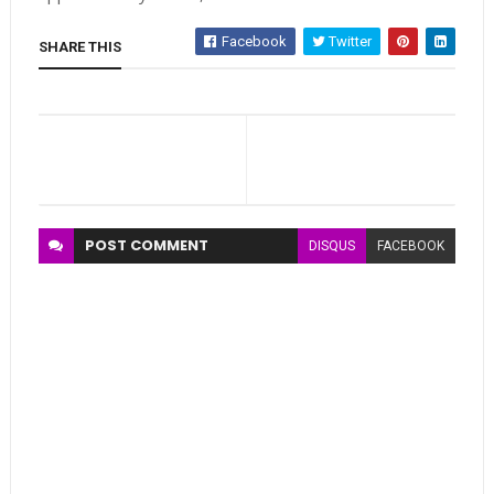
Facebook
Twitter
SHARE THIS
POST
COMMENT
DISQUS
FACEBOOK