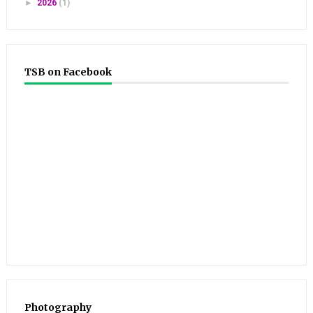
►
2026
(1)
TSB on Facebook
Photography