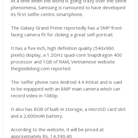
At a time when the world is going crazy over the selfie
phenomena, Samsung is rumoured to have developed
its first selfie-centric smartphone.
The Galaxy Grand Prime reportedly has a 5MP front-
facing camera fit for clicking a great self-portrait.
It has a five inch, high definition quality (540x960
pixels) display, a 1.2GHz quad-core Snapdragon 400
processor and 1GB of RAM, Vietnamese website
thegioididong.com reported.
The 'selfie' phone runs Android 4.4 KitKat and is said
to be equipped with an 8MP main camera which can
record video in 1080p.
It also has 8GB of built-in storage, a microSD card slot
and a 2,600mAh battery.
According to the website, it will be priced at
approximately Rs. 14,390.40.