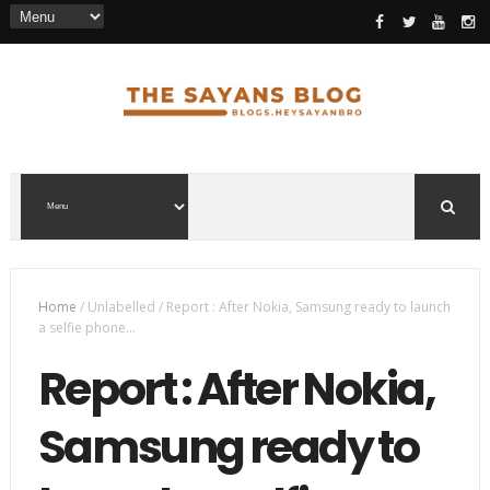
Home
/
Unlabelled
/
Report : After Nokia, Samsung ready to launch
a selfie phone...
Report : After Nokia,
Samsung ready to