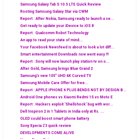
Samsung Galaxy Tab S 10.5 LTE Quick Review
Rooting Samsung Galaxy Star via CWM
Report : After Nokia, Samsung ready to launch a se...
Get ready to update your iDevice to iOS 8
Report : Qualcomm Robot Technology
An app to read your state of mind...
Your Facebook Newsfeed is about to look a lot diff...
Smart entertainment Downloads now went easy !!!
Report : Sony will now launch play station tv on o...
After Gold, Samsung brings Blue Grand 2
Samsung's new 105" UHD 4K Curved TV
Samsung Mobile Care Offer for free...
Report : APPLE IPHONE 6 PLUS BENDS NOT BY DESIGN B...
Android One phones vs Xiaomi Redmi 1S vs Moto E
Report : Hackers exploit 'Shellshock' bug with wor...
Dell Inspiron 2 in 1 Tablets in India only at Rs. ...
OLED could boost smart phone battery
Sony Xperia Z3 quick review
DEVELOPMENTS COME ALIVE