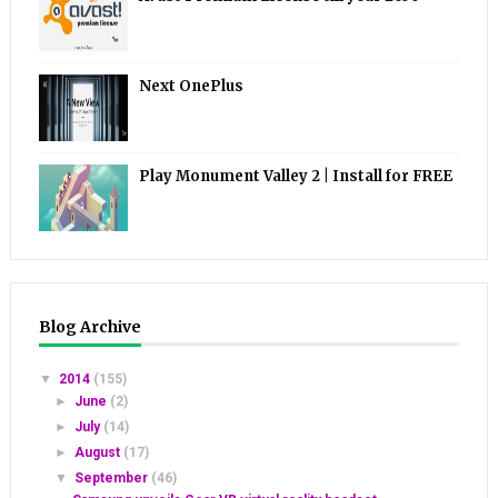
Next OnePlus
Play Monument Valley 2 | Install for FREE
Blog Archive
▼
2014
(155)
►
June
(2)
►
July
(14)
►
August
(17)
▼
September
(46)