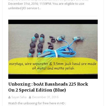
December 31st, 2016; 11:59PM. You are eligible to use
unlimited JIO service t...
Unboxing : boAt Bassheads 225 Rock
On 2 Special Edition (Blue)
Sayan Saha
December 31, 2016
Watch the unboxing for free here in HD :