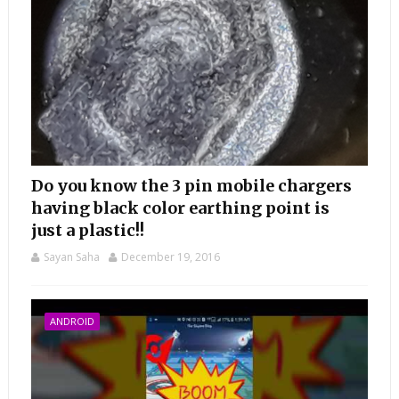
Do you know the 3 pin mobile chargers
having black color earthing point is
just a plastic!!
Sayan Saha
December 19, 2016
ANDROID