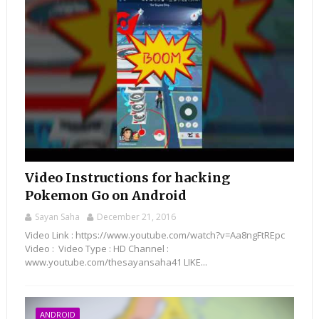
Video Instructions for hacking
Pokemon Go on Android
Sayan Saha
December 21, 2016
Video Link : https://www.youtube.com/watch?v=Aa8ngFtREpc
Video : Video Type : HD Channel :
www.youtube.com/thesayansaha41 LIKE...
ANDROID