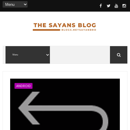
ANDROID