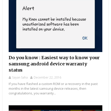
Do you know : Easiest way to know your
samsung android device warranty
status
Sayan Saha
December 22, 2016
If you have flashed a custom ROM or a recovery in the past
months in the latest samsung device releases, then
congratulations, you warranty...