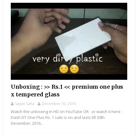
Unboxing : >> Rs.1 << premium one plus
x tempered glass
Sayan Saha
December 30, 2016
Watch the unboxing in HD on YouTube OR or watch it here :
Dash DT One Plus Rs. 1 sale is on and lasts till 30th
December, 2016...