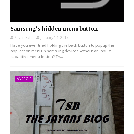
Samsung's hidden menu button
Sayan Saha
January 14, 2017
Have you ever tried holding the back button to popup the
application menu in samsung devices without an inbuilt
capacitive menu button? Th...
ANDROID