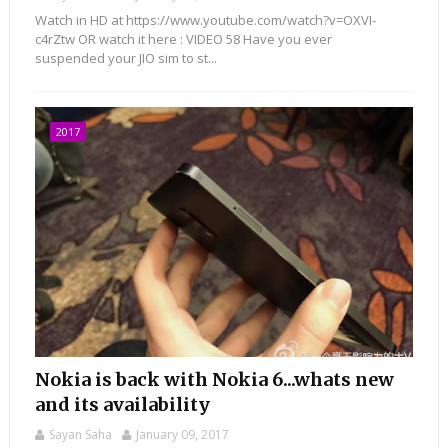
Watch in HD at https://www.youtube.com/watch?v=OXVI-
c4rZtw OR watch it here : VIDEO 58 Have you ever
suspended your JIO sim to st...
2017
Nokia is back with Nokia 6...whats new
and its availability
Sayan Saha
January 09, 2017