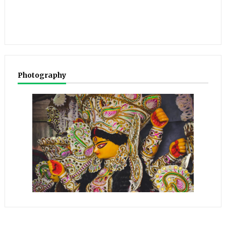
Photography