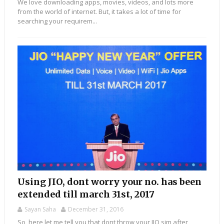
We love downloading apps, movies, videos, and lots more
from the world of internet. But, it takes a lot of time for
searching your requirem...
Using JIO, dont worry your no. has been
extended till march 31st, 2017
Sayan Saha
December 31, 2016
So, here let me tell you that dont throw your JIO sim after