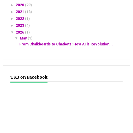
►
2020
(29)
►
2021
(13)
►
2022
(1)
►
2023
(4)
▼
2026
(1)
▼
May
(1)
From Chalkboards to Chatbots: How AI is Revolution...
TSB on Facebook