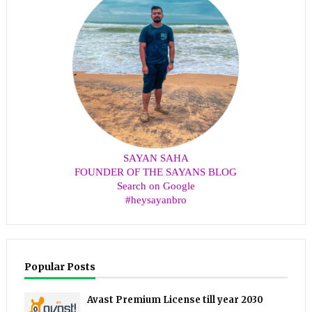
SAYAN SAHA
FOUNDER OF THE SAYANS BLOG
Search on Google
#heysayanbro
Popular Posts
Avast Premium License till year 2030