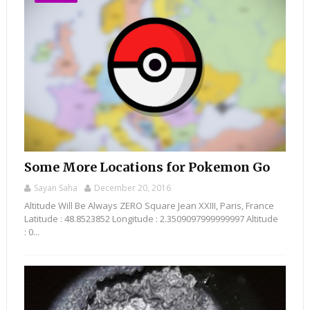
Some More Locations for Pokemon Go
Sayan Saha
December 20, 2016
Altitude Will Be Always ZERO Square Jean XXIII, Paris, France
Latitude : 48.8523852 Longitude : 2.3509097999999997 Altitude
: 0...