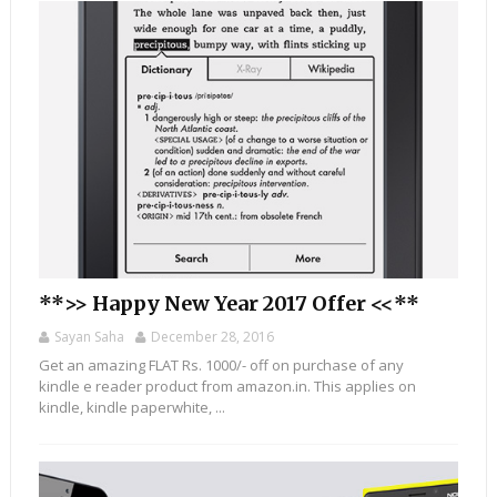
**>> Happy New Year 2017 Offer <<**
Sayan Saha
December 28, 2016
Get an amazing FLAT Rs. 1000/- off on purchase of any
kindle e reader product from amazon.in. This applies on
kindle, kindle paperwhite, ...