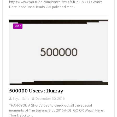
https://www.youtube.com/watch?v=YzfXfHpC-Mk OR Watch
Here boAt BassHeads 225 polished met...
2017
500000 Users : Hurray
Sayan Saha
December 30, 2016
THANK YOU A Short Video to check out all the special
moments of The Sayans Blog 2016 (HD) : GO OR Watch Here :
Thank you to ...