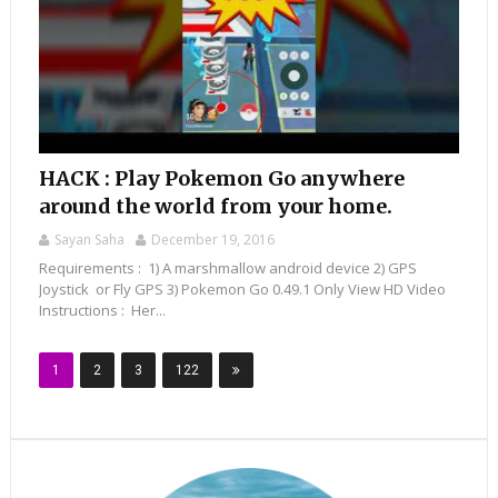
HACK : Play Pokemon Go anywhere
around the world from your home.
Sayan Saha
December 19, 2016
Requirements : 1) A marshmallow android device 2) GPS
Joystick or Fly GPS 3) Pokemon Go 0.49.1 Only View HD Video
Instructions : Her...
1
2
3
122