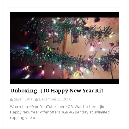
Unboxing : JIO Happy New Year Kit
Sayan Saha
December 30, 2016
Watch it in HD on YouTube : here OR Watch it here : Jio
Happy New Year offer offers 1GB 4G per day at unlimited
capping rate of...