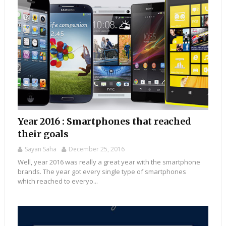
Year 2016 : Smartphones that reached
their goals
Sayan Saha
December 25, 2016
Well, year 2016 was really a great year with the smartphone
brands. The year got every single type of smartphones
which reached to everyo...