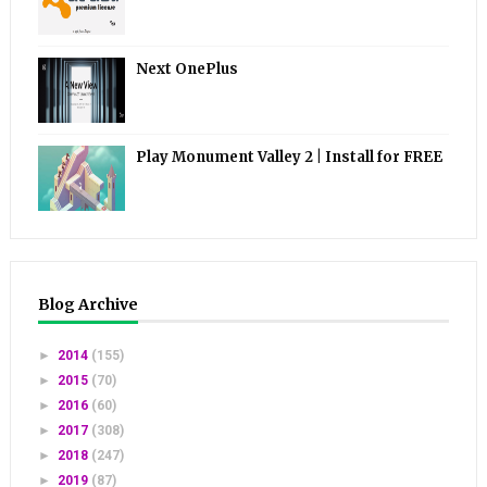
Next OnePlus
Play Monument Valley 2 | Install for FREE
Blog Archive
►
2014
(155)
►
2015
(70)
►
2016
(60)
►
2017
(308)
►
2018
(247)
►
2019
(87)