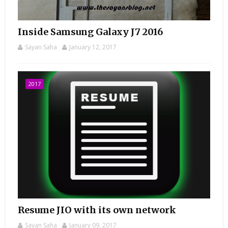
Inside Samsung Galaxy J7 2016
Sayan Saha
January 12, 2017
2017
Resume JIO with its own network
Sayan Saha
January 09, 2017