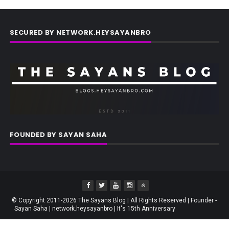
SECURED BY NETWORK.HEYSAYANBRO
FOUNDED BY SAYAN SAHA
© Copyright 2011-2026 The Sayans Blog | All Rights Reserved | Founder -
Sayan Saha | network.heysayanbro | It's 15th Anniversary