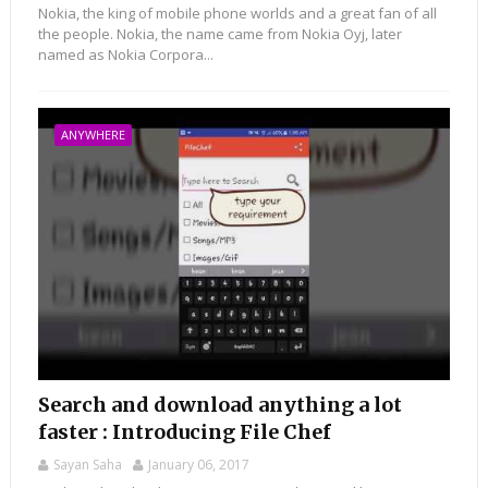
Nokia, the king of mobile phone worlds and a great fan of all
the people. Nokia, the name came from Nokia Oyj, later
named as Nokia Corpora...
ANYWHERE
Search and download anything a lot
faster : Introducing File Chef
Sayan Saha
January 06, 2017