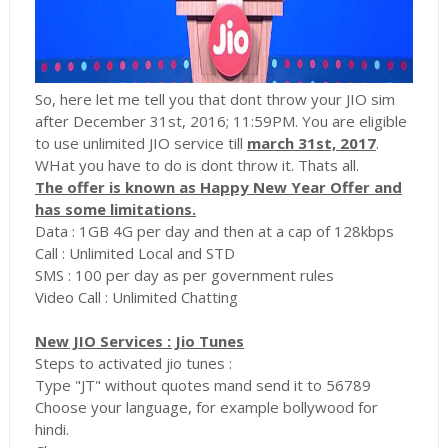
So, here let me tell you that dont throw your JIO sim
after December 31st, 2016; 11:59PM. You are eligible
to use unlimited JIO service till
march 31st, 2017
.
WHat you have to do is dont throw it. Thats all.
The offer is known as Happy New Year Offer and
has some limitations.
Data : 1GB 4G per day and then at a cap of 128kbps
Call : Unlimited Local and STD
SMS : 100 per day as per government rules
Video Call : Unlimited Chatting
New JIO Services : Jio Tunes
Steps to activated jio tunes :
Type "JT" without quotes mand send it to 56789
Choose your language, for example bollywood for
hindi.