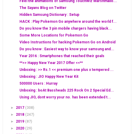
Feel the animations of Samsung TouchWiz Marshmallo...
The Sayans Blog on Twitter
Hidden Samsung Dictionary : Setup
HACK : Play Pokemon Go anywhere around the world f...
Do you know the 3 pin mobile chargers having black...
Some More Locations for Pokemon Go
Video Instructions for hacking Pokemon Go on Android
Do you know : Easiest way to know your samsung and...
Year 2016 : Smartphones that reached their goals
**>> Happy New Year 2017 Offer <<**
Unboxing : >> Rs.1 << premium one plus x tempered ...
Unboxing : JIO Happy New Year Kit
500000 Users : Hurray
Unboxing : boAt Bassheads 225 Rock On 2 Special Ed...
Using JIO, dont worry your no. has been extended t...
►
2017
(308)
►
2018
(247)
►
2019
(87)
►
2020
(29)