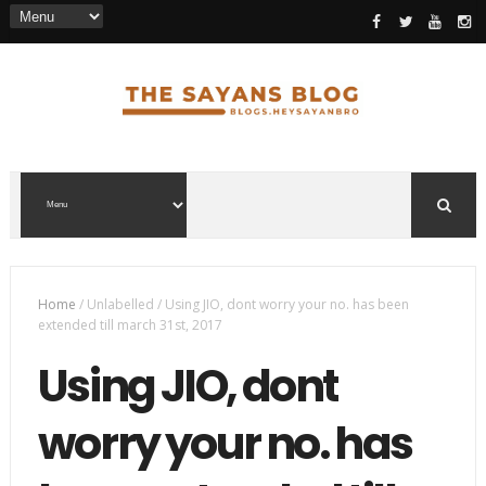
Home
/
Unlabelled
/
Using JIO, dont worry your no. has been
extended till march 31st, 2017
Using JIO, dont
worry your no. has