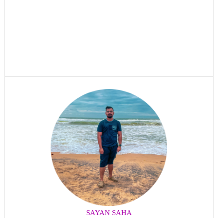
SAYAN SAHA