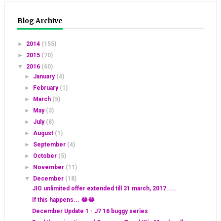
Blog Archive
►
2014
(155)
►
2015
(70)
▼
2016
(60)
►
January
(4)
►
February
(1)
►
March
(5)
►
May
(3)
►
July
(8)
►
August
(1)
►
September
(4)
►
October
(5)
►
November
(11)
▼
December
(18)
JIO unlimited offer extended till 31 march, 2017.....
If this happens... 😂😂
December Update 1 - J7 16 buggy series