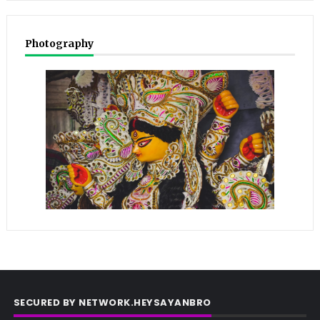
Photography
SECURED BY NETWORK.HEYSAYANBRO