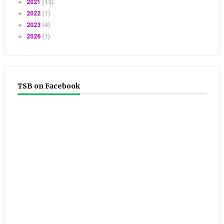
►
2021
(13)
►
2022
(1)
►
2023
(4)
►
2026
(1)
TSB on Facebook