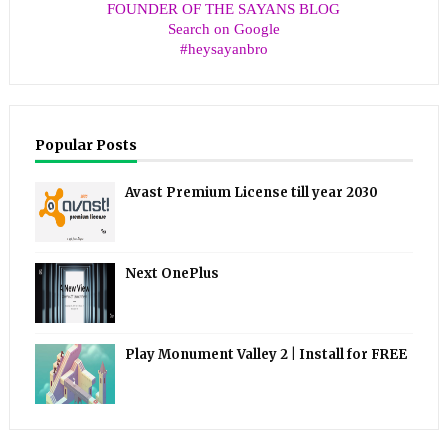
FOUNDER OF THE SAYANS BLOG
Search on Google
#heysayanbro
Popular Posts
Avast Premium License till year 2030
Next OnePlus
Play Monument Valley 2 | Install for FREE