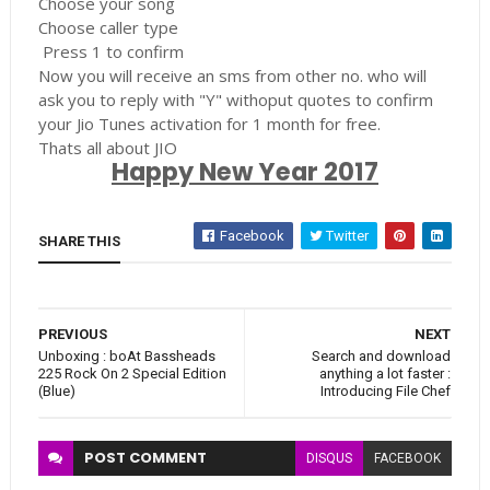
Choose your song
Choose caller type
Press 1 to confirm
Now you will receive an sms from other no. who will
ask you to reply with "Y" withoput quotes to confirm
your Jio Tunes activation for 1 month for free.
Thats all about JIO
Happy New Year 2017
Facebook
Twitter
SHARE THIS
PREVIOUS
NEXT
Unboxing : boAt Bassheads
Search and download
225 Rock On 2 Special Edition
anything a lot faster :
(Blue)
Introducing File Chef
POST
COMMENT
DISQUS
FACEBOOK