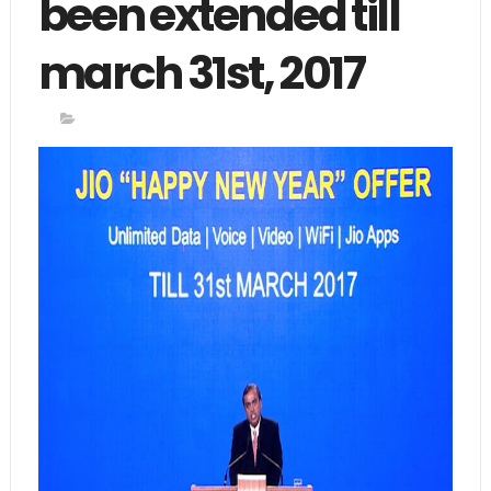
been extended till
march 31st, 2017