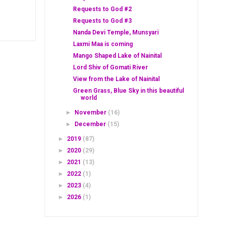
Requests to God #2
Requests to God #3
Nanda Devi Temple, Munsyari
Laxmi Maa is coming
Mango Shaped Lake of Nainital
Lord Shiv of Gomati River
View from the Lake of Nainital
Green Grass, Blue Sky in this beautiful
world
►
November
(16)
►
December
(15)
►
2019
(87)
►
2020
(29)
►
2021
(13)
►
2022
(1)
►
2023
(4)
►
2026
(1)