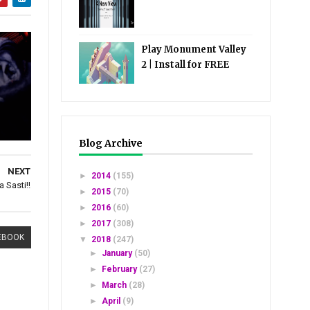
Play Monument Valley
2 | Install for FREE
Blog Archive
NEXT
►
2014
(155)
 Sasti!!
►
2015
(70)
►
2016
(60)
►
2017
(308)
EBOOK
▼
2018
(247)
►
January
(50)
►
February
(27)
►
March
(28)
►
April
(9)