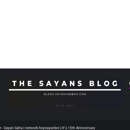
 - Sayan Saha | network.heysayanbro | It's 15th Anniversary