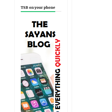
TSB on your phone