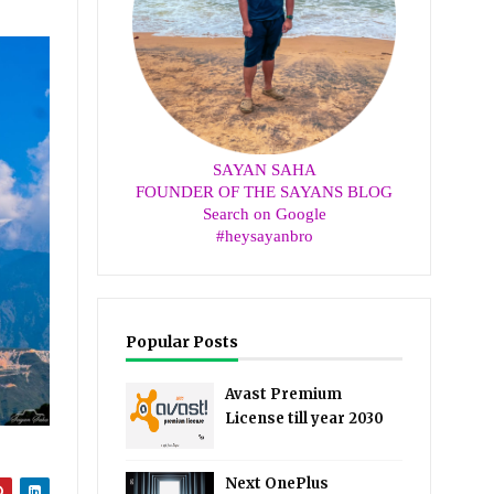
SAYAN SAHA
FOUNDER OF THE SAYANS BLOG
Search on Google
#heysayanbro
Popular Posts
Avast Premium
License till year 2030
Next OnePlus