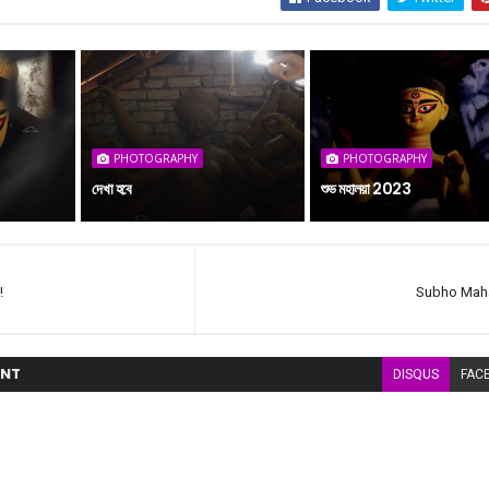
PHOTOGRAPHY
PHOTOGRAPHY
দেখা হবে
শুভ মহালয়া 2023
!
Subho Maha
NT
DISQUS
FAC