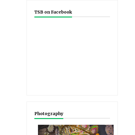
TSB on Facebook
Photography