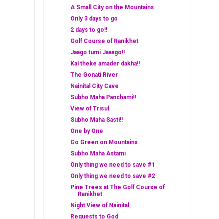
A Small City on the Mountains
Only 3 days to go
2 days to go!!
Golf Course of Ranikhet
Jaago tumi Jaaago!!
Kal theke amader dakha!!
The Gonati River
Nainital City Cave
Subho Maha Panchami!!
View of Trisul
Subho Maha Sasti!!
One by One
Go Green on Mountains
Subho Maha Astami
Only thing we need to save #1
Only thing we need to save #2
Pine Trees at The Golf Course of
Ranikhet
Night View of Nainital
Requests to God