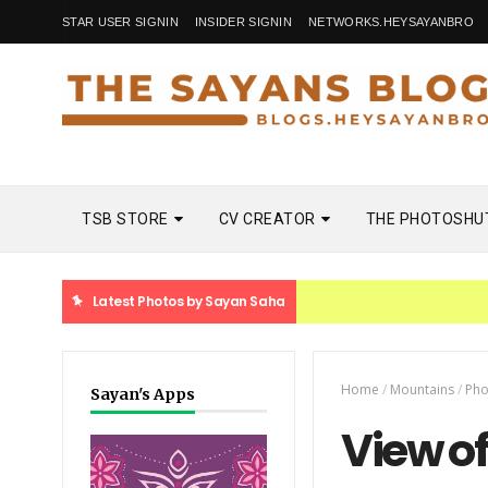
STAR USER SIGNIN
INSIDER SIGNIN
NETWORKS.HEYSAYANBRO
TSB STORE
CV CREATOR
THE PHOTOSHU
Latest Photos by Sayan Saha
Home
/
Mountains
/
Pho
Sayan's Apps
View of