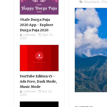
Mountains
,
Pho
#Safe Durga Puja
2020 App - Explore
Durga Puja 2020
Unknown
Sept 14,
2020
YouTube Edition v5 -
Ads Free, Dark Mode,
Music Mode
Unknown
Mar 20,
2020