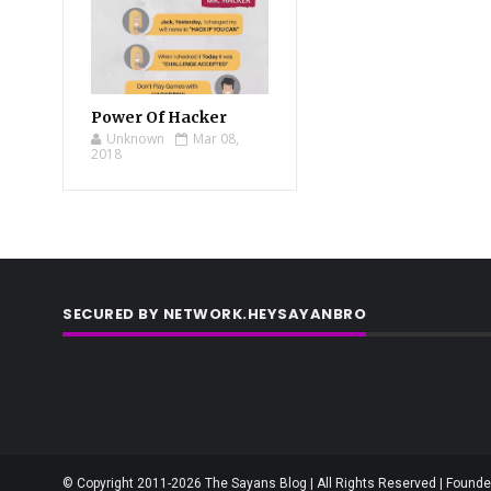
Power Of Hacker
Unknown
Mar 08,
2018
SECURED BY NETWORK.HEYSAYANBRO
© Copyright 2011-2026 The Sayans Blog | All Rights Reserved | Founder