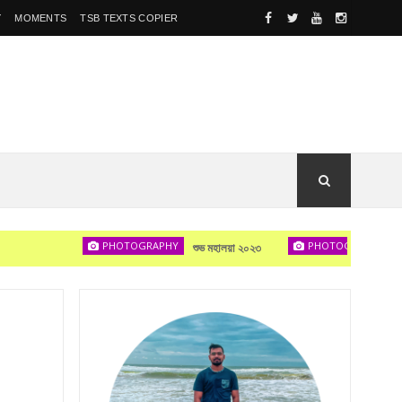
Y
MOMENTS
TSB TEXTS COPIER
PHOTOGRAPHY
PHOTOGRAPHY
শুভ মহালয়া ২০২৩
দেখা হবে