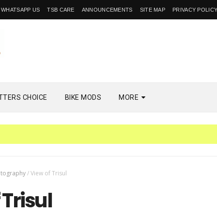
WHATSAPP US
TSB CARE
ANNOUNCEMENTS
SITE MAP
PRIVACY POLIC
TTERS CHOICE
BIKE MODS
MORE
tography
/
View of Trisul
 Trisul