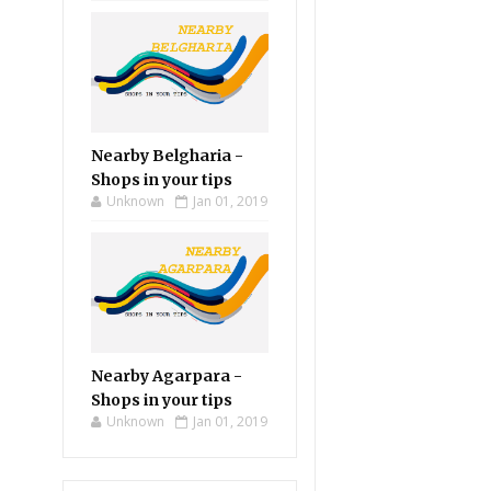
Nearby Belgharia -
Shops in your tips
Unknown
Jan 01, 2019
Nearby Agarpara -
Shops in your tips
Unknown
Jan 01, 2019