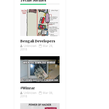
Techie Memes
Bengali Developers
Unknown
Mar 28,
2018
#Winrar
Unknown
Mar 08,
2018