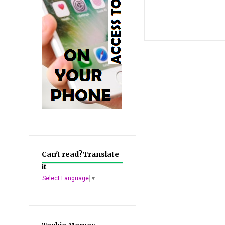
Can't read?Translate
it
Select Language
▼