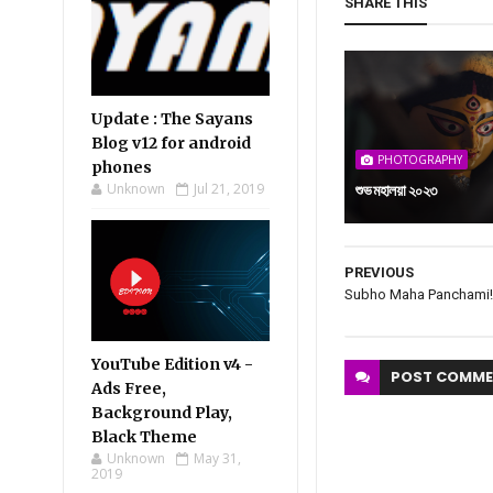
SHARE THIS
Update : The Sayans
Blog v12 for android
PHOTOGRAPHY
phones
Unknown
Jul 21, 2019
শুভ মহালয়া ২০২৩
PREVIOUS
Subho Maha Panchami!
YouTube Edition v4 -
POST
COMME
Ads Free,
Background Play,
Black Theme
Unknown
May 31,
2019