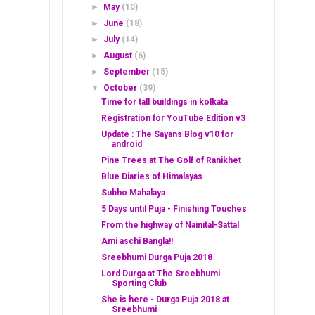
►
May
(10)
►
June
(18)
►
July
(14)
►
August
(6)
►
September
(15)
▼
October
(39)
Time for tall buildings in kolkata
Registration for YouTube Edition v3
Update : The Sayans Blog v10 for
android
Pine Trees at The Golf of Ranikhet
Blue Diaries of Himalayas
Subho Mahalaya
5 Days until Puja - Finishing Touches
From the highway of Nainital-Sattal
Ami aschi Bangla!!
Sreebhumi Durga Puja 2018
Lord Durga at The Sreebhumi
Sporting Club
She is here - Durga Puja 2018 at
Sreebhumi