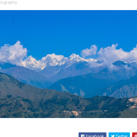
tography
Facebook
Twitter