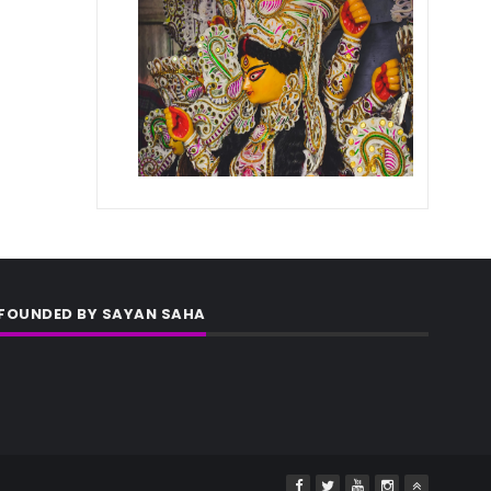
FOUNDED BY SAYAN SAHA