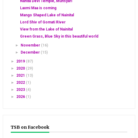
Nanda Devi Temple, Munsyari
Laxmi Maa is coming
Mango Shaped Lake of Nainital
Lord Shiv of Gomati River
View from the Lake of Nainital
Green Grass, Blue Sky in this beautiful world
►
November
(16)
►
December
(15)
►
2019
(87)
►
2020
(29)
►
2021
(13)
►
2022
(1)
►
2023
(4)
►
2026
(1)
TSB on Facebook