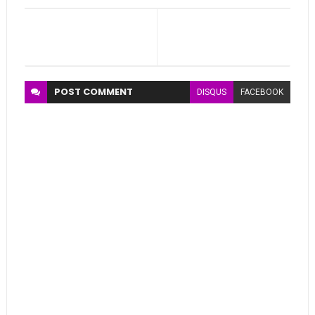
POST
COMMENT
DISQUS
FACEBOOK