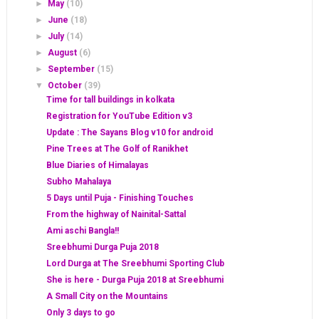
►
May
(10)
►
June
(18)
►
July
(14)
►
August
(6)
►
September
(15)
▼
October
(39)
Time for tall buildings in kolkata
Registration for YouTube Edition v3
Update : The Sayans Blog v10 for android
Pine Trees at The Golf of Ranikhet
Blue Diaries of Himalayas
Subho Mahalaya
5 Days until Puja - Finishing Touches
From the highway of Nainital-Sattal
Ami aschi Bangla!!
Sreebhumi Durga Puja 2018
Lord Durga at The Sreebhumi Sporting Club
She is here - Durga Puja 2018 at Sreebhumi
A Small City on the Mountains
Only 3 days to go