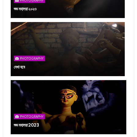
PHOTOGRAPHY
শুভ মহালয়া ২০২৩
PHOTOGRAPHY
দেখা হবে
PHOTOGRAPHY
শুভ মহালয়া 2023