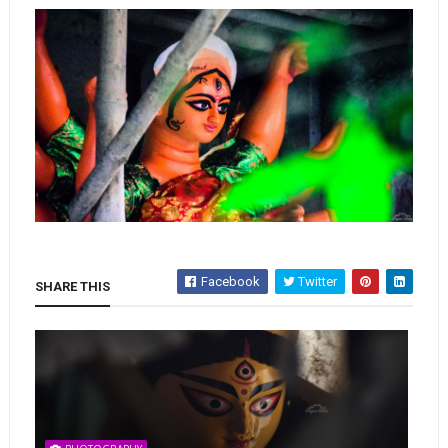
Facebook
Twitter
SHARE THIS