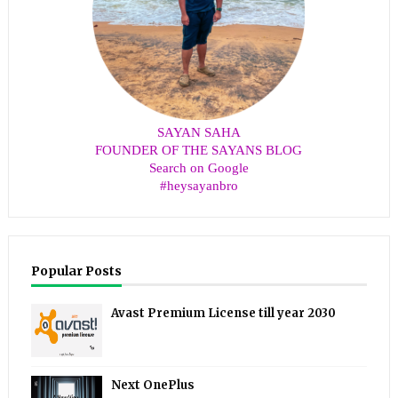
SAYAN SAHA
FOUNDER OF THE SAYANS BLOG
Search on Google
#heysayanbro
Popular Posts
Avast Premium License till year 2030
Next OnePlus