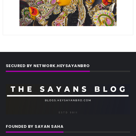
SECURED BY NETWORK.HEYSAYANBRO
FOUNDED BY SAYAN SAHA