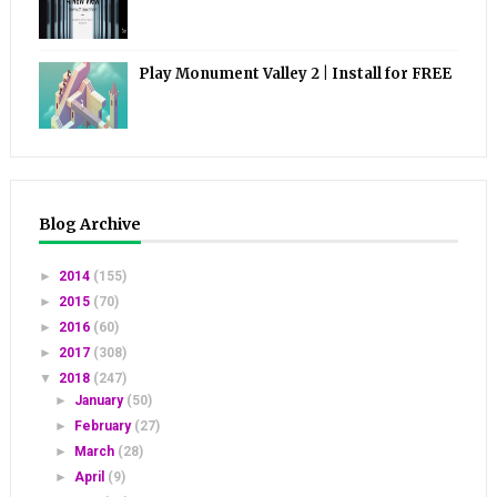
Play Monument Valley 2 | Install for FREE
Blog Archive
►
2014
(155)
►
2015
(70)
►
2016
(60)
►
2017
(308)
▼
2018
(247)
►
January
(50)
►
February
(27)
►
March
(28)
►
April
(9)