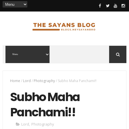
Home
/
Lord
/
Photography
/
Subho Maha Panchami!!
Subho Maha
Panchami!!
Lord
,
Photography