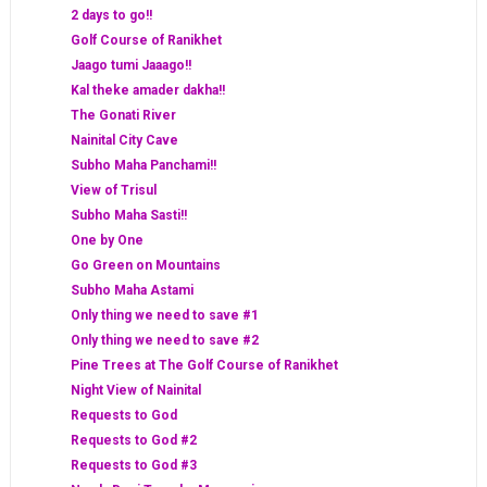
2 days to go!!
Golf Course of Ranikhet
Jaago tumi Jaaago!!
Kal theke amader dakha!!
The Gonati River
Nainital City Cave
Subho Maha Panchami!!
View of Trisul
Subho Maha Sasti!!
One by One
Go Green on Mountains
Subho Maha Astami
Only thing we need to save #1
Only thing we need to save #2
Pine Trees at The Golf Course of Ranikhet
Night View of Nainital
Requests to God
Requests to God #2
Requests to God #3