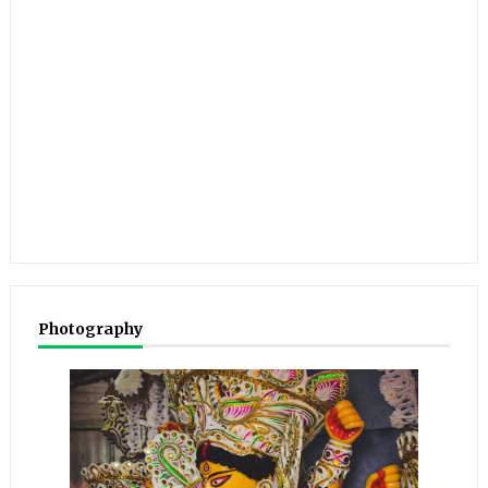
Photography