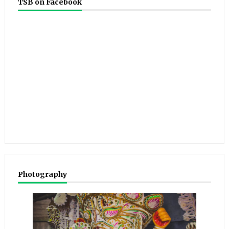
TSB on Facebook
Photography