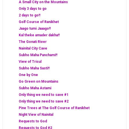
A Small City on the Mountains
Only 3 days to go
2 days to go!!
Golf Course of Ranikhet
Jaago tumi Jaaago!!
Kal theke amader dakha!!
The Gonati River
Nainital City Cave
Subho Maha Panchami!!
View of Trisul
Subho Maha Sasti!!
One by One
Go Green on Mountains
Subho Maha Astami
Only thing we need to save #1
Only thing we need to save #2
Pine Trees at The Golf Course of Ranikhet
Night View of Nainital
Requests to God
Requests to God #2