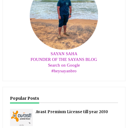
SAYAN SAHA
FOUNDER OF THE SAYANS BLOG
Search on Google
#heysayanbro
Popular Posts
Avast Premium License till year 2030