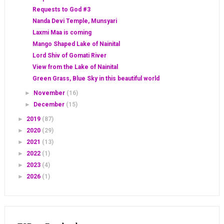
Requests to God #3
Nanda Devi Temple, Munsyari
Laxmi Maa is coming
Mango Shaped Lake of Nainital
Lord Shiv of Gomati River
View from the Lake of Nainital
Green Grass, Blue Sky in this beautiful world
►
November
(16)
►
December
(15)
►
2019
(87)
►
2020
(29)
►
2021
(13)
►
2022
(1)
►
2023
(4)
►
2026
(1)