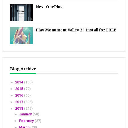
Next OnePlus
Play Monument Valley 2 | Install for FREE
Blog Archive
►
2014
(155)
►
2015
(70)
►
2016
(60)
►
2017
(308)
▼
2018
(247)
►
January
(50)
►
February
(27)
►
March
(28)