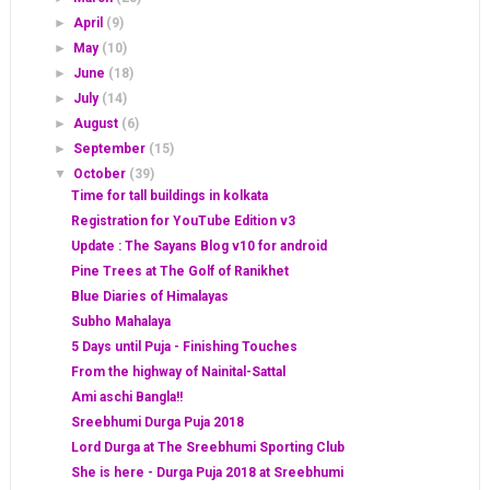
►
April
(9)
►
May
(10)
►
June
(18)
►
July
(14)
►
August
(6)
►
September
(15)
▼
October
(39)
Time for tall buildings in kolkata
Registration for YouTube Edition v3
Update : The Sayans Blog v10 for android
Pine Trees at The Golf of Ranikhet
Blue Diaries of Himalayas
Subho Mahalaya
5 Days until Puja - Finishing Touches
From the highway of Nainital-Sattal
Ami aschi Bangla!!
Sreebhumi Durga Puja 2018
Lord Durga at The Sreebhumi Sporting Club
She is here - Durga Puja 2018 at Sreebhumi