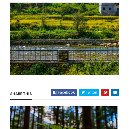
Facebook
Twitter
SHARE THIS