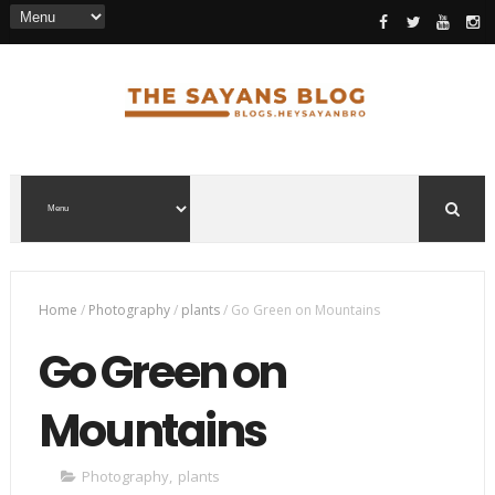
Home
/
Photography
/
plants
/
Go Green on Mountains
Go Green on
Mountains
Photography
,
plants