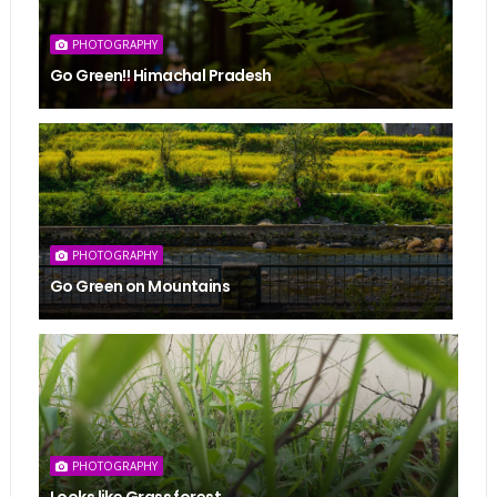
PHOTOGRAPHY
Go Green!! Himachal Pradesh
PHOTOGRAPHY
Go Green on Mountains
PHOTOGRAPHY
Looks like Grass forest