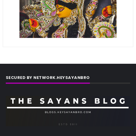
SECURED BY NETWORK.HEYSAYANBRO