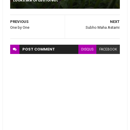
PREVIOUS
NEXT
One by One
Subho Maha Astami
POST
COMMENT
DISQUS
FACEBOOK