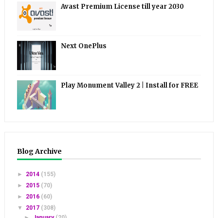
Avast Premium License till year 2030
Next OnePlus
Play Monument Valley 2 | Install for FREE
Blog Archive
►
2014
(155)
►
2015
(70)
►
2016
(60)
▼
2017
(308)
►
January
(20)