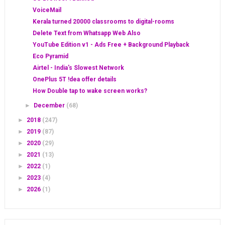
VoiceMail
Kerala turned 20000 classrooms to digital-rooms
Delete Text from Whatsapp Web Also
YouTube Edition v1 - Ads Free + Background Playback
Eco Pyramid
Airtel - India's Slowest Network
OnePlus 5T !dea offer details
How Double tap to wake screen works?
►
December
(68)
►
2018
(247)
►
2019
(87)
►
2020
(29)
►
2021
(13)
►
2022
(1)
►
2023
(4)
►
2026
(1)