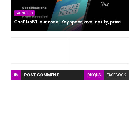
LAUNCHED
OnePlus 5T launched : Key specs, availability, price
POST
COMMENT
DISQUS
FACEBOOK