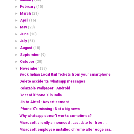
►
February
(15)
►
March
(21)
►
April
(16)
►
May
(23)
►
June
(10)
►
July
(51)
►
August
(18)
►
September
(9)
►
October
(20)
▼
November
(37)
Book Indian Local Rail Tickets from your smartphone
Delete accidental whatsapp messages
Relaxable Wallpaper : Android
Cost of iPhone X in India
Jio to Airtel : Advertisement
iPhone X's missing : Not a big news
Why whatsapp doesn't works sometimes?
Microsoft silently announced : Last date for free ...
Microsoft employee installed chrome after edge cra...