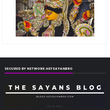
SECURED BY NETWORK.HEYSAYANBRO