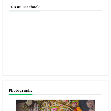
TSB on Facebook
Photography