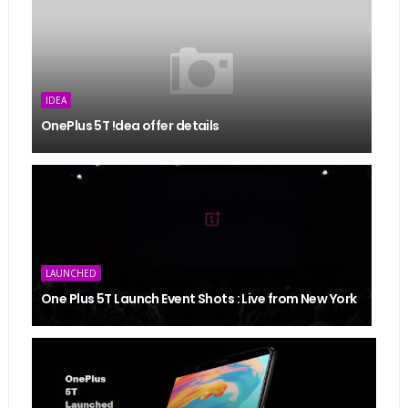
IDEA
OnePlus 5T !dea offer details
LAUNCHED
One Plus 5T Launch Event Shots : Live from New York