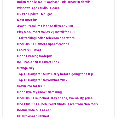
Indian Mobile No. + Aadhaar Link : Know in details
Windows App Studio : Peace
C9 Pro Update : Nougat
Next OnePlus
Avast Premium License till year 2030
Play Monument Valley 2 | Install for FREE
Trai tracking Indian telecom operators
OnePlus 5T Camera Specifications
EcoPark Sunset
Good Evening Sodepur
Re-Enable : NFC Smart Lock
Orange Sky
Top 15 Gadgets : Must Carry before going for a trip
Top 10 Gadgets : November 2017
Saavn Pro for Rs. 1
Good Bye My Knox : Samsung
OnePlus 5T launched : Key specs, availability, price
One Plus 5T Launch Event Shots : Live from New York
Redmi Note 5 : Leaked
UC Browser : Banned