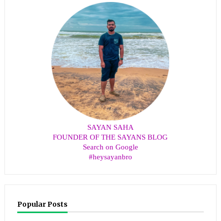
SAYAN SAHA
FOUNDER OF THE SAYANS BLOG
Search on Google
#heysayanbro
Popular Posts