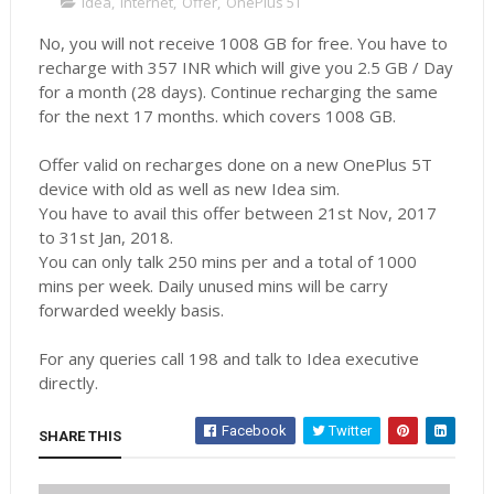
Idea
,
Internet
,
Offer
,
OnePlus 5T
No, you will not receive 1008 GB for free. You have to
recharge with 357 INR which will give you 2.5 GB / Day
for a month (28 days). Continue recharging the same
for the next 17 months. which covers 1008 GB.
Offer valid on recharges done on a new OnePlus 5T
device with old as well as new Idea sim.
You have to avail this offer between 21st Nov, 2017
to 31st Jan, 2018.
You can only talk 250 mins per and a total of 1000
mins per week. Daily unused mins will be carry
forwarded weekly basis.
For any queries call 198 and talk to Idea executive
directly.
Facebook
Twitter
SHARE THIS