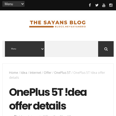
Home
/
Idea
/
Internet
/
Offer
/
OnePlus 5T
/
OnePlus 5T !dea offer
details
OnePlus 5T !dea
offer details