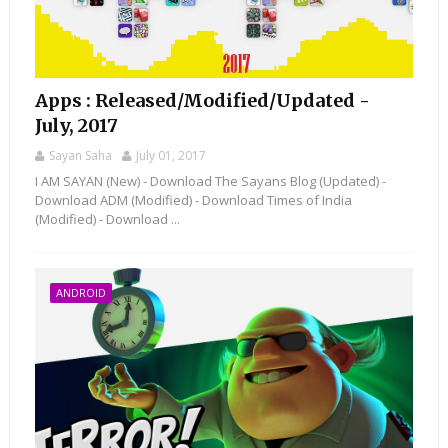
Apps : Released/Modified/Updated -
July, 2017
Sayan Saha
July 01, 2017
I AM SAYAN (New) - Download The Sayans Blog (Updated) -
Download ADM (Modified) - Download Times of India
(Modified) - Download ...
ANDROID