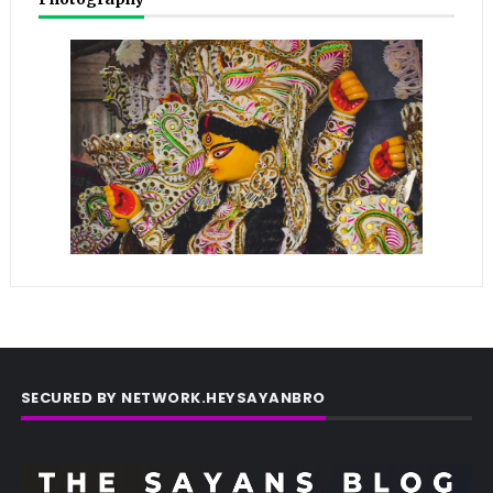
SECURED BY NETWORK.HEYSAYANBRO