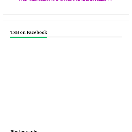
TSB on Facebook
Photography