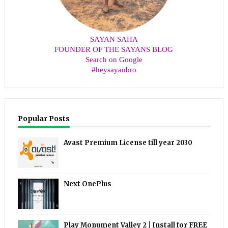
SAYAN SAHA
FOUNDER OF THE SAYANS BLOG
Search on Google
#heysayanbro
Popular Posts
Avast Premium License till year 2030
Next OnePlus
Play Monument Valley 2 | Install for FREE