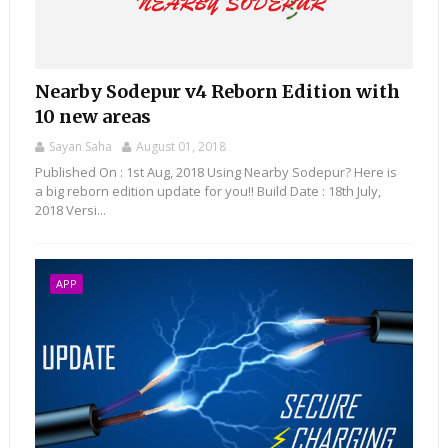
Nearby Sodepur v4 Reborn Edition with
10 new areas
Sayan Saha
August 01, 2018
Published On : 1st Aug, 2018 Using Nearby Sodepur? Here is
a big reborn edition update for you!! Build Date : 18th July,
2018 Versi...
APP