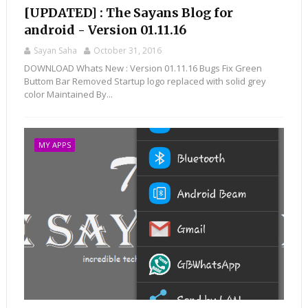
[UPDATED] : The Sayans Blog for
android - Version 01.11.16
Sayan Saha
October 31, 2016
DOWNLOAD Whats New : Version 01.11.16 Bugs Fix Green
Buttom Bar Removed Startup logo replaced with solid grey
color Maintained By...
MY APPS