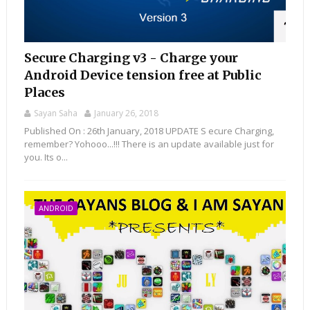
Secure Charging v3 - Charge your
Android Device tension free at Public
Places
Sayan Saha
January 26, 2018
Published On : 26th January, 2018 UPDATE S ecure Charging,
remember? Yohooo...!!! There is an update available just for
you. Its o...
ANDROID