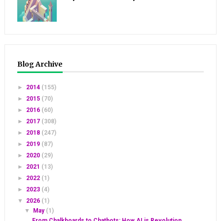
Blog Archive
►
2014
(155)
►
2015
(70)
►
2016
(60)
►
2017
(308)
►
2018
(247)
►
2019
(87)
►
2020
(29)
►
2021
(13)
►
2022
(1)
►
2023
(4)
▼
2026
(1)
▼
May
(1)
From Chalkboards to Chatbots: How AI is Revolution...