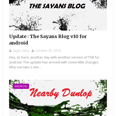
Update : The Sayans Blog v10 for
android
Sayan Saha
October 05, 2018
Hey, its here, another day with another version of TSB for
android. The update has arrived with some little changes.
Why not take 5 min...
ANDROID