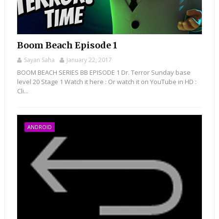
Boom Beach Episode 1
Sayan Saha
January 22, 2017
BOOM BEACH SERIES BB EPISODE 1 Dr. Terror Sunday base
level 20 Stage 1 Watch it here : Or watch it on YouTube in HD :
Cli...
ANDROID