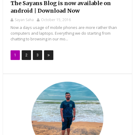
The Sayans Blog is now available on
android | Download Now
Sayan Saha
October 15, 2016
Now a days usage of mobile phones are more rather than
computers and laptops. Everything we do starting from
chatting to browsing in our mo...
1
2
3