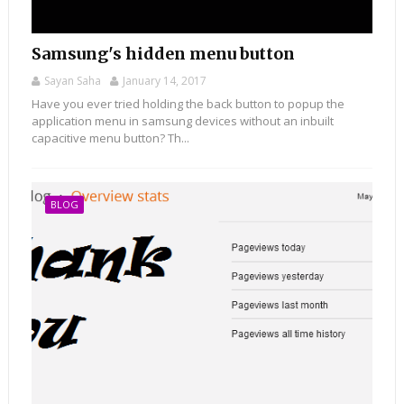
Samsung's hidden menu button
Sayan Saha
January 14, 2017
Have you ever tried holding the back button to popup the
application menu in samsung devices without an inbuilt
capacitive menu button? Th...
BLOG