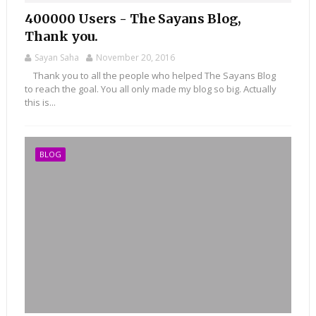
400000 Users - The Sayans Blog,
Thank you.
Sayan Saha
November 20, 2016
Thank you to all the people who helped The Sayans Blog
to reach the goal. You all only made my blog so big. Actually
this is...
BLOG