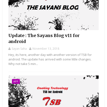
Update : The Sayans Blog v11 for
android
Sayan Saha
November 13, 2018
Hey, its here, another day with another version of TSB for
android. The update has arrived with some little changes.
Why not take 5 min...
APP