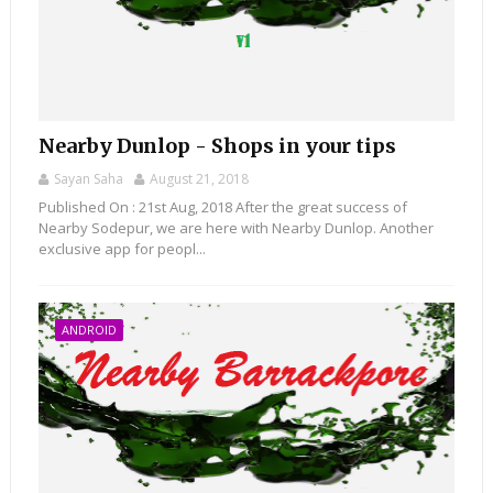
Nearby Dunlop - Shops in your tips
Sayan Saha
August 21, 2018
Published On : 21st Aug, 2018 After the great success of
Nearby Sodepur, we are here with Nearby Dunlop. Another
exclusive app for peopl...
ANDROID