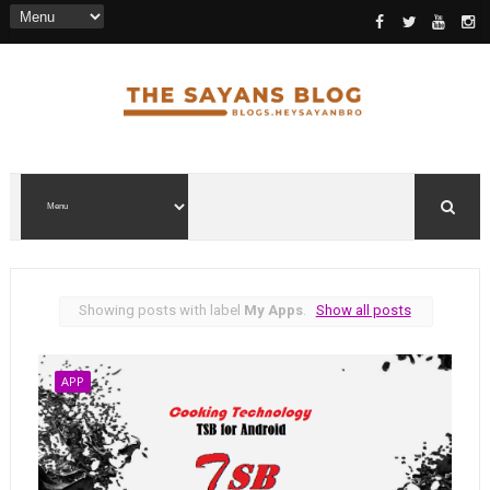
Showing posts with label
My Apps
.
Show all posts
APP