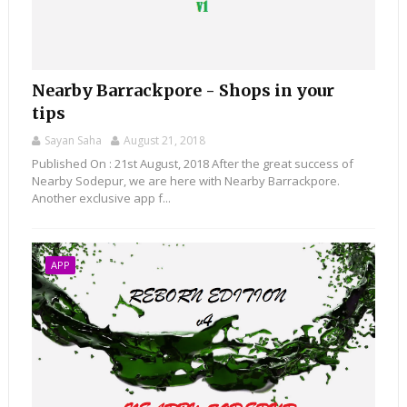
Nearby Barrackpore - Shops in your
tips
Sayan Saha
August 21, 2018
Published On : 21st August, 2018 After the great success of
Nearby Sodepur, we are here with Nearby Barrackpore.
Another exclusive app f...
APP