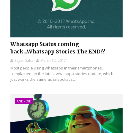
Whatsapp Status coming
back...Whatsapp Stories The END??
Sayan Saha
March 12, 2017
Most people using Whatsapp in their smartphones,
complained on the latest whatsapp stories update, which
just works the same as snapchat st...
ANDROID