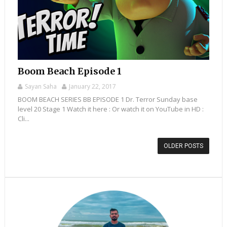
Boom Beach Episode 1
Sayan Saha
January 22, 2017
BOOM BEACH SERIES BB EPISODE 1 Dr. Terror Sunday base
level 20 Stage 1 Watch it here : Or watch it on YouTube in HD :
Cli...
OLDER POSTS