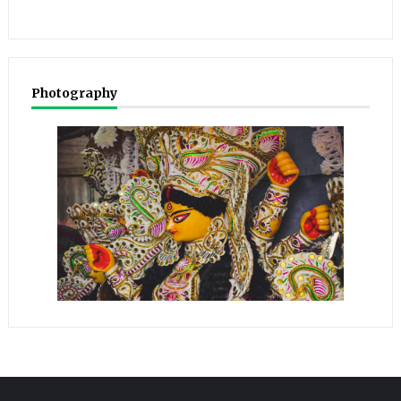
Photography