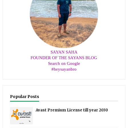
SAYAN SAHA
FOUNDER OF THE SAYANS BLOG
Search on Google
#heysayanbro
Popular Posts
Avast Premium License till year 2030