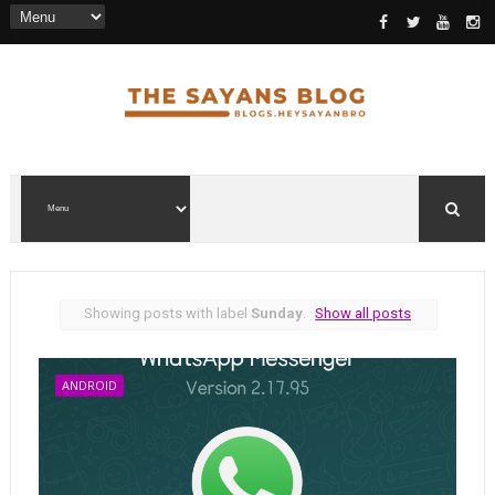
Showing posts with label
Sunday
.
Show all posts
ANDROID