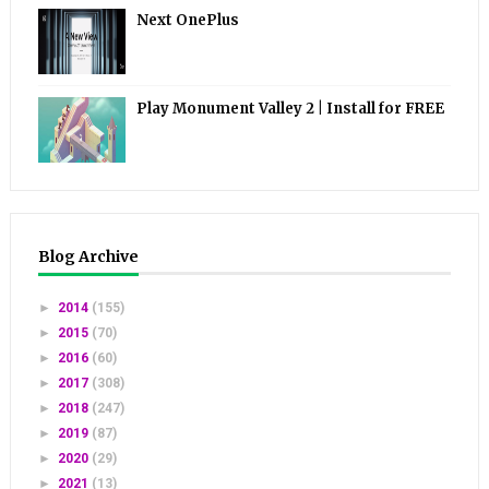
Next OnePlus
Play Monument Valley 2 | Install for FREE
Blog Archive
►
2014
(155)
►
2015
(70)
►
2016
(60)
►
2017
(308)
►
2018
(247)
►
2019
(87)
►
2020
(29)
►
2021
(13)