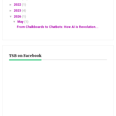
►
2022
(1)
►
2023
(4)
▼
2026
(1)
▼
May
(1)
From Chalkboards to Chatbots: How AI is Revolution...
TSB on Facebook