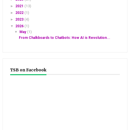
►
2021
(13)
►
2022
(1)
►
2023
(4)
▼
2026
(1)
▼
May
(1)
From Chalkboards to Chatbots: How AI is Revolution...
TSB on Facebook