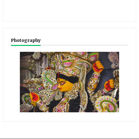
Photography