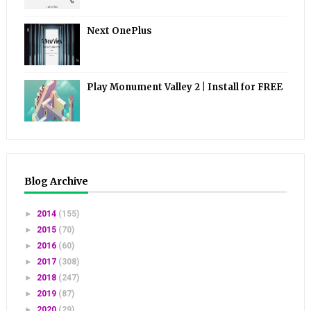
Next OnePlus
Play Monument Valley 2 | Install for FREE
Blog Archive
►
2014
(155)
►
2015
(70)
►
2016
(60)
►
2017
(308)
►
2018
(247)
►
2019
(87)
►
2020
(29)