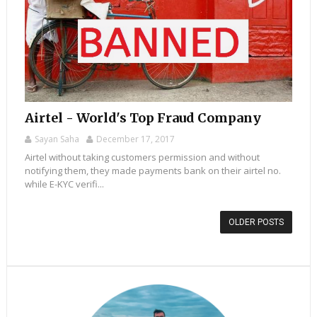
Airtel - World's Top Fraud Company
Sayan Saha
December 17, 2017
Airtel without taking customers permission and without
notifying them, they made payments bank on their airtel no.
while E-KYC verifi...
OLDER POSTS