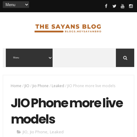
Home
/
JIO
/
Jio Phone
/
Leaked
/
JIO Phone more live models
JIO Phone more live
models
JIO
,
Jio Phone
,
Leaked