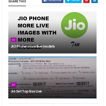
Facebook
Twitter
SHARE THIS
JIO
JIO Phone more live models
JIO
Jio Set Top Box Live