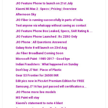
JIO Feature Phone to launch on 21st July
Xiaomi Mi Max 2 : Specs | Pricing | Overview
Afternoon Sky
JIO Fiber is running successfully in parts of India
Text anyone via whatsapp without saving as contact
JIO Feature Phone Box Leaked, Specs, SAR Rating & ...
JIO Feature Phone Launched : Rs ZERO Only
JIO Phone : All Questions Answered
Galaxy Note 8 will launch on 23rd Aug
Jio Fiber Broadband Coming Soon
Microsoft Paint : 1985-2017 - Good bye
Indian Fraudsters : What happened on Sunday
Don't buy J7 Nxt : Piece of Plastic
Gear S3 Frontier for 26500 INR
Edit pics now in PicsArt Premium Edition for FREE
Samsung J7 16 has just passed wifi certification a...
JIO Phone more live models
MS Paint will stay
Xiaomi's statement to note 4 blast