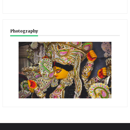
Photography