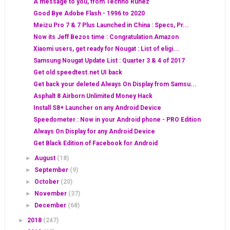
A message to you, from Techno Ruhez
Good Bye Adobe Flash - 1996 to 2020
Meizu Pro 7 & 7 Plus Launched in China : Specs, Pr...
Now its Jeff Bezos time : Congratulation Amazon
Xiaomi users, get ready for Nougat : List of eligi...
Samsung Nougat Update List : Quarter 3 & 4 of 2017
Get old speedtest.net UI back
Get back your deleted Always On Display from Samsu...
Asphalt 8 Airborn Unlimited Money Hack
Install S8+ Launcher on any Android Device
Speedometer : Now in your Android phone - PRO Edition
Always On Display for any Android Device
Get Black Edition of Facebook for Android
►
August
(18)
►
September
(9)
►
October
(20)
►
November
(37)
►
December
(68)
►
2018
(247)