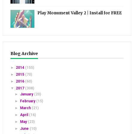
Play Monument Valley 2 | Install for FREE
Blog Archive
►
2014
(155)
►
2015
(70)
►
2016
(60)
▼
2017
(308)
►
January
(20)
►
February
(15)
►
March
(21)
►
April
(16)
►
May
(23)
►
June
(10)