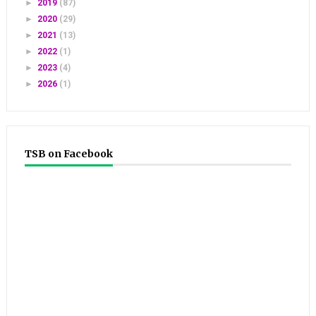
►
2019
(87)
►
2020
(29)
►
2021
(13)
►
2022
(1)
►
2023
(4)
►
2026
(1)
TSB on Facebook