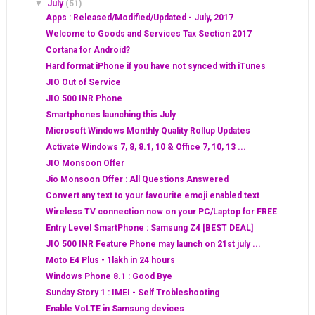
▼
July
(51)
Apps : Released/Modified/Updated - July, 2017
Welcome to Goods and Services Tax Section 2017
Cortana for Android?
Hard format iPhone if you have not synced with iTunes
JIO Out of Service
JIO 500 INR Phone
Smartphones launching this July
Microsoft Windows Monthly Quality Rollup Updates
Activate Windows 7, 8, 8.1, 10 & Office 7, 10, 13 ...
JIO Monsoon Offer
Jio Monsoon Offer : All Questions Answered
Convert any text to your favourite emoji enabled text
Wireless TV connection now on your PC/Laptop for FREE
Entry Level SmartPhone : Samsung Z4 [BEST DEAL]
JIO 500 INR Feature Phone may launch on 21st july ...
Moto E4 Plus - 1lakh in 24 hours
Windows Phone 8.1 : Good Bye
Sunday Story 1 : IMEI - Self Trobleshooting
Enable VoLTE in Samsung devices