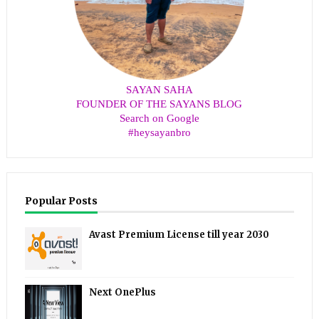
SAYAN SAHA
FOUNDER OF THE SAYANS BLOG
Search on Google
#heysayanbro
Popular Posts
Avast Premium License till year 2030
Next OnePlus