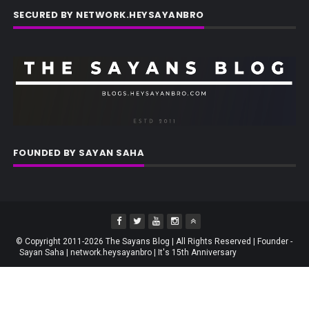
SECURED BY NETWORK.HEYSAYANBRO
FOUNDED BY SAYAN SAHA
© Copyright 2011-2026 The Sayans Blog | All Rights Reserved | Founder -
Sayan Saha | network.heysayanbro | It's 15th Anniversary