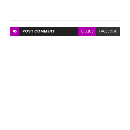
POST
COMMENT
DISQUS
FACEBOOK