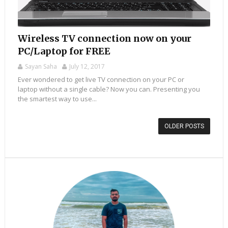
Wireless TV connection now on your
PC/Laptop for FREE
Sayan Saha
July 12, 2017
Ever wondered to get live TV connection on your PC or
laptop without a single cable? Now you can. Presenting you
the smartest way to use...
OLDER POSTS