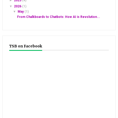
►
2023
(4)
▼
2026
(1)
▼
May
(1)
From Chalkboards to Chatbots: How AI is Revolution...
TSB on Facebook