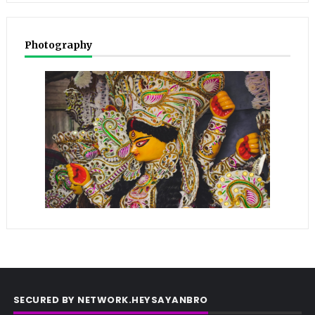
Photography
SECURED BY NETWORK.HEYSAYANBRO