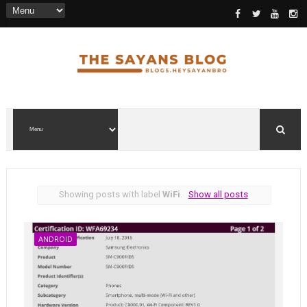
Showing posts with label
WiFi
.
Show all posts
ANDROID