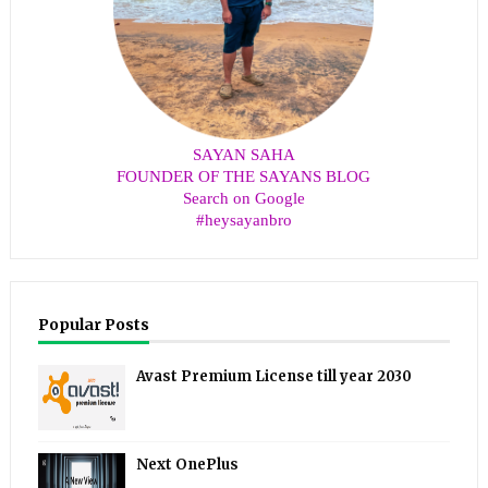
SAYAN SAHA
FOUNDER OF THE SAYANS BLOG
Search on Google
#heysayanbro
Popular Posts
Avast Premium License till year 2030
Next OnePlus