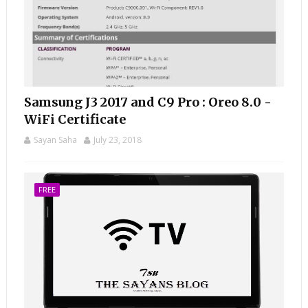
Samsung J3 2017 and C9 Pro : Oreo 8.0 -
WiFi Certificate
Sayan Saha
July 23, 2018
FREE