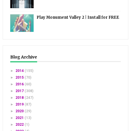
Play Monument Valley 2 | Install for FREE
Blog Archive
►
2014
(155)
►
2015
(70)
►
2016
(60)
►
2017
(308)
►
2018
(247)
►
2019
(87)
►
2020
(29)
►
2021
(13)
►
2022
(1)