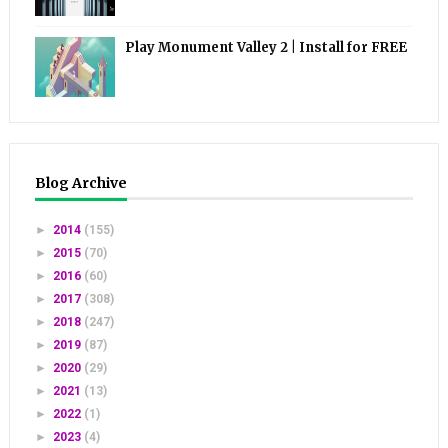
Play Monument Valley 2 | Install for FREE
Blog Archive
►
2014
(155)
►
2015
(70)
►
2016
(60)
►
2017
(308)
►
2018
(247)
►
2019
(87)
►
2020
(29)
►
2021
(13)
►
2022
(1)
►
2023
(4)