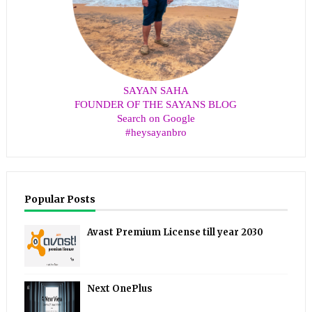
SAYAN SAHA
FOUNDER OF THE SAYANS BLOG
Search on Google
#heysayanbro
Popular Posts
Avast Premium License till year 2030
Next OnePlus