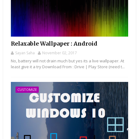
Relaxable Wallpaper : Android
Sayan Saha
November 02, 2017
No, battery will not drain much but yes its a live wallpaper. At
least give it a try Download From : Drive | Play Store (need t...
CUSTOMIZE