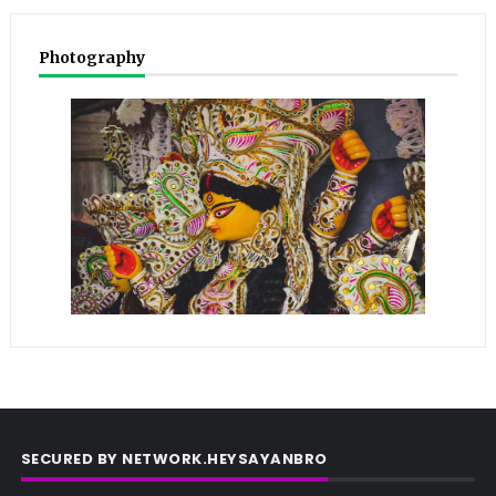
Photography
SECURED BY NETWORK.HEYSAYANBRO