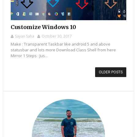
Customize Windows 10
Sayan Saha
October 30, 2017
Make : Transparent Taskbar like android 5 and above
statusbar and lots more Download Class Shell from here
Mirror 1 Steps : Jus...
OLDER POSTS