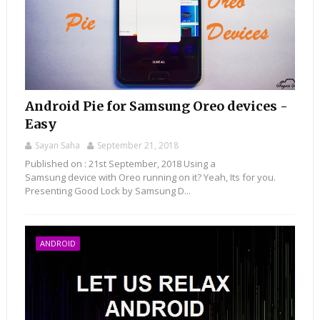
Android Pie for Samsung Oreo devices -
Easy
Sayan Saha
September 21, 2018
Published on : 21st September, 2018 Using a
Samsung device with Oreo running on it? Yeah, Its for you.
Presenting Good Lock by Samsung D...
ANDROID