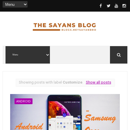
Showing posts with label
Customize
.
Show all posts
ANDROID