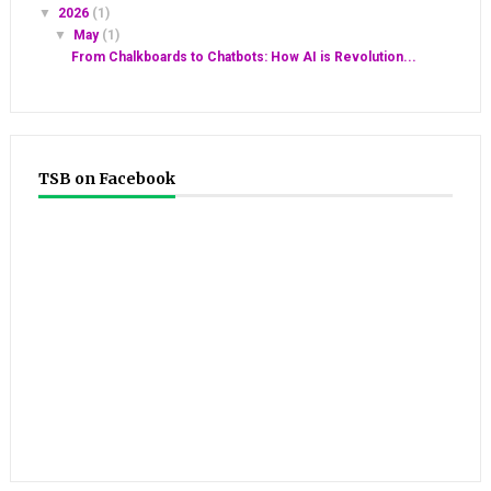
▼
2026
(1)
▼
May
(1)
From Chalkboards to Chatbots: How AI is Revolution...
TSB on Facebook