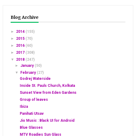
Blog Archive
►
2014
(155)
►
2015
(70)
►
2016
(60)
►
2017
(308)
▼
2018
(247)
►
January
(50)
▼
February
(27)
Godrej Waterside
Inside St. Pauls Church, Kolkata
Sunset View from Eden Gardens
Group of leaves
Ibiza
Panihati Utsav
Jio Music : Black UI for Android
Blue Glasses
MTV Roadies Sun Glass