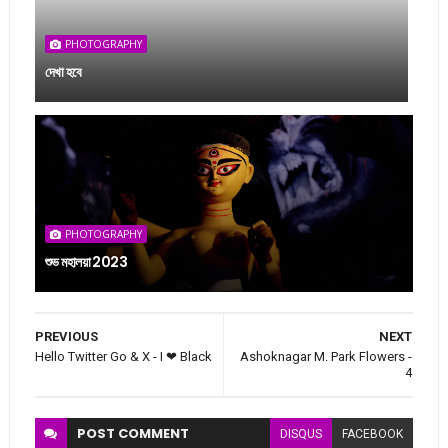
PHOTOGRAPHY
দেখা হবে
PHOTOGRAPHY
শুভ মহালয়া 2023
PREVIOUS
NEXT
Hello Twitter Go & X - I ❤ Black
Ashoknagar M. Park Flowers -
4
POST
COMMENT
DISQUS
FACEBOOK