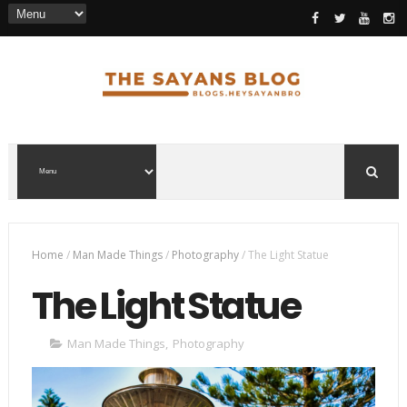
Home
/
Man Made Things
/
Photography
/
The Light Statue
The Light Statue
Man Made Things
,
Photography