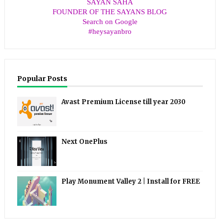
SAYAN SAHA
FOUNDER OF THE SAYANS BLOG
Search on Google
#heysayanbro
Popular Posts
Avast Premium License till year 2030
Next OnePlus
Play Monument Valley 2 | Install for FREE