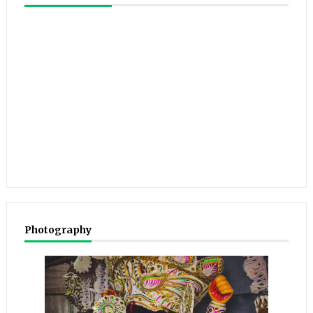
Photography