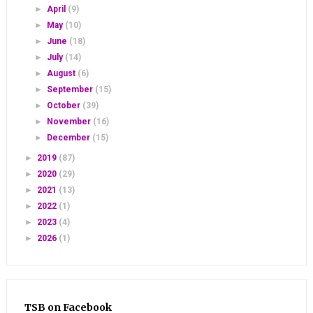
►
April
(9)
►
May
(10)
►
June
(18)
►
July
(14)
►
August
(6)
►
September
(15)
►
October
(39)
►
November
(16)
►
December
(15)
►
2019
(87)
►
2020
(29)
►
2021
(13)
►
2022
(1)
►
2023
(4)
►
2026
(1)
TSB on Facebook