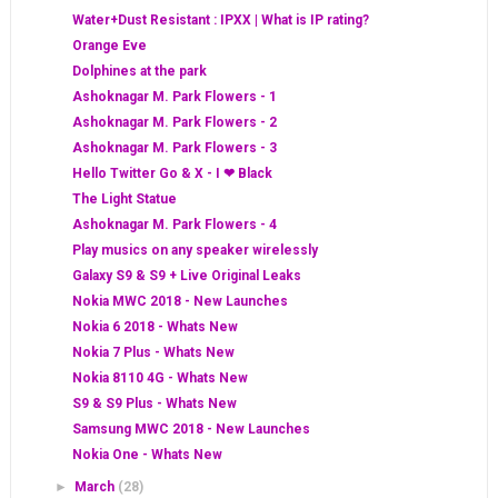
Water+Dust Resistant : IPXX | What is IP rating?
Orange Eve
Dolphines at the park
Ashoknagar M. Park Flowers - 1
Ashoknagar M. Park Flowers - 2
Ashoknagar M. Park Flowers - 3
Hello Twitter Go & X - I ❤ Black
The Light Statue
Ashoknagar M. Park Flowers - 4
Play musics on any speaker wirelessly
Galaxy S9 & S9 + Live Original Leaks
Nokia MWC 2018 - New Launches
Nokia 6 2018 - Whats New
Nokia 7 Plus - Whats New
Nokia 8110 4G - Whats New
S9 & S9 Plus - Whats New
Samsung MWC 2018 - New Launches
Nokia One - Whats New
►
March
(28)