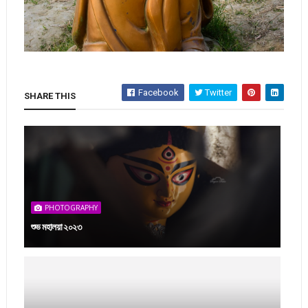
Facebook
Twitter
SHARE THIS
PHOTOGRAPHY
শুভ মহালয়া ২০২৩