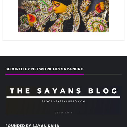
SECURED BY NETWORK.HEYSAYANBRO
FOUNDED BY SAYAN SAHA