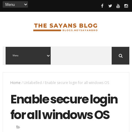
Home
/
Unlabelled
/
Enable secure login for all windows OS
Enable secure login
for all windows OS