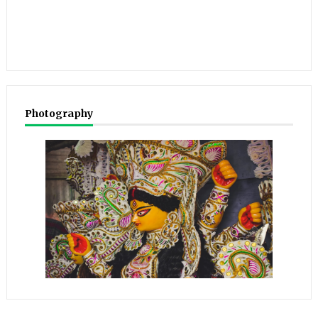
Photography