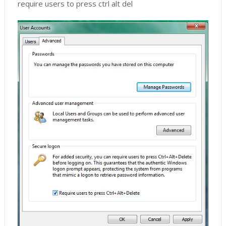
require users to press ctrl alt del