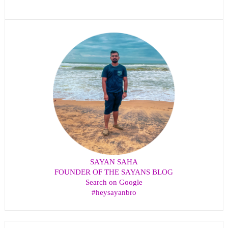
SAYAN SAHA
FOUNDER OF THE SAYANS BLOG
Search on Google
#heysayanbro