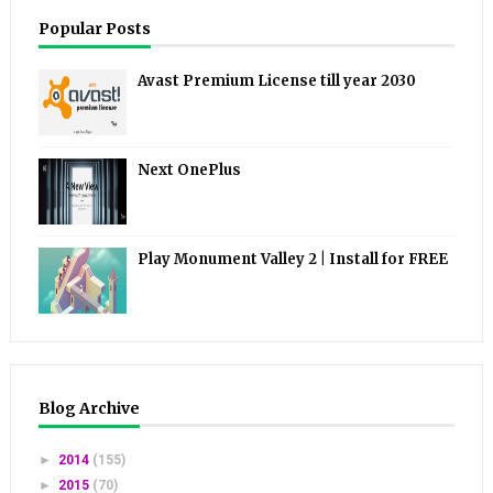
Popular Posts
Avast Premium License till year 2030
Next OnePlus
Play Monument Valley 2 | Install for FREE
Blog Archive
►
2014
(155)
►
2015
(70)