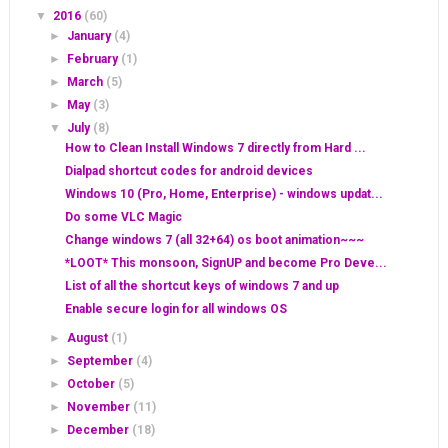
▼
2016
(60)
►
January
(4)
►
February
(1)
►
March
(5)
►
May
(3)
▼
July
(8)
How to Clean Install Windows 7 directly from Hard ...
Dialpad shortcut codes for android devices
Windows 10 (Pro, Home, Enterprise) - windows updat...
Do some VLC Magic
Change windows 7 (all 32+64) os boot animation~~~
*LOOT* This monsoon, SignUP and become Pro Deve...
List of all the shortcut keys of windows 7 and up
Enable secure login for all windows OS
►
August
(1)
►
September
(4)
►
October
(5)
►
November
(11)
►
December
(18)