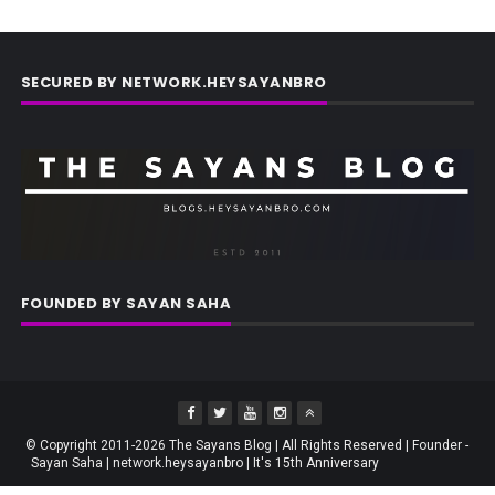
SECURED BY NETWORK.HEYSAYANBRO
FOUNDED BY SAYAN SAHA
© Copyright 2011-2026 The Sayans Blog | All Rights Reserved | Founder -
Sayan Saha | network.heysayanbro | It's 15th Anniversary