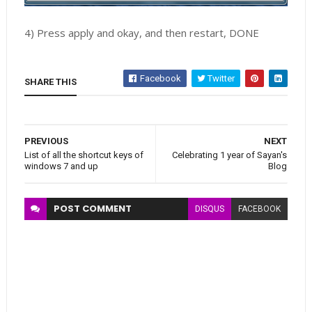
4) Press apply and okay, and then restart, DONE
Facebook
Twitter
SHARE THIS
PREVIOUS
NEXT
List of all the shortcut keys of
Celebrating 1 year of Sayan's
windows 7 and up
Blog
POST
COMMENT
DISQUS
FACEBOOK