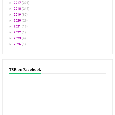
►
2017
(308)
►
2018
(247)
►
2019
(87)
►
2020
(29)
►
2021
(13)
►
2022
(1)
►
2023
(4)
►
2026
(1)
TSB on Facebook