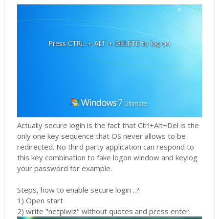
Actually secure login is the fact that Ctrl+Alt+Del is the
only one key sequence that OS never allows to be
redirected. No third party application can respond to
this key combination to fake logon window and keylog
your password for example.
Steps, how to enable secure login ..?
1) Open start
2) write "netplwiz" without quotes and press enter.