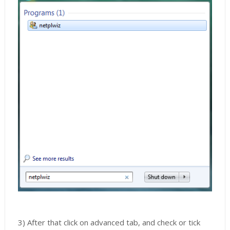
3) After that click on advanced tab, and check or tick