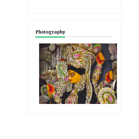
Photography