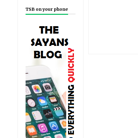
TSB on your phone