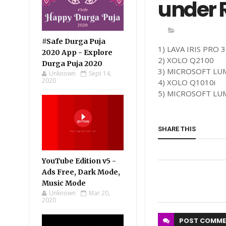
under R
#Safe Durga Puja
1) LAVA IRIS PRO 
2020 App - Explore
2) XOLO Q2100
Durga Puja 2020
3) MICROSOFT LU
Unknown
Sept 14,
2020
4) XOLO Q1010i
5) MICROSOFT LU
SHARE THIS
YouTube Edition v5 -
Ads Free, Dark Mode,
Music Mode
Unknown
Mar 20,
2020
POST
COMME