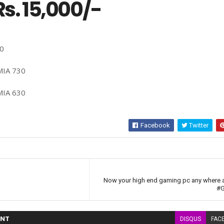
s. 15,000/-
30
MIA 730
MIA 630
Facebook
Twitter
Now your high end gaming pc any where 
#G
NT
DISQUS
FAC