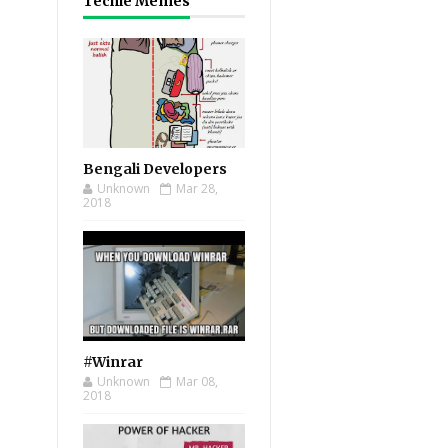
Techie Memes
Bengali Developers
Unknown
Mar 28,
2018
#Winrar
Unknown
Mar 08,
2018