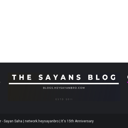
 - Sayan Saha | network.heysayanbro | It's 15th Anniversary