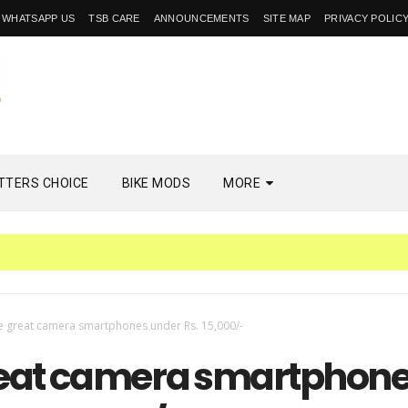
WHATSAPP US
TSB CARE
ANNOUNCEMENTS
SITE MAP
PRIVACY POLIC
TTERS CHOICE
BIKE MODS
MORE
e great camera smartphones under Rs. 15,000/-
reat camera smartphon