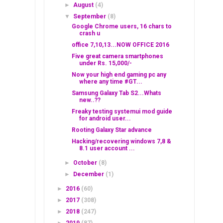
►
August
(4)
▼
September
(8)
Google Chrome users, 16 chars to
crash u
office 7,10,13...NOW OFFICE 2016
Five great camera smartphones
under Rs. 15,000/-
Now your high end gaming pc any
where any time #GT...
Samsung Galaxy Tab S2...Whats
new..??
Freaky testing systemui mod guide
for android user...
Rooting Galaxy Star advance
Hacking/recovering windows 7,8 &
8.1 user account ...
►
October
(8)
►
December
(1)
►
2016
(60)
►
2017
(308)
►
2018
(247)