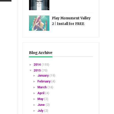
Play Monument Valley
2 | Install for FREE
Blog Archive
►
2014
(155)
▼
2015
(70)
►
January
(19)
►
February
(4)
►
March
(16)
►
April
(4)
►
May
(2)
►
June
(2)
►
July
(2)