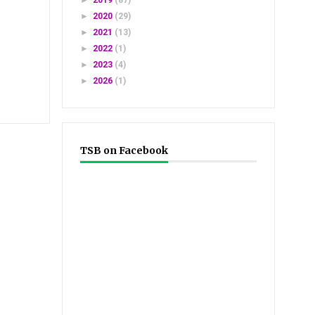
►
2019
(87)
►
2020
(29)
►
2021
(13)
►
2022
(1)
►
2023
(4)
►
2026
(1)
TSB on Facebook