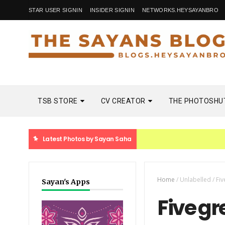
STAR USER SIGNIN
INSIDER SIGNIN
NETWORKS.HEYSAYANBRO
TSB STORE
CV CREATOR
THE PHOTOSHU
Latest Photos by Sayan Saha
Home
/
Unlabelled
/
Fiv
Sayan's Apps
Five g