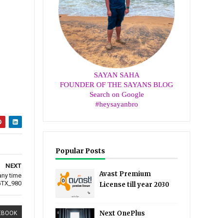
SAYAN SAHA
FOUNDER OF THE SAYANS BLOG
Search on Google
#heysayanbro
Popular Posts
NEXT
Avast Premium
any time
TX_980
License till year 2030
Next OnePlus
EBOOK