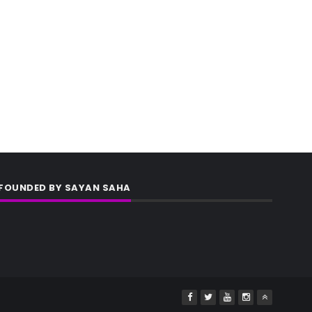
FOUNDED BY SAYAN SAHA