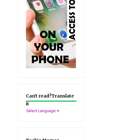
Can't read?Translate
it
Select Language
▼