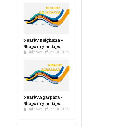
Nearby Belgharia -
Shops in your tips
Unknown
Jan 01, 2019
Nearby Agarpara -
Shops in your tips
Unknown
Jan 01, 2019