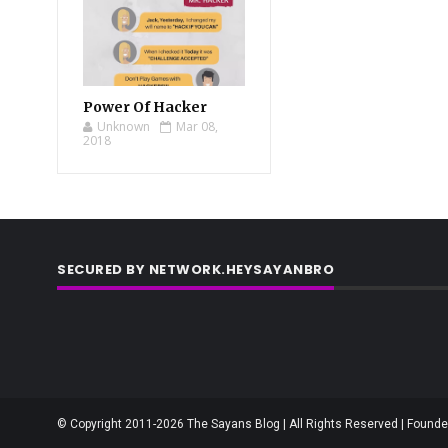
Power Of Hacker
Unknown
Mar 08,
2018
SECURED BY NETWORK.HEYSAYANBRO
© Copyright 2011-2026 The Sayans Blog | All Rights Reserved | Founder