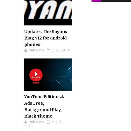
Update : The Sayans
Blog v12 for android
phones
Unknown
Jul 21, 2019
YouTube Edition v4 -
Ads Free,
Background Play,
Black Theme
Unknown
May 31,
2019