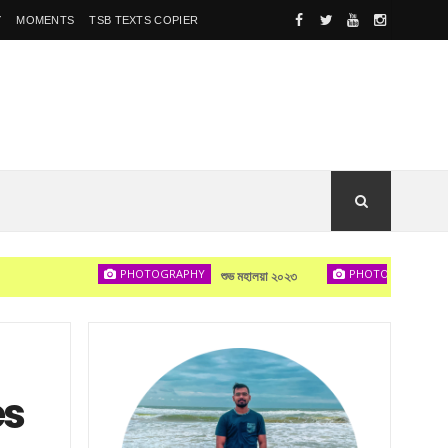
Y
MOMENTS
TSB TEXTS COPIER
PHOTOGRAPHY
PHOTOGRAPHY
শুভ মহালয়া ২০২৩
দেখা হবে
es