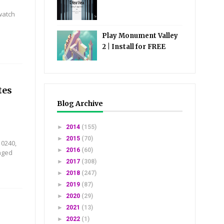
watch
Play Monument Valley
2 | Install for FREE
tes
Blog Archive
►
2014
(155)
►
2015
(70)
10240,
►
2016
(60)
nged
►
2017
(308)
►
2018
(247)
►
2019
(87)
►
2020
(29)
►
2021
(13)
►
2022
(1)