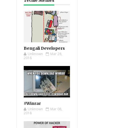
Techie Memes
Bengali Developers
Unknown
Mar 28,
2018
#Winrar
Unknown
Mar 08,
2018