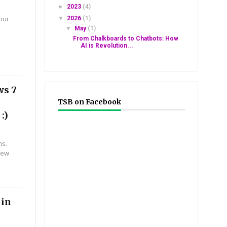
►
2023
(4)
ur
▼
2026
(1)
#0*#
▼
May
(1)
From Chalkboards to Chatbots: How
AI is Revolution...
ws 7
TSB on Facebook
:)
ms.
new
 in