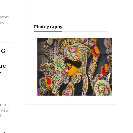
rowser
Now
Photography
NG
ine
r
r to
r new
...