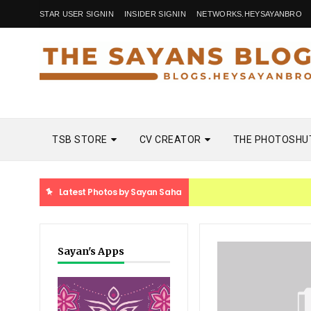
STAR USER SIGNIN
INSIDER SIGNIN
NETWORKS.HEYSAYANBRO
TSB STORE
CV CREATOR
THE PHOTOSHU
Latest Photos by Sayan Saha
Sayan's Apps