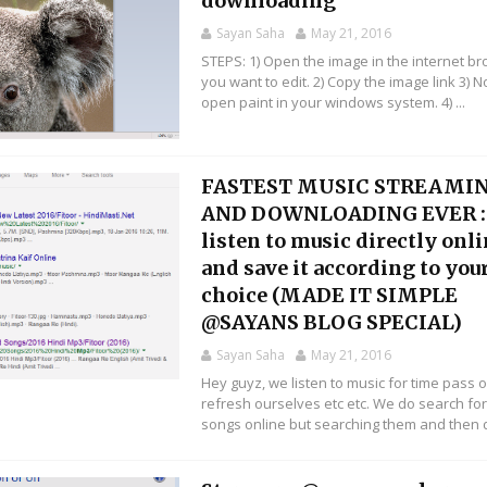
downloading
Sayan Saha
May 21, 2016
STEPS: 1) Open the image in the internet b
you want to edit. 2) Copy the image link 3) 
open paint in your windows system. 4) ...
FASTEST MUSIC STREAMI
AND DOWNLOADING EVER :
listen to music directly onl
and save it according to you
choice (MADE IT SIMPLE
@SAYANS BLOG SPECIAL)
Sayan Saha
May 21, 2016
Hey guyz, we listen to music for time pass o
refresh ourselves etc etc. We do search fo
songs online but searching them and then d