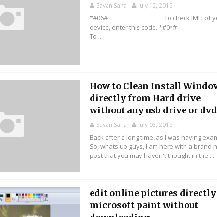
Sayan Saha
July 12, 2016
*#06# To check IMEI of yo
device, enter this code. *
To ...
How to Clean Install Windo
directly from Hard drive
without any usb drive or dvd 
Sayan Saha
July 03, 2016
Back after a long time, as I was having exa
So, whats up guys, I am here with a brand 
post that you may haven't thought in the ...
edit online pictures directly
microsoft paint without