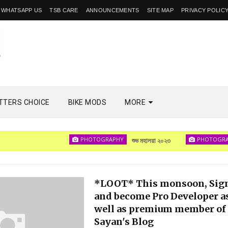
WHATSAPP US
TSB CARE
ANNOUNCEMENTS
SITE MAP
PRIVACY POLIC
TTERS CHOICE
BIKE MODS
MORE
PHOTOGRAPHY
PHOTOGRAPHY
শুভ মহালয়া ২০২৩
*LOOT* This monsoon, Sig
and become Pro Developer a
well as premium member of
Sayan's Blog