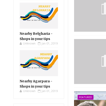
Nearby Belgharia -
Shops in your tips
Unknown
Jan 01, 2019
Nearby Agarpara -
Shops in your tips
Unknown
Jan 01, 2019
FEATURED