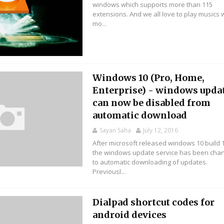
windows which supports more than 115
extensions. And we all love to play musics 
mo...
Windows 10 (Pro, Home,
Enterprise) - windows upda
can now be disabled from
automatic download
Sayan Saha
July 12, 2016
After microsoft released windows 10 build 
the windows update service has been cha
to automatic downloading of updates.
Previousl...
Dialpad shortcut codes for
android devices