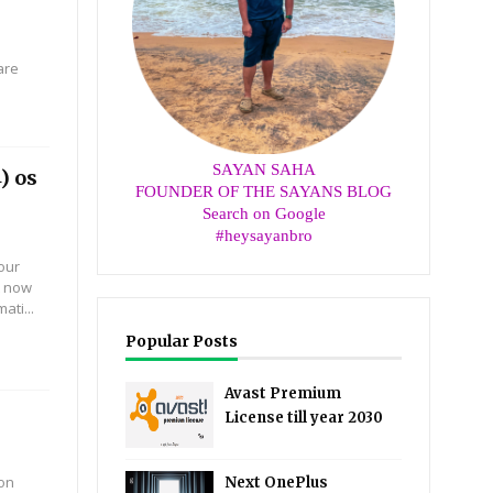
are
SAYAN SAHA
) os
FOUNDER OF THE SAYANS BLOG
Search on Google
#heysayanbro
our
t now
ti...
Popular Posts
Avast Premium
License till year 2030
 on
Next OnePlus