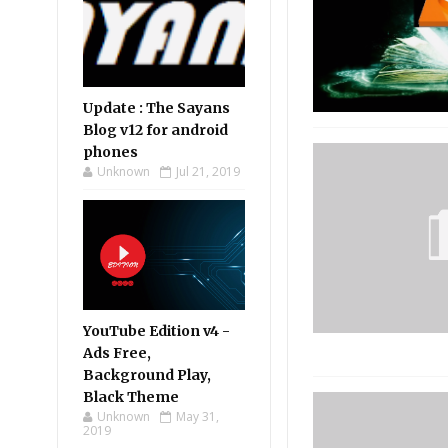
Update : The Sayans
Blog v12 for android
phones
Unknown
Jul 21, 2019
YouTube Edition v4 -
Ads Free,
Background Play,
Black Theme
Unknown
May 31,
2019