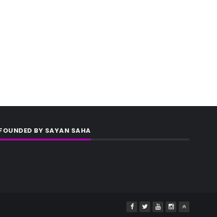
FOUNDED BY SAYAN SAHA