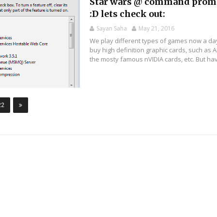
Star wars @ command prom
:D lets check out:
Sayan Saha
May 21, 2016
We play different types of games now a da
buy high definition graphic cards, such as 
the mosty famous nVIDIA cards, etc. But hav
22