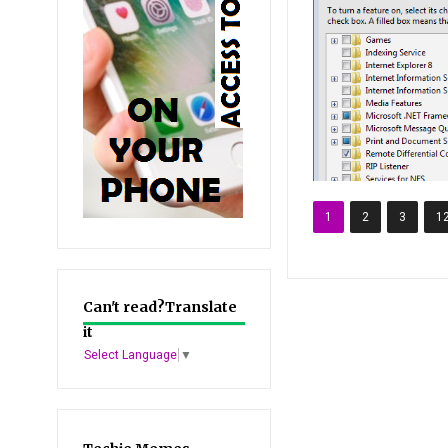
1
2
3
1
Can't read?Translate
it
Select Language
▼