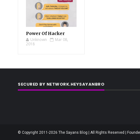
Power Of Hacker
Unknown
Mar 08,
2018
SECURED BY NETWORK.HEYSAYANBRO
© Copyright 2011-2026 The Sayans Blog | All Rights Reserved | Founder