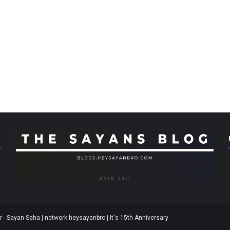
 - Sayan Saha | network.heysayanbro | It's 15th Anniversary