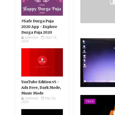
#Safe Durga Puja
2020 App - Explore
Durga Puja 2020
Unknown
Sept 14,
2020
YouTube Edition v5 -
Ads Free, Dark Mode,
Music Mode
Unknown
Mar 20,
TRICK
2020