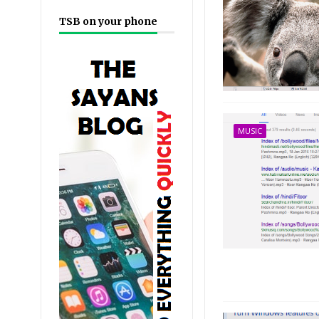
TSB on your phone
MUSIC