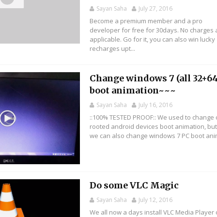
Sayan Saha
July 27, 2016
Become a premium member and a pro
developer for free for 30days. No charges 
applicable. Go for it, you can also win lucky
recharges upt...
Change windows 7 (all 32+64
boot animation~~~
Sayan Saha
July 16, 2016
::100% TESTED PROOF:: We used to change 
rooted android devices boot animation, bu
we can also change windows 7 PC boot anima
Do some VLC Magic
Sayan Saha
July 12, 2016
We all now a days install VLC Media Player