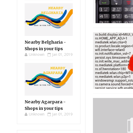
Nearby Belgharia -
Shops in your tips
Unknown
Jan 01, 2019
Nearby Agarpara -
Shops in your tips
Unknown
Jan 01, 2019