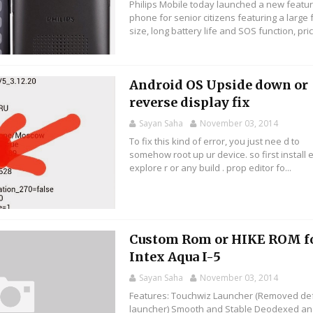
Philips Mobile today launched a new featu
phone for senior citizens featuring a large 
size, long battery life and SOS function, pric
Android OS Upside down or
reverse display fix
Sayan Saha
November 03, 2014
To fix this kind of error, you just nee d to
somehow root up ur device. so first install e
explore r or any build . prop editor fo...
Custom Rom or HIKE ROM f
Intex Aqua I-5
Sayan Saha
November 03, 2014
Features: Touchwiz Launcher (Removed def
launcher) Smooth and Stable Deodexed a