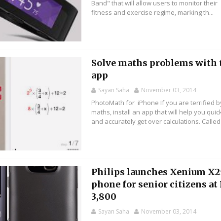
Band" that will allow users to monitor their
fitness and exercise regime, marking th...
Solve maths problems with 
app
Sayan Saha
November 03, 2014
PhotoMath for iPhone If you are terrified b
maths, install an app that will help you quic
and accurately get over calculations. Called .
Philips launches Xenium X
phone for senior citizens at
3,800
Sayan Saha
November 03, 2014