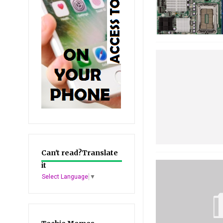
Can't read?Translate
it
Select Language
▼