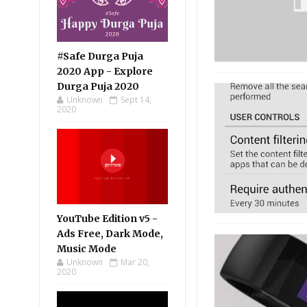
#Safe Durga Puja
2020 App - Explore
Durga Puja 2020
Unknown
Sept 14,
2020
YouTube Edition v5 -
Ads Free, Dark Mode,
Music Mode
Unknown
Mar 20,
2020