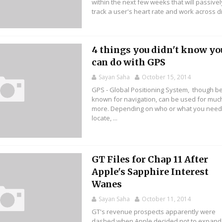
within the next few weeks that will passivel
track a user's heart rate and work across di.
4 things you didn't know yo
can do with GPS
Sayan Saha
October 15, 2014
GPS - Global Positioning System, though b
known for navigation, can be used for muc
more. Depending on who or what you need
locate, ...
GT Files for Chap 11 After
Apple's Sapphire Interest
Wanes
Sayan Saha
October 11, 2014
GT's revenue prospects apparently were
dashed when Apple decided not to expand 