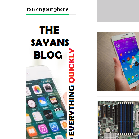
TSB on your phone