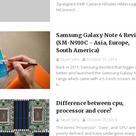
Zipaligned 8 MP Camera HiDialer HiMessag
HiConnect ...
Samsung Galaxy Note 4 Rev
(SM-N910C - Asia, Europe,
South America)
Sayan Saha
October 25, 2014
Back in 2011, Samsung decided that bigger
better and launched the Samsung Galaxy 
range which came with a 5.3-inch screen. At
ti...
Difference between cpu,
processor and core?
Sayan Saha
October 25, 2014
The terms 'Processor', 'Core', and 'CPU' are 
poorly defined and have undergone many