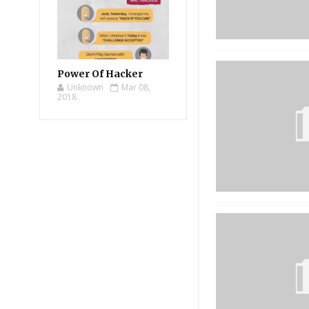
Power Of Hacker
Unknown
Mar 08,
2018