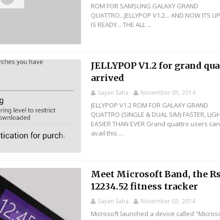
ROM FOR SAMSUNG GALAXY GRAND
QUATTRO...JELLYPOP V1.2... AND NOW ITS U
IS READY... THE ALL ...
JELLYPOP V1.2 for grand qua
arrived
Sayan Saha
November 05, 2014
JELLYPOP V1.2 ROM FOR GALAXY GRAND
QUATTRO (SINGLE & DUAL SIM) FASTER, LIG
EASIER THAN EVER Grand quattro users ca
avail this ...
Meet Microsoft Band, the Rs
12234.52 fitness tracker
Sayan Saha
November 03, 2014
Microsoft launched a device called "Micros