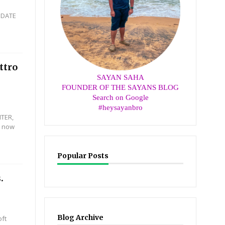
PDATE
ttro
SAYAN SAHA
FOUNDER OF THE SAYANS BLOG
Search on Google
#heysayanbro
HTER,
n now
Popular Posts
.
Blog Archive
oft