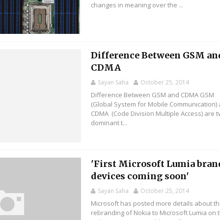
changes in meaning over the ...
Difference Between GSM an
CDMA
Sayan Saha
October 25, 2014
Difference Between GSM and CDMA GSM
(Global System for Mobile Communication)
CDMA (Code Division Multiple Access) are 
dominant t...
'First Microsoft Lumia bra
devices coming soon'
Sayan Saha
October 25, 2014
Microsoft has posted more details about t
rebranding of Nokia to Microsoft Lumia on 