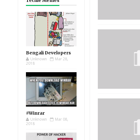
Techie Memes
Bengali Developers
Unknown
Mar 28,
2018
#Winrar
Unknown
Mar 08,
2018