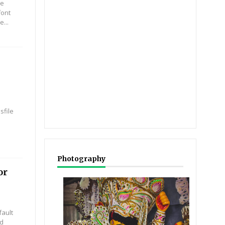
re
font
e...
sfile
Photography
or
ault
nd