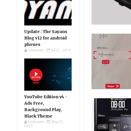
Update : The Sayans
Blog v12 for android
phones
Unknown
Jul 21, 2019
YouTube Edition v4 -
Ads Free,
Background Play,
Black Theme
Unknown
May 31,
2019