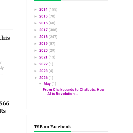
►
2014
(155)
►
2015
(70)
►
2016
(60)
►
2017
(308)
this
►
2018
(247)
►
2019
(87)
►
2020
(29)
►
2021
(13)
y
►
2022
(1)
kly
►
2023
(4)
..
▼
2026
(1)
▼
May
(1)
From Chalkboards to Chatbots: How
AI is Revolution...
2566
 Rs
TSB on Facebook