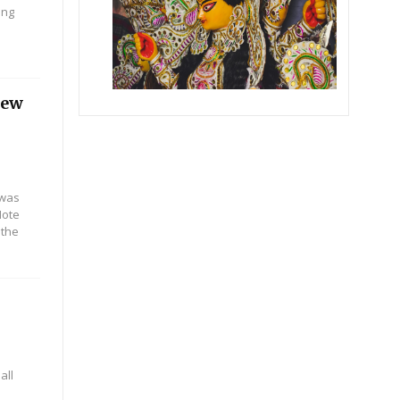
ing
iew
 was
Note
 the
all