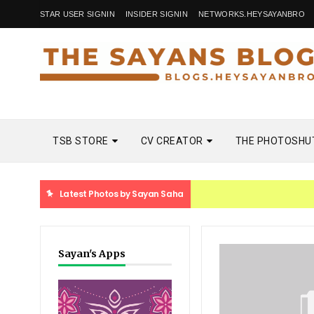
STAR USER SIGNIN
INSIDER SIGNIN
NETWORKS.HEYSAYANBRO
TSB STORE
CV CREATOR
THE PHOTOSHU
Latest Photos by Sayan Saha
Sayan's Apps