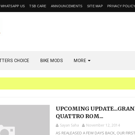
WHATSAPP US
TSB CARE
ANNOUNCEMENTS
SITE MAP
PRIVACY POLIC
TTERS CHOICE
BIKE MODS
MORE
UPCOMING UPDATE...GRA
QUATTRO ROM...
Sayan Saha
November 12, 2014
AS REALEASED A FEW DAYS BACK, OUR FIRS