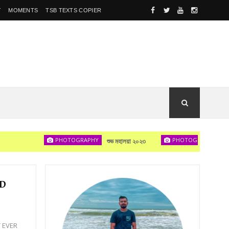
Y
MOMENTS
TSB TEXTS COPIER
PHOTOGRAPHY
PHOTOGRAPHY
শুভ মহালয়া ২০২৩
দেখা হবে
ND
T EVER