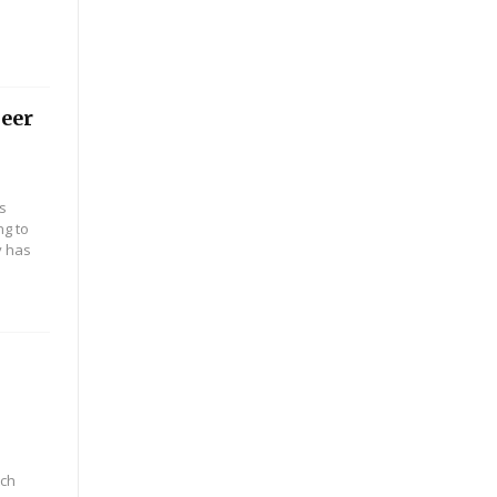
peer
s
ng to
y has
tch