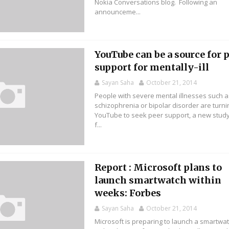
Nokia Conversations blog. Following an
announceme...
YouTube can be a source for 
support for mentally-ill
Sayan Saha
October 21, 2014
People with severe mental illnesses such a
schizophrenia or bipolar disorder are turni
YouTube to seek peer support, a new stud
f...
Report : Microsoft plans to
launch smartwatch within
weeks: Forbes
Sayan Saha
October 21, 2014
Microsoft is preparing to launch a smartwa