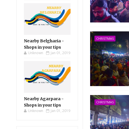
CHRISTMAS
Nearby Belgharia -
Shops in your tips
Unknown
Jan 01, 2019
Nearby Agarpara -
CHRISTMAS
Shops in your tips
Unknown
Jan 01, 2019