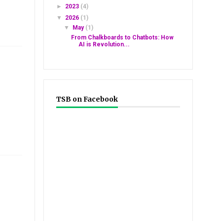
►
2023
(4)
▼
2026
(1)
▼
May
(1)
From Chalkboards to Chatbots: How
AI is Revolution...
TSB on Facebook