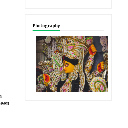
Photography
n
reen