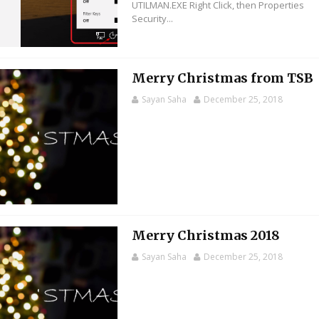
UTILMAN.EXE Right Click, then Properties
Security...
Merry Christmas from TSB
Sayan Saha
December 25, 2018
Merry Christmas 2018
Sayan Saha
December 25, 2018