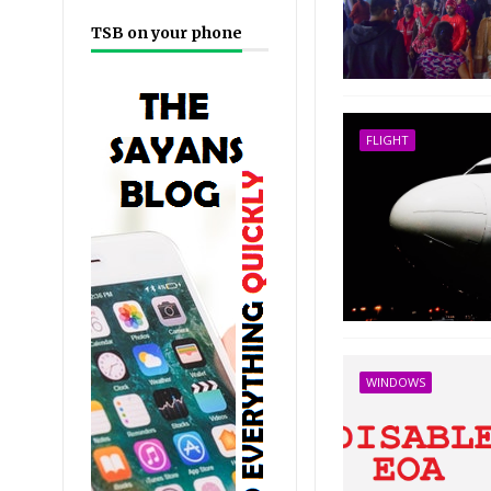
TSB on your phone
FLIGHT
WINDOWS