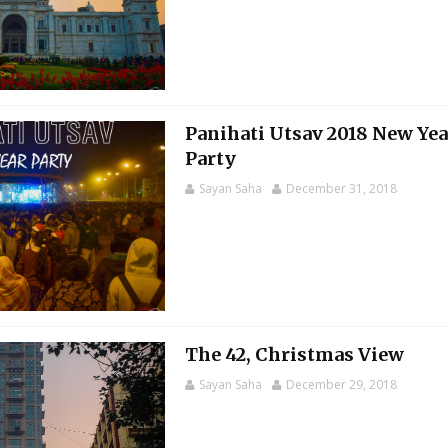
Panihati Utsav 2018 New Yea
Party
Sayan Saha
December 31, 2018
The 42, Christmas View
Sayan Saha
December 29, 2018