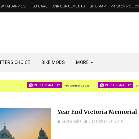
WHATSAPP US
TSB CARE
ANNOUNCEMENTS
SITE MAP
PRIVACY POLIC
TTERS CHOICE
BIKE MODS
MORE
PHOTOGRAPHY
PHOTOGRAPHY
শুভ মহালয়া ২০২৩
দেখা হবে
Year End Victoria Memorial
Sayan Saha
December 31, 2018