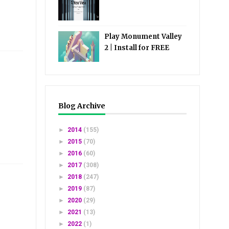
Play Monument Valley
2 | Install for FREE
Blog Archive
►
2014
(155)
►
2015
(70)
►
2016
(60)
►
2017
(308)
►
2018
(247)
►
2019
(87)
►
2020
(29)
►
2021
(13)
►
2022
(1)