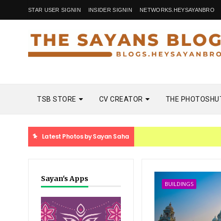
STAR USER SIGNIN
INSIDER SIGNIN
NETWORKS.HEYSAYANBRO
TSB STORE
CV CREATOR
THE PHOTOSHU
Latest Photos by Sayan Saha
Sayan's Apps
BUILDINGS