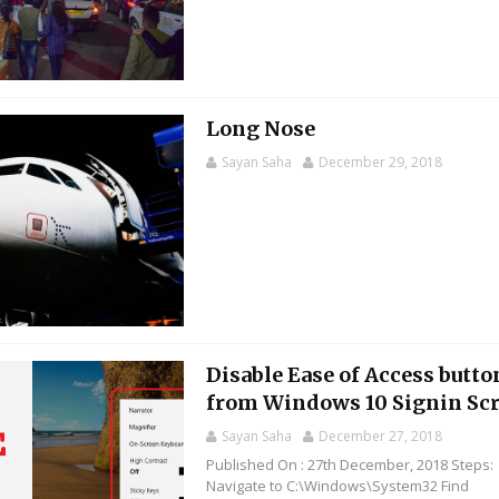
Long Nose
Sayan Saha
December 29, 2018
Disable Ease of Access butto
from Windows 10 Signin Sc
Sayan Saha
December 27, 2018
Published On : 27th December, 2018 Steps:
Navigate to C:\Windows\System32 Find