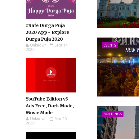
#Safe Durga Puja
2020 App - Explore
Durga Puja 2020
Unknown
Sept 14,
EVENTS
2020
YouTube Edition v5 -
Ads Free, Dark Mode,
Music Mode
BUILDINGS
Unknown
Mar 20,
2020