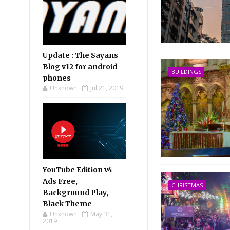
Update : The Sayans
Blog v12 for android
BUILDINGS
phones
Unknown
Jul 21, 2019
YouTube Edition v4 -
Ads Free,
CHRISTMAS
Background Play,
Black Theme
Unknown
May 31,
2019