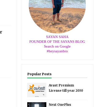
r
SAYAN SAHA
FOUNDER OF THE SAYANS BLOG
Search on Google
#heysayanbro
Popular Posts
Avast Premium
License till year 2030
Next OnePlus