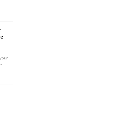
e
he
 your
..