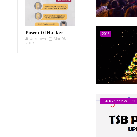
Power Of Hacker
2018
Unknown
Mar 08,
2018
TSB PRIVACY POLICY