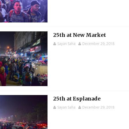
25th at New Market
Sayan Saha
December 29, 2018
25th at Esplanade
Sayan Saha
December 29, 2018