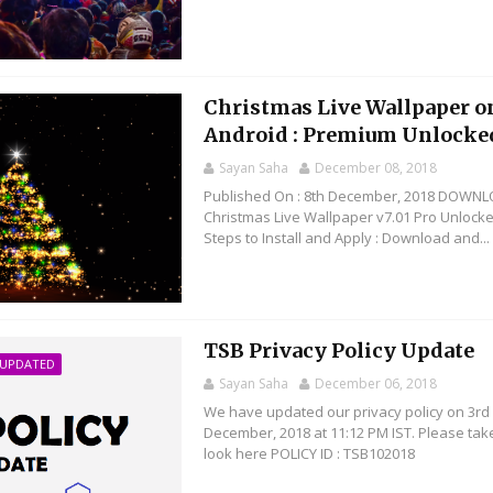
Christmas Live Wallpaper o
Android : Premium Unlocke
Sayan Saha
December 08, 2018
Published On : 8th December, 2018 DOWNL
Christmas Live Wallpaper v7.01 Pro Unlock
Steps to Install and Apply : Download and...
TSB Privacy Policy Update
 UPDATED
Sayan Saha
December 06, 2018
We have updated our privacy policy on 3rd
December, 2018 at 11:12 PM IST. Please tak
look here POLICY ID : TSB102018