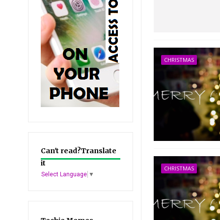
CHRISTMAS
Can't read?Translate
it
CHRISTMAS
Select Language
▼