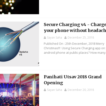
Secure Charging v4 - Charg
your phone without headac
Sayan Saha
December 25, 2018
Published On : 25th December, 2018 Merry
Christmas!!! Using Secure Charging app on
android phone at public places? How many.
Panihati Utsav 2018 Grand
Opening
Sayan Saha
December 20, 2018