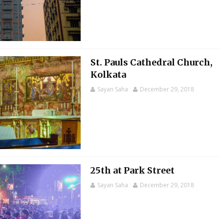
St. Pauls Cathedral Church,
Kolkata
Sayan Saha
December 29, 2018
25th at Park Street
Sayan Saha
December 29, 2018