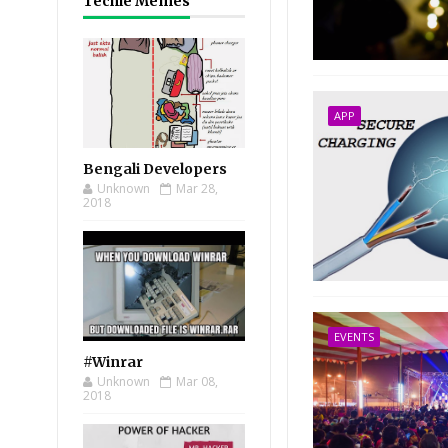
Techie Memes
APP
Bengali Developers
Unknown
Mar 28,
2018
EVENTS
#Winrar
Unknown
Mar 08,
2018