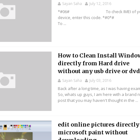
Sayan Saha
July 12, 2016
*#06# To check IMEI of yo
device, enter this code. *
To ...
How to Clean Install Windo
directly from Hard drive
without any usb drive or dvd 
Sayan Saha
July 03, 2016
Back after a long time, as I was having exa
So, whats up guys, I am here with a brand 
post that you may haven't thought in the ...
edit online pictures directly
microsoft paint without