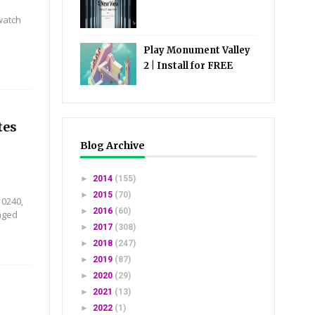
watch
Play Monument Valley
2 | Install for FREE
tes
Blog Archive
►
2014
(155)
►
2015
(70)
10240,
►
2016
(60)
nged
►
2017
(308)
►
2018
(247)
►
2019
(87)
►
2020
(29)
►
2021
(13)
►
2022
(1)