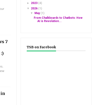
►
2023
(4)
ur
▼
2026
(1)
#0*#
▼
May
(1)
From Chalkboards to Chatbots: How
AI is Revolution...
ws 7
TSB on Facebook
:)
ms.
new
 in