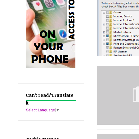
Can't read?Translate
it
Select Language
▼