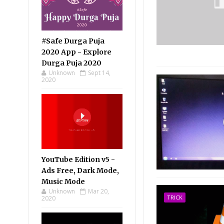
#Safe Durga Puja
2020 App - Explore
Durga Puja 2020
Unknown
Sept 14,
2020
YouTube Edition v5 -
Ads Free, Dark Mode,
Music Mode
Unknown
Mar 20,
TRICK
2020