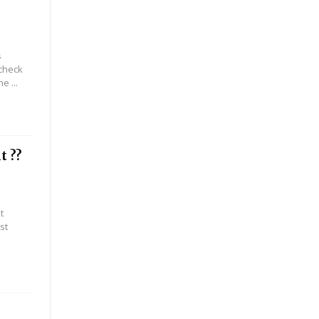
s
 check
e ...
t ??
t
st