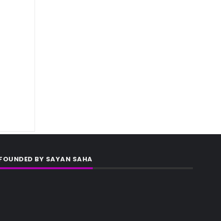
FOUNDED BY SAYAN SAHA