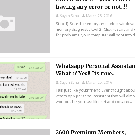
having any error or not..!!
Sayan Saha
March 25, 2016
Step 1} Search memory and select window
memory diagnostic tool 2} Click restart and
for problems, your computer will boot into th
Whatsapp Personal Assistan
What ?? Yes!! Its true...
Sayan Saha
March 25, 2016
Talk just like youtr friend Ever thought abou
whats app personal assistant that will almo
workout for you just like siri and cortana...
2600 Premium Members,