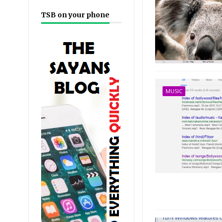
TSB on your phone
MUSIC