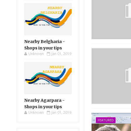
Nearby Belgharia -
Shops in your tips
Unknown
Jan 01, 2019
Nearby Agarpara -
Shops in your tips
Unknown
Jan 01, 2019
FEATURED