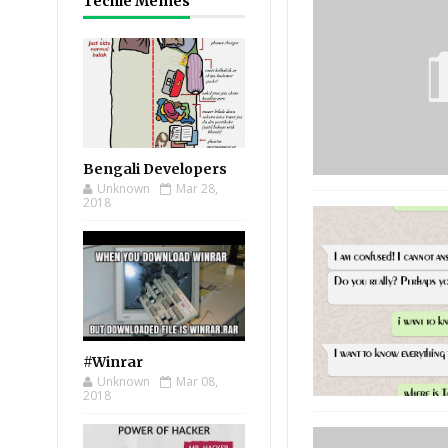
Techie Memes
Bengali Developers
Unknown
Mar 28,
2018
#Winrar
Unknown
Mar 08,
2018