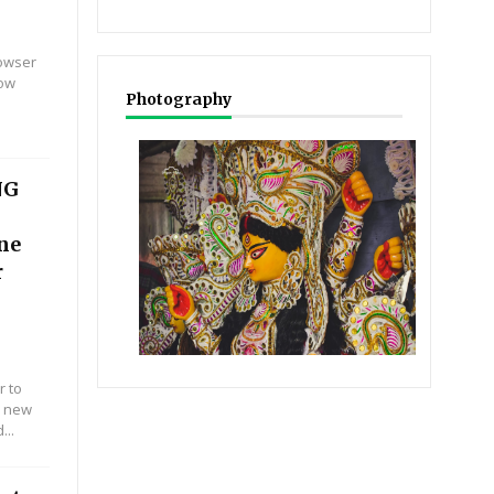
rowser
Now
Photography
NG
ine
r
r to
r new
...