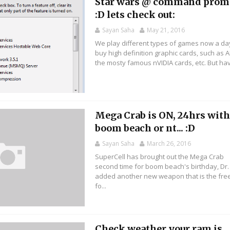
Star wars @ command prom
:D lets check out:
Sayan Saha
May 21, 2016
We play different types of games now a da
buy high definition graphic cards, such as 
the mosty famous nVIDIA cards, etc. But hav
Mega Crab is ON, 24hrs wit
boom beach or nt... :D
Sayan Saha
March 26, 2016
SuperCell has brought out the Mega Crab
second time for boom beach's birthday, Dr.
added another new weapon that is the fre
fo...
Check weather your ram is