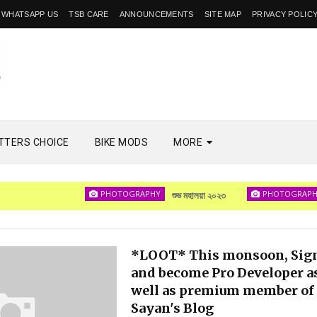
WHATSAPP US
TSB CARE
ANNOUNCEMENTS
SITE MAP
PRIVACY POLIC
TTERS CHOICE
BIKE MODS
MORE
PHOTOGRAPHY
PHOTOGRAPHY
শুভ মহালয়া ২০২৩
দেখা
*LOOT* This monsoon, Sig
and become Pro Developer a
well as premium member of
Sayan's Blog