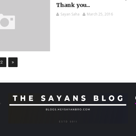
Thank you...
Sayan Saha
March 25, 2016
22