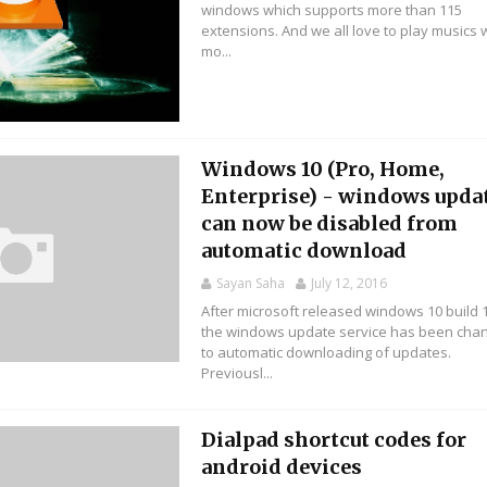
windows which supports more than 115
extensions. And we all love to play musics 
mo...
Windows 10 (Pro, Home,
Enterprise) - windows upda
can now be disabled from
automatic download
Sayan Saha
July 12, 2016
After microsoft released windows 10 build 
the windows update service has been cha
to automatic downloading of updates.
Previousl...
Dialpad shortcut codes for
android devices