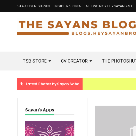
STAR USER SIGNIN
INSIDER SIGNIN
NETWORKS.HEYSAYANBRO
TSB STORE
CV CREATOR
THE PHOTOSHU
Latest Photos by Sayan Saha
Sayan's Apps