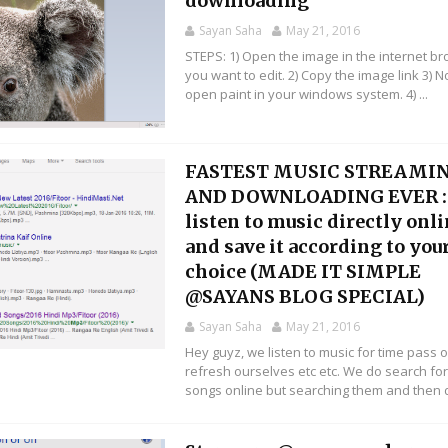
downloading
Sayan Saha
May 21, 2016
STEPS: 1) Open the image in the internet b
you want to edit. 2) Copy the image link 3) 
open paint in your windows system. 4) ...
FASTEST MUSIC STREAMI
AND DOWNLOADING EVER :
listen to music directly onl
and save it according to you
choice (MADE IT SIMPLE
@SAYANS BLOG SPECIAL)
Sayan Saha
May 21, 2016
Hey guyz, we listen to music for time pass o
refresh ourselves etc etc. We do search fo
songs online but searching them and then d