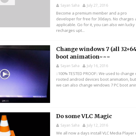
Sayan Saha
July 27, 2016
Become a premium member and a pro
developer for free for 30days. No charges 
applicable. Go for it, you can also win lucky
recharges upt...
Change windows 7 (all 32+64
boot animation~~~
Sayan Saha
July 16, 2016
::100% TESTED PROOF:: We used to change 
rooted android devices boot animation, bu
we can also change windows 7 PC boot anima
Do some VLC Magic
Sayan Saha
July 12, 2016
We all now a days install VLC Media Player