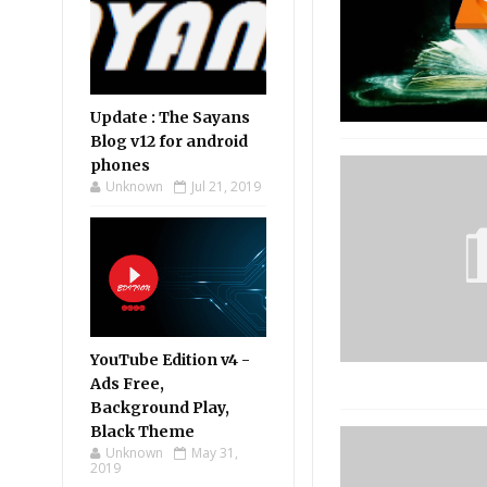
Update : The Sayans
Blog v12 for android
phones
Unknown
Jul 21, 2019
YouTube Edition v4 -
Ads Free,
Background Play,
Black Theme
Unknown
May 31,
2019