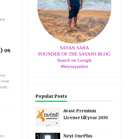
are
SAYAN SAHA
) os
FOUNDER OF THE SAYANS BLOG
Search on Google
#heysayanbro
our
t now
ti...
Popular Posts
Avast Premium
License till year 2030
 on
Next OnePlus