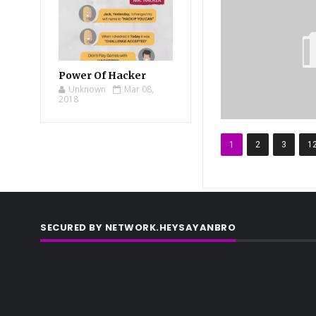
Power Of Hacker
Unknown
Mar 08,
2018
1
2
3
1
SECURED BY NETWORK.HEYSAYANBRO