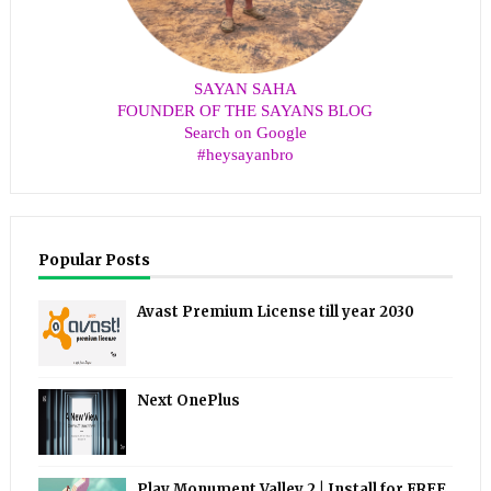
SAYAN SAHA
FOUNDER OF THE SAYANS BLOG
Search on Google
#heysayanbro
Popular Posts
Avast Premium License till year 2030
Next OnePlus
Play Monument Valley 2 | Install for FREE