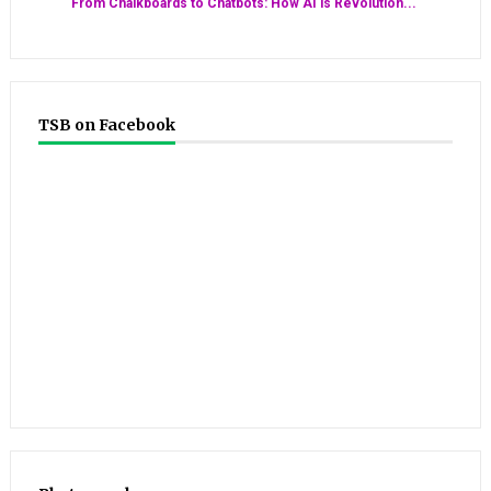
From Chalkboards to Chatbots: How AI is Revolution...
TSB on Facebook