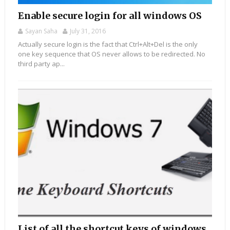
Enable secure login for all windows OS
Sayan Saha
July 31, 2016
Actually secure login is the fact that Ctrl+Alt+Del is the only
one key sequence that OS never allows to be redirected. No
third party ap...
List of all the shortcut keys of windows