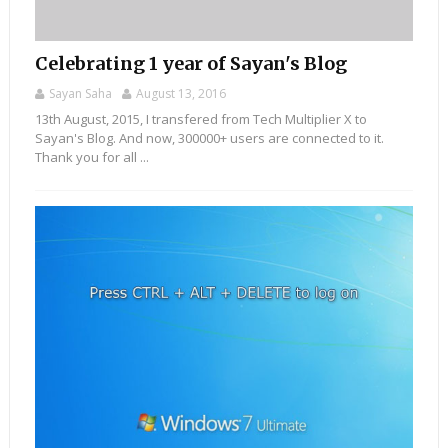
Celebrating 1 year of Sayan's Blog
Sayan Saha
August 13, 2016
13th August, 2015, I transfered from Tech Multiplier X to
Sayan's Blog. And now, 300000+ users are connected to it.
Thank you for all ...