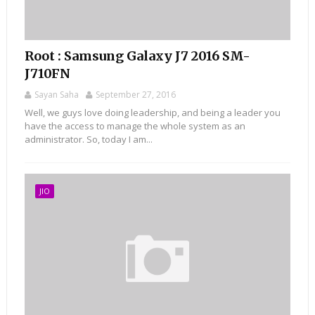
Root : Samsung Galaxy J7 2016 SM-
J710FN
Sayan Saha
September 27, 2016
Well, we guys love doing leadership, and being a leader you
have the access to manage the whole system as an
administrator. So, today I am...
JIO