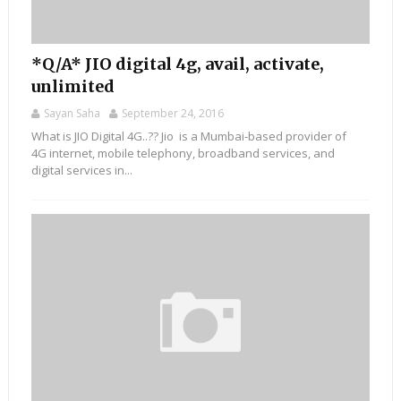
*Q/A* JIO digital 4g, avail, activate,
unlimited
Sayan Saha
September 24, 2016
What is JIO Digital 4G..?? Jio is a Mumbai-based provider of
4G internet, mobile telephony, broadband services, and
digital services in...