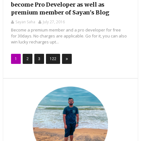
become Pro Developer as well as
premium member of Sayan's Blog
Sayan Saha
July 27, 2016
Become a premium member and a pro developer for free
for 30days. No charges are applicable. Go for it, you can also
win lucky recharges upt...
1
2
3
122