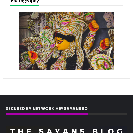
Photography
SECURED BY NETWORK.HEYSAYANBRO