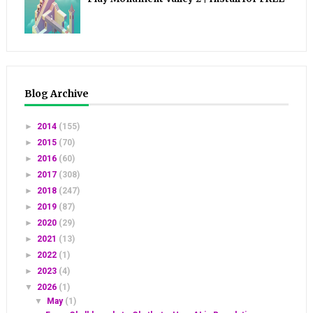
Blog Archive
►
2014
(155)
►
2015
(70)
►
2016
(60)
►
2017
(308)
►
2018
(247)
►
2019
(87)
►
2020
(29)
►
2021
(13)
►
2022
(1)
►
2023
(4)
▼
2026
(1)
▼
May
(1)