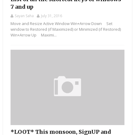
7 and up
Sayan Saha
July 31, 2016
Move and Resize Active Window Win+Arrow Down Set
window to Restored (if Maximized) or Minimized (if Restored)
Win+Arrow Up Maximi...
*LOOT* This monsoon, SignUP and