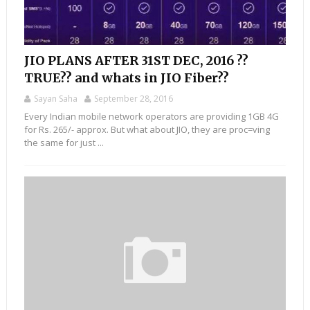
JIO PLANS AFTER 31ST DEC, 2016 ??
TRUE?? and whats in JIO Fiber??
Sayan Saha
September 28, 2016
Every Indian mobile network operators are providing 1GB 4G
for Rs. 265/- approx. But what about JIO, they are proc=ving
the same for just ...