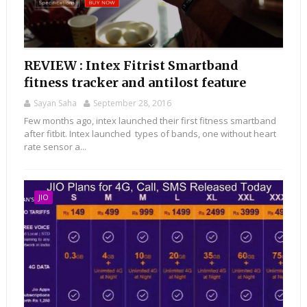
REVIEW : Intex Fitrist Smartband
fitness tracker and antilost feature
Sayan Saha
September 28, 2016
Few months ago, intex launched their first fitness smartband
after fitbit. Intex launched types of bands, one without heart
rate sensor a...
JIO