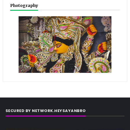
Photography
SECURED BY NETWORK.HEYSAYANBRO