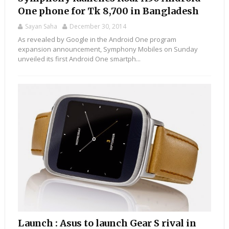
One phone for Tk 8,700 in Bangladesh
Sayan Saha
December 30, 2014
As revealed by Google in the Android One program
expansion announcement, Symphony Mobiles on Sunday
unveiled its first Android One smartph...
Launch : Asus to launch Gear S rival in