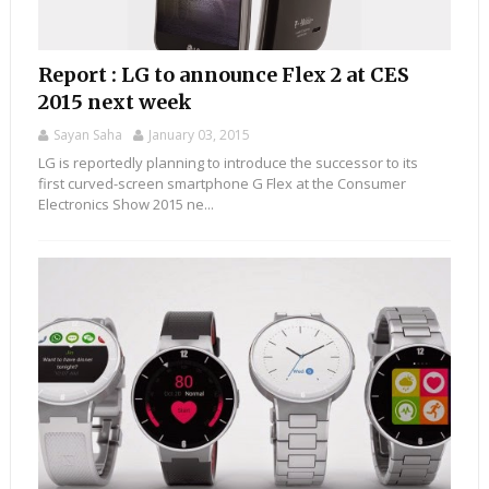
Report : LG to announce Flex 2 at CES
2015 next week
Sayan Saha
January 03, 2015
LG is reportedly planning to introduce the successor to its
first curved-screen smartphone G Flex at the Consumer
Electronics Show 2015 ne...