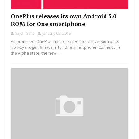
OnePlus releases its own Android 5.0
ROM for One smartphone
Sayan Saha
January 02, 2015
As promised, OnePlus has released the test version of its
non-Cyanogen firmware for One smartphone. Currently in
the Alpha state, the new ...