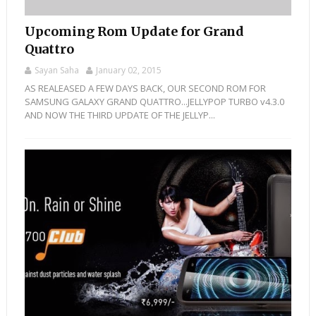
Upcoming Rom Update for Grand
Quattro
Sayan Saha
January 02, 2015
AS REALEASED A FEW DAYS BACK, OUR SECOND ROM FOR
SAMSUNG GALAXY GRAND QUATTRO...JELLYPOP TURBO v4.3.0
AND NOW THE THIRD UPDATE OF THE JELLYP...