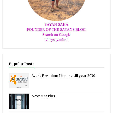
SAYAN SAHA
FOUNDER OF THE SAYANS BLOG
Search on Google
#heysayanbro
Popular Posts
Avast Premium License till year 2030
Next OnePlus