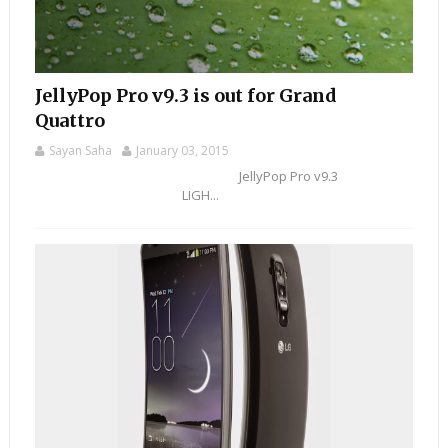
JellyPop Pro v9.3 is out for Grand
Quattro
Sayan Saha
January 03, 2015
JellyPop Pro v9.3
LIGH...