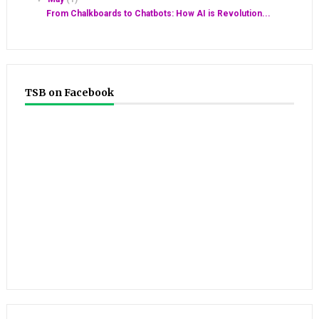
From Chalkboards to Chatbots: How AI is Revolution...
TSB on Facebook