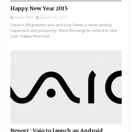
Happy New Year 2015
Sayan Saha
January 01, 2015
Sayan's Blog wishes you and your family a never ending
happiness and prosperity. More blessings to come this new
year. Happy New Year ...
Report : Vaio to launch an Android