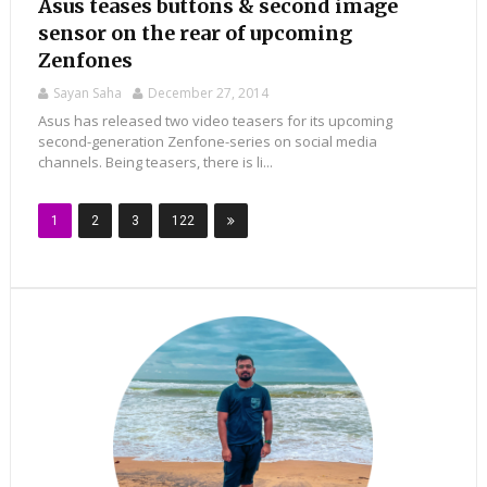
Asus teases buttons & second image
sensor on the rear of upcoming
Zenfones
Sayan Saha
December 27, 2014
Asus has released two video teasers for its upcoming
second-generation Zenfone-series on social media
channels. Being teasers, there is li...
1
2
3
122