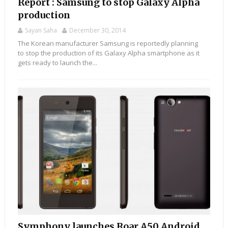
Report : Samsung to stop Galaxy Alpha
production
Sayan Saha
December 30, 2014
The Korean manufacturer Samsung is reportedly planning
to stop the production of its Galaxy Alpha smartphone as it
gets ready to launch the...
Symphony launches Roar A50 Android