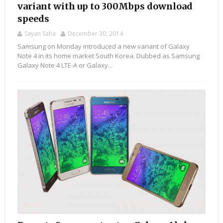
variant with up to 300Mbps download
speeds
Sayan Saha
December 30, 2014
Samsung on Monday introduced a new variant of Galaxy
Note 4 in its home market South Korea. Dubbed as Samsung
Galaxy Note 4 LTE-A or Galaxy...