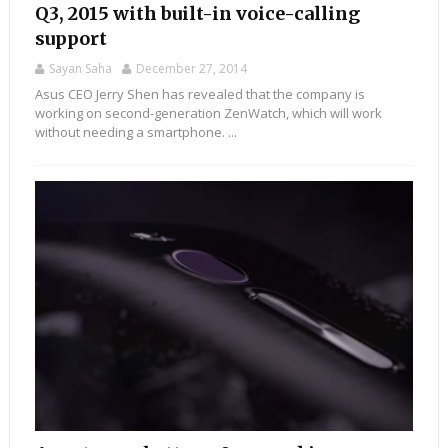
Q3, 2015 with built-in voice-calling
support
Sayan Saha
December 27, 2014
Asus CEO Jerry Shen has revealed that the company is
working on second-generation ZenWatch, which will work
without needing a smartphone. ...