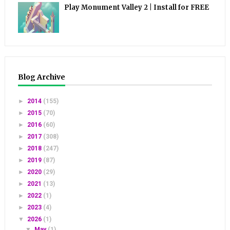
Play Monument Valley 2 | Install for FREE
Blog Archive
►
2014
(155)
►
2015
(70)
►
2016
(60)
►
2017
(308)
►
2018
(247)
►
2019
(87)
►
2020
(29)
►
2021
(13)
►
2022
(1)
►
2023
(4)
▼
2026
(1)
▼
May
(1)