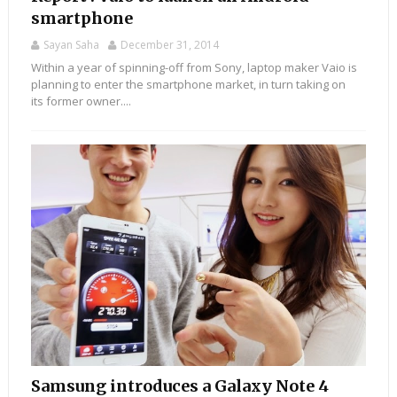
smartphone
Sayan Saha
December 31, 2014
Within a year of spinning-off from Sony, laptop maker Vaio is
planning to enter the smartphone market, in turn taking on
its former owner....
Samsung introduces a Galaxy Note 4