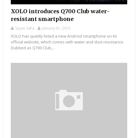
XOLO introduces Q700 Club water-
resistant smartphone
Sayan Saha
January 01, 2015
XOLO has quietly listed a new Android smartphone on its
official website, which comes with water and dust resistance.
Dubbed as Q700 Club,...