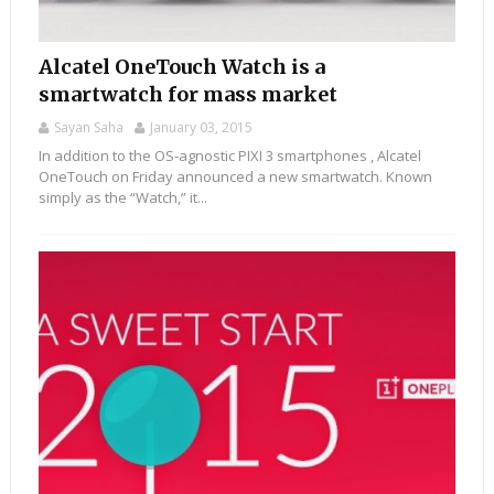
Alcatel OneTouch Watch is a
smartwatch for mass market
Sayan Saha
January 03, 2015
In addition to the OS-agnostic PIXI 3 smartphones , Alcatel
OneTouch on Friday announced a new smartwatch. Known
simply as the “Watch,” it...