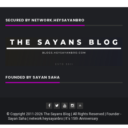
SECURED BY NETWORK.HEYSAYANBRO
FOUNDED BY SAYAN SAHA
© Copyright 2011-2026 The Sayans Blog | All Rights Reserved | Founder -
Sayan Saha | network.heysayanbro | It's 15th Anniversary