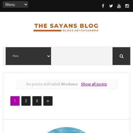
No posts with label
Windows
.
Show all posts
1
2
3