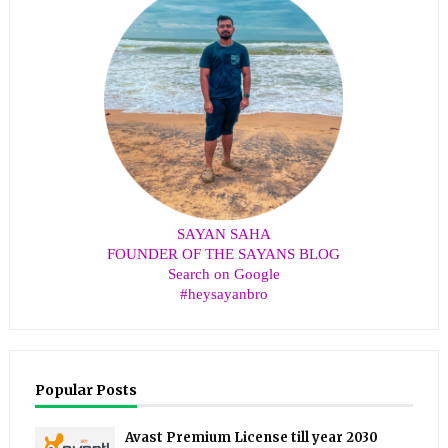
SAYAN SAHA
FOUNDER OF THE SAYANS BLOG
Search on Google
#heysayanbro
Popular Posts
Avast Premium License till year 2030