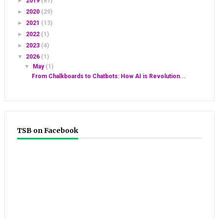
►
2019
(87)
►
2020
(29)
►
2021
(13)
►
2022
(1)
►
2023
(4)
▼
2026
(1)
▼
May
(1)
From Chalkboards to Chatbots: How AI is Revolution...
TSB on Facebook