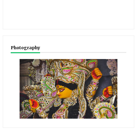
Photography