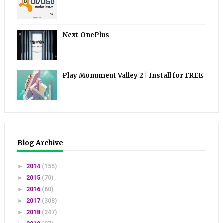
Next OnePlus
Play Monument Valley 2 | Install for FREE
Blog Archive
►
2014
(155)
►
2015
(70)
►
2016
(60)
►
2017
(308)
►
2018
(247)