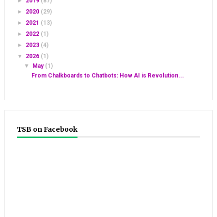
►
2019
(87)
►
2020
(29)
►
2021
(13)
►
2022
(1)
►
2023
(4)
▼
2026
(1)
▼
May
(1)
From Chalkboards to Chatbots: How AI is Revolution...
TSB on Facebook