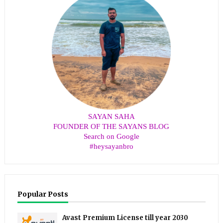
SAYAN SAHA
FOUNDER OF THE SAYANS BLOG
Search on Google
#heysayanbro
Popular Posts
Avast Premium License till year 2030