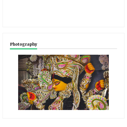
Photography