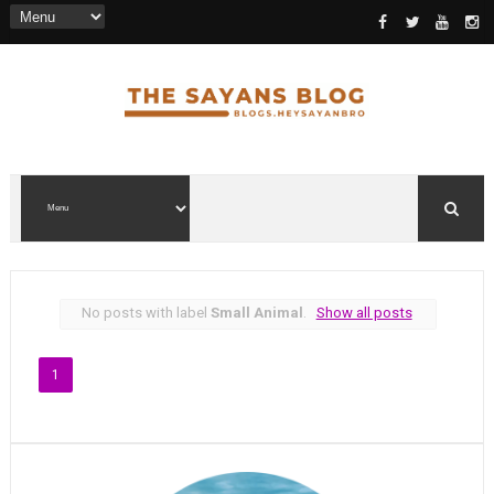
No posts with label
Small Animal
.
Show all posts
1