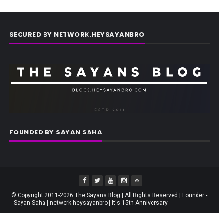
SECURED BY NETWORK.HEYSAYANBRO
FOUNDED BY SAYAN SAHA
© Copyright 2011-2026 The Sayans Blog | All Rights Reserved | Founder -
Sayan Saha | network.heysayanbro | It's 15th Anniversary