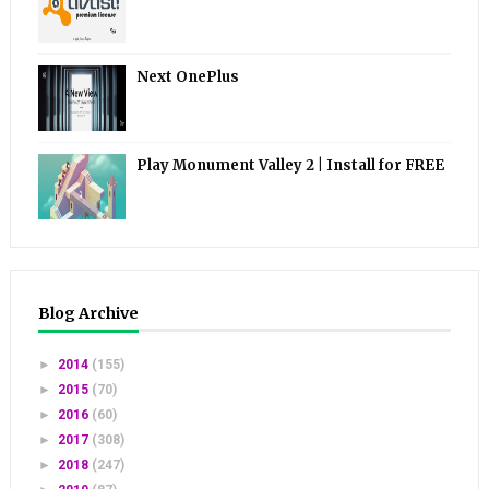
Next OnePlus
Play Monument Valley 2 | Install for FREE
Blog Archive
►
2014
(155)
►
2015
(70)
►
2016
(60)
►
2017
(308)
►
2018
(247)