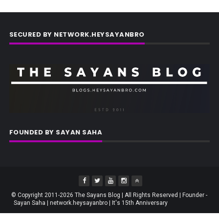
SECURED BY NETWORK.HEYSAYANBRO
FOUNDED BY SAYAN SAHA
© Copyright 2011-2026 The Sayans Blog | All Rights Reserved | Founder -
Sayan Saha | network.heysayanbro | It's 15th Anniversary