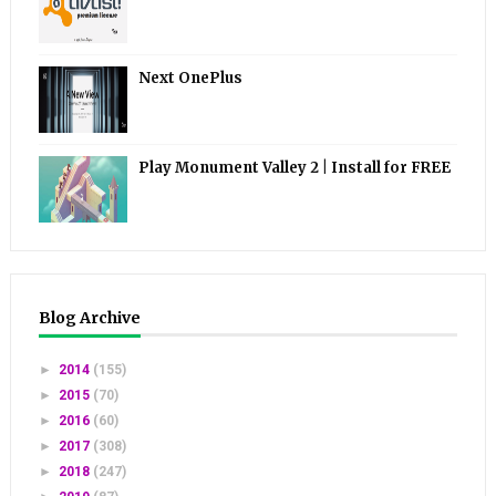
Next OnePlus
Play Monument Valley 2 | Install for FREE
Blog Archive
►
2014
(155)
►
2015
(70)
►
2016
(60)
►
2017
(308)
►
2018
(247)