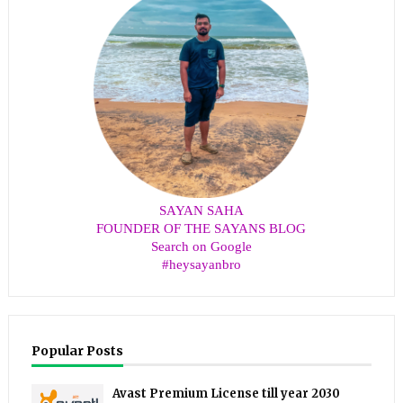
SAYAN SAHA
FOUNDER OF THE SAYANS BLOG
Search on Google
#heysayanbro
Popular Posts
Avast Premium License till year 2030