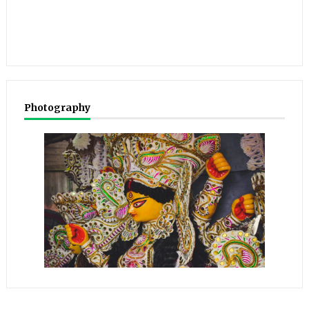
Photography