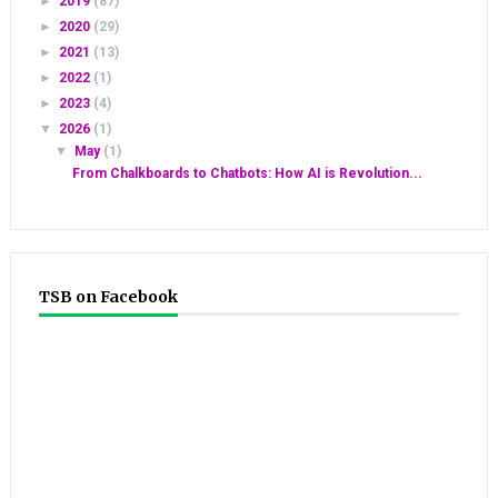
►
2019
(87)
►
2020
(29)
►
2021
(13)
►
2022
(1)
►
2023
(4)
▼
2026
(1)
▼
May
(1)
From Chalkboards to Chatbots: How AI is Revolution...
TSB on Facebook