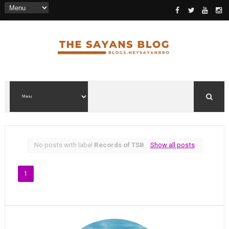
No posts with label
Records of TSB
.
Show all posts
1