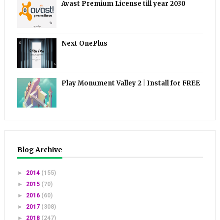
Avast Premium License till year 2030
Next OnePlus
Play Monument Valley 2 | Install for FREE
Blog Archive
►
2014
(155)
►
2015
(70)
►
2016
(60)
►
2017
(308)
►
2018
(247)