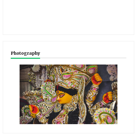
Photography