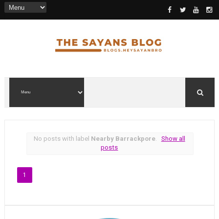
No posts with label
Nearby Barrackpore
.
Show all
posts
1