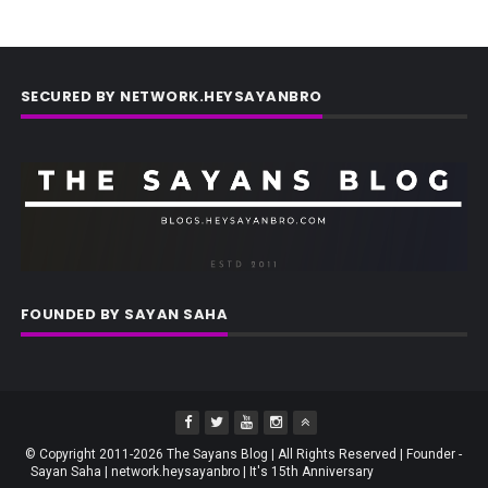
SECURED BY NETWORK.HEYSAYANBRO
FOUNDED BY SAYAN SAHA
© Copyright 2011-2026 The Sayans Blog | All Rights Reserved | Founder -
Sayan Saha | network.heysayanbro | It's 15th Anniversary