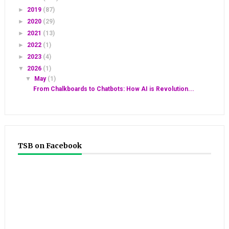
►
2019
(87)
►
2020
(29)
►
2021
(13)
►
2022
(1)
►
2023
(4)
▼
2026
(1)
▼
May
(1)
From Chalkboards to Chatbots: How AI is Revolution...
TSB on Facebook