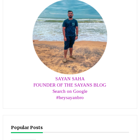
SAYAN SAHA
FOUNDER OF THE SAYANS BLOG
Search on Google
#heysayanbro
Popular Posts