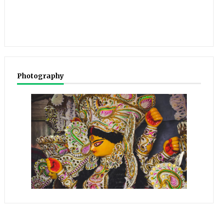
Photography