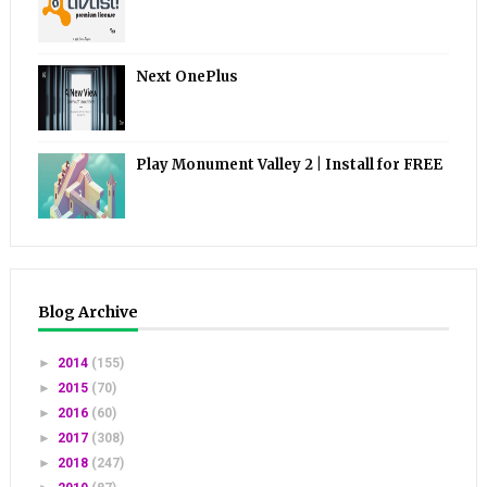
Next OnePlus
Play Monument Valley 2 | Install for FREE
Blog Archive
►
2014
(155)
►
2015
(70)
►
2016
(60)
►
2017
(308)
►
2018
(247)