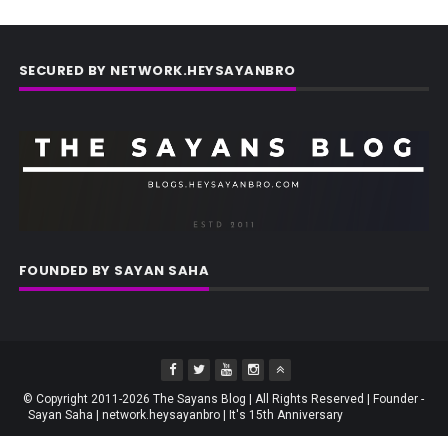
SECURED BY NETWORK.HEYSAYANBRO
FOUNDED BY SAYAN SAHA
© Copyright 2011-2026 The Sayans Blog | All Rights Reserved | Founder -
Sayan Saha | network.heysayanbro | It's 15th Anniversary