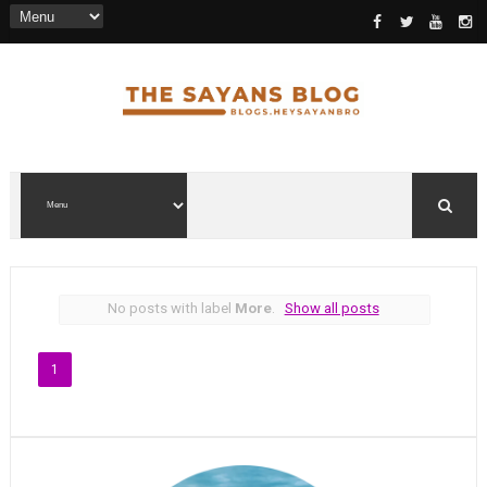
No posts with label
More
.
Show all posts
1