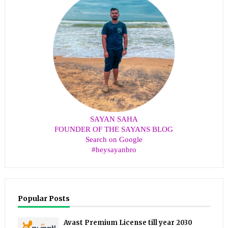
SAYAN SAHA
FOUNDER OF THE SAYANS BLOG
Search on Google
#heysayanbro
Popular Posts
Avast Premium License till year 2030