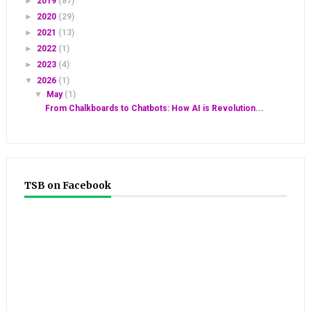
►
2019
(87)
►
2020
(29)
►
2021
(13)
►
2022
(1)
►
2023
(4)
▼
2026
(1)
▼
May
(1)
From Chalkboards to Chatbots: How AI is Revolution...
TSB on Facebook