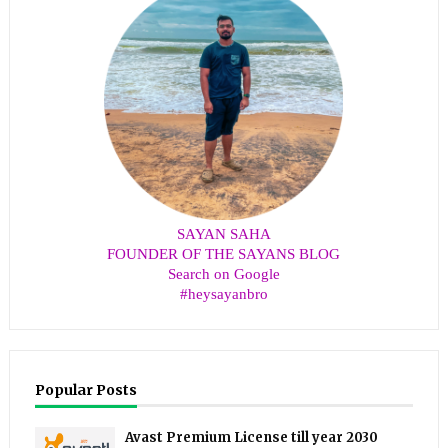
SAYAN SAHA
FOUNDER OF THE SAYANS BLOG
Search on Google
#heysayanbro
Popular Posts
Avast Premium License till year 2030