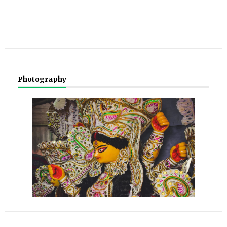
Photography