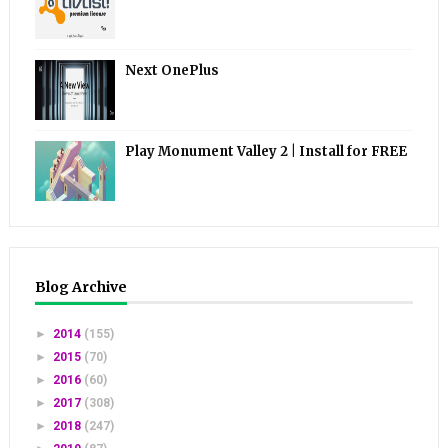
Next OnePlus
Play Monument Valley 2 | Install for FREE
Blog Archive
►
2014
(155)
►
2015
(70)
►
2016
(60)
►
2017
(308)
►
2018
(247)