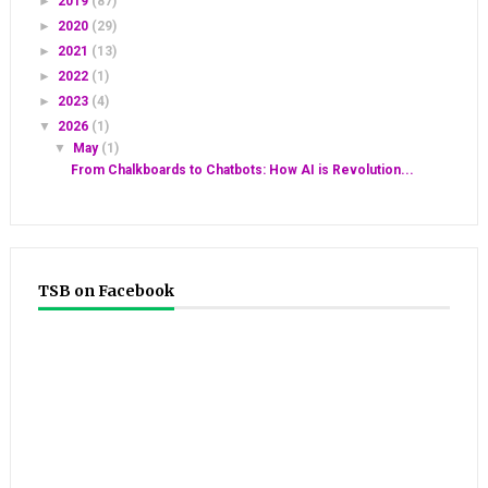
►
2019
(87)
►
2020
(29)
►
2021
(13)
►
2022
(1)
►
2023
(4)
▼
2026
(1)
▼
May
(1)
From Chalkboards to Chatbots: How AI is Revolution...
TSB on Facebook