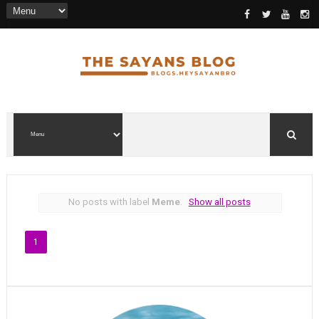
No posts with label
Meme
.
Show all posts
1