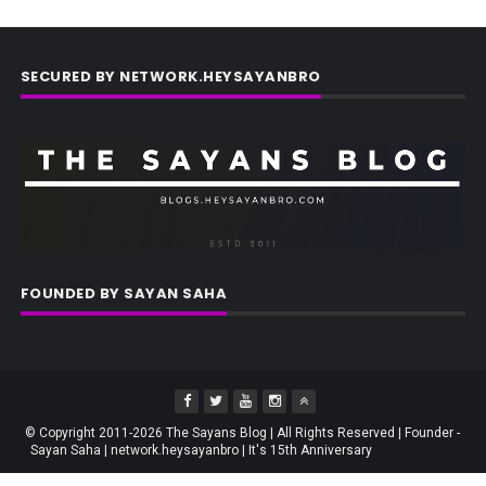
SECURED BY NETWORK.HEYSAYANBRO
FOUNDED BY SAYAN SAHA
© Copyright 2011-2026 The Sayans Blog | All Rights Reserved | Founder -
Sayan Saha | network.heysayanbro | It's 15th Anniversary