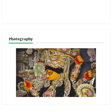
Photography