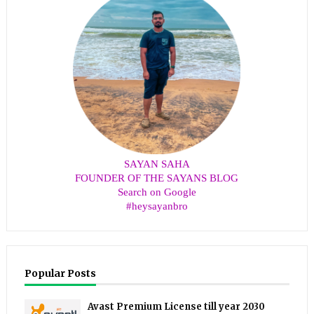
SAYAN SAHA
FOUNDER OF THE SAYANS BLOG
Search on Google
#heysayanbro
Popular Posts
Avast Premium License till year 2030