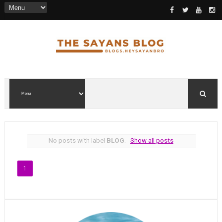
No posts with label
BLOG
.
Show all posts
1