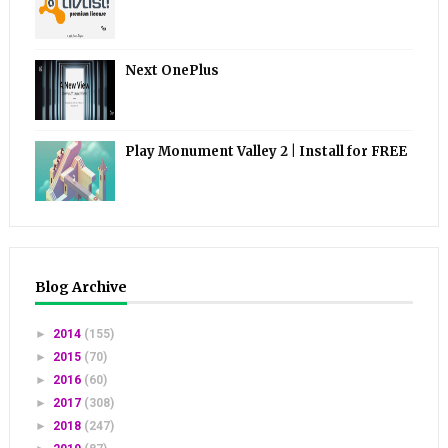
Next OnePlus
Play Monument Valley 2 | Install for FREE
Blog Archive
►
2014
(155)
►
2015
(70)
►
2016
(60)
►
2017
(308)
►
2018
(247)