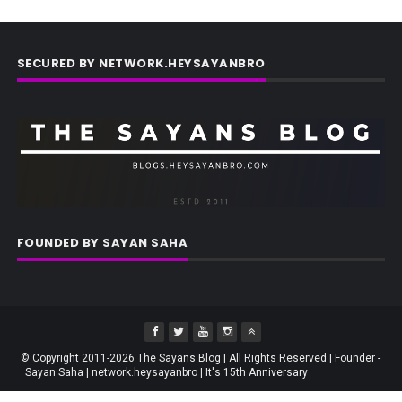
SECURED BY NETWORK.HEYSAYANBRO
FOUNDED BY SAYAN SAHA
© Copyright 2011-2026 The Sayans Blog | All Rights Reserved | Founder -
Sayan Saha | network.heysayanbro | It's 15th Anniversary