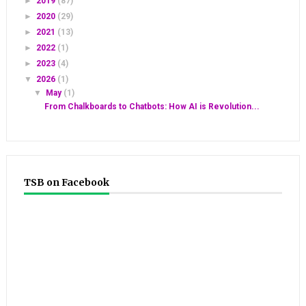
►
2019
(87)
►
2020
(29)
►
2021
(13)
►
2022
(1)
►
2023
(4)
▼
2026
(1)
▼
May
(1)
From Chalkboards to Chatbots: How AI is Revolution...
TSB on Facebook